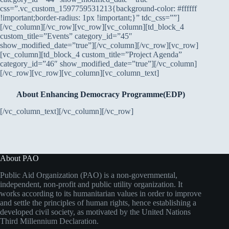
css=”.vc_custom_1597759531213{background-color: #ffffff
!important;border-radius: 1px !important;}” tdc_css=””]
[/vc_column][/vc_row][vc_row][vc_column][td_block_4
custom_title=”Events” category_id=”45″
show_modified_date=”true”][/vc_column][/vc_row][vc_row]
[vc_column][td_block_4 custom_title=”Project Agenda”
category_id=”46″ show_modified_date=”true”][/vc_column]
[/vc_row][vc_row][vc_column][vc_column_text]
About Enhancing Democracy Programme(EDP)
[/vc_column_text][/vc_column][/vc_row]
About PAO
Public Aid Organization (PAO) is a non-governmental,
independent, non-profit and public utility organization. It
works according to its humanitarian values in order to improve
and settle the principles of human rights, hence establishing a
developed civil society, as motivated by the United Nations
Third Millennium Declaration.