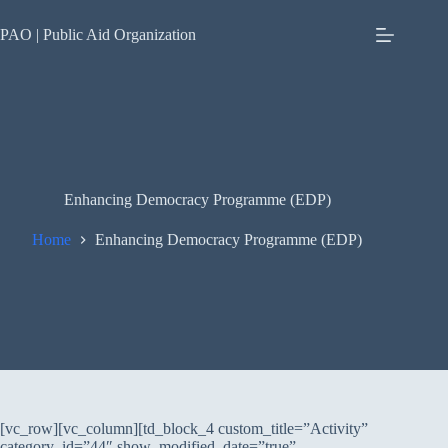
Skip
to
PAO | Public Aid Organization
content
Enhancing Democracy Programme (EDP)
Home
Enhancing Democracy Programme (EDP)
[vc_row][vc_column][td_block_4 custom_title=”Activity”
category_id=”44″ show_modified_date=”true”