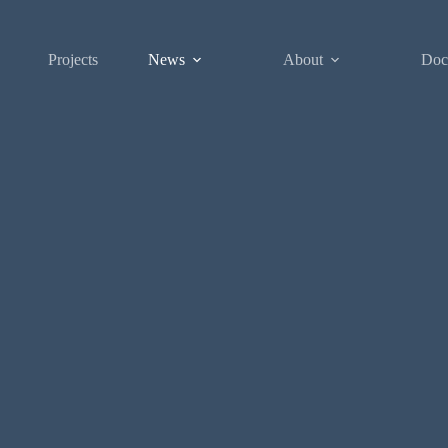
Projects
News
About
Doc