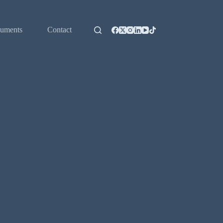
uments
Contact