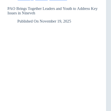
PAO Brings Together Leaders and Youth to Address Key
Issues in Nineveh
Published On
November 19, 2025