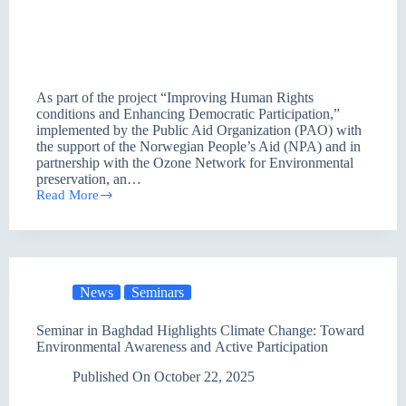
As part of the project “Improving Human Rights
conditions and Enhancing Democratic Participation,”
implemented by the Public Aid Organization (PAO) with
the support of the Norwegian People’s Aid (NPA) and in
partnership with the Ozone Network for Environmental
preservation, an…
Read More
Toward
Greater
Environmental
Awareness:
A
Seminar
News
Seminars
in
Baghdad
Discusses
Seminar in Baghdad Highlights Climate Change: Toward
Climate
Environmental Awareness and Active Participation
Change
and
Published On
October 22, 2025
Adaptation