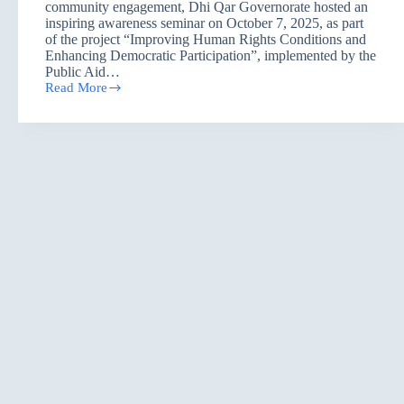
community engagement, Dhi Qar Governorate hosted an
inspiring awareness seminar on October 7, 2025, as part
of the project “Improving Human Rights Conditions and
Enhancing Democratic Participation”, implemented by the
Public Aid…
Read More
Dhi
Qar
Listens
to
the
Voice
of
the
Earth:
A
Seminar
on
Climate
Change
and
Adaptation