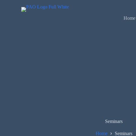
Skip
to
content
Home
Seminars
Home
Seminars