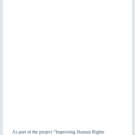
As part of the project “Improving Human Rights