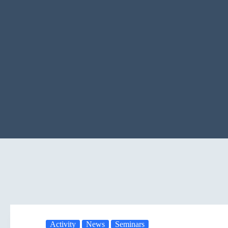
Activity
News
Seminars