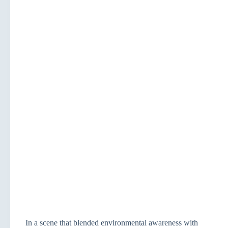
In a scene that blended environmental awareness with