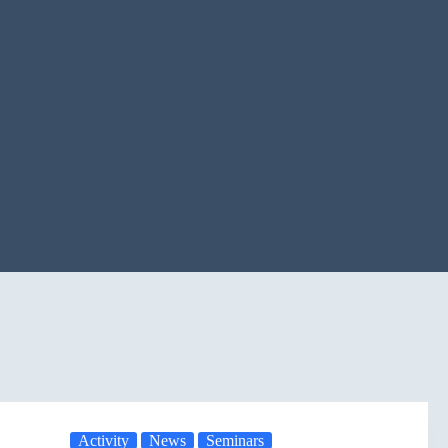
Activity
News
Seminars