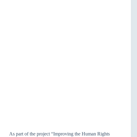
As part of the project “Improving the Human Rights