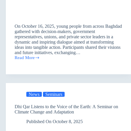
On October 16, 2025, young people from across Baghdad
gathered with decision-makers, government
representatives, unions, and private sector leaders in a
dynamic and inspiring dialogue aimed at transforming
ideas into tangible action. Participants shared their visions
and future initiatives, exchanging…
Read More
Youth
Connect
Baghdad:
Turning
Dialogue
into
Action
News
Seminars
Dhi Qar Listens to the Voice of the Earth: A Seminar on
Climate Change and Adaptation
Published On
October 8, 2025