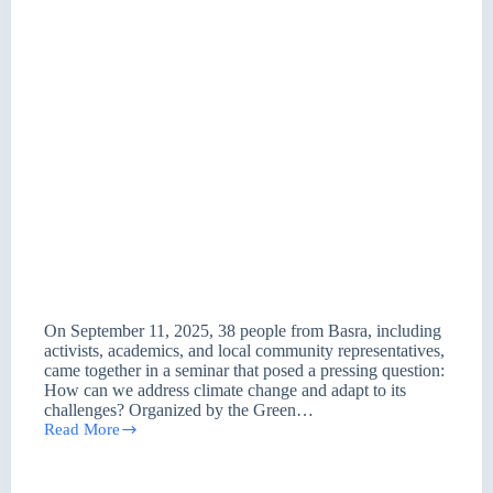
On September 11, 2025, 38 people from Basra, including
activists, academics, and local community representatives,
came together in a seminar that posed a pressing question:
How can we address climate change and adapt to its
challenges? Organized by the Green…
Read More
From
Basra
A