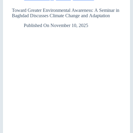
Toward Greater Environmental Awareness: A Seminar in
Baghdad Discusses Climate Change and Adaptation
Published On
November 10, 2025