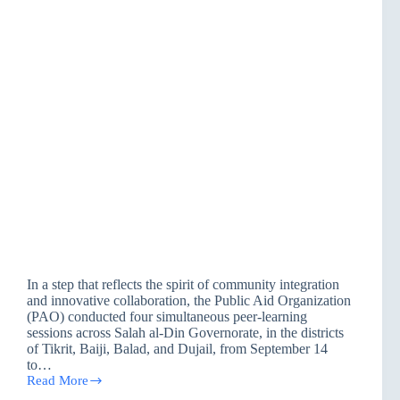
In a step that reflects the spirit of community integration
and innovative collaboration, the Public Aid Organization
(PAO) conducted four simultaneous peer-learning
sessions across Salah al-Din Governorate, in the districts
of Tikrit, Baiji, Balad, and Dujail, from September 14
to…
Read More
PAO