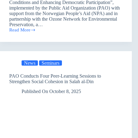
Conditions and Enhancing Democratic Participation”,
implemented by the Public Aid Organization (PAO) with
support from the Norwegian People’s Aid (NPA) and in
partnership with the Ozone Network for Environmental
Preservation, a…
Read More
Dhi
Qar
Discusses
Climate
Challenges:
Renewed
News
Seminars
Environmental
Awareness
Toward
PAO Conducts Four Peer-Learning Sessions to
a
Strengthen Social Cohesion in Salah al-Din
Sustainable
Future
Published On
October 8, 2025