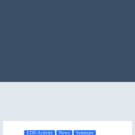
EDP-Activity
News
Seminars