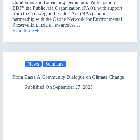
Conditions and Enhancing Democratic Participation
EDP” the Public Aid Organization (PAO), with support
from the Norwegian People’s Aid (NPA) and in
partnership with the Ozone Network for Environmental
Preservation, held an awareness…
Read More
Seminar
in
Baghdad
Highlights
Climate
Change:
News
Seminars
Toward
Environmental
Awareness
From Basra A Community Dialogue on Climate Change
and
Active
Published On
September 27, 2025
Participation