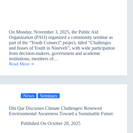
On Monday, November 3, 2025, the Public Aid
Organization (PAO) organized a community seminar as
part of the “Youth Connect” project, titled “Challenges
and Issues of Youth in Nineveh”, with wide participation
from decision-makers, government and academic
institutions, members of…
Read More
PAO
Brings
Together
Leaders
and
Youth
News
Seminars
to
Address
Key
Dhi Qar Discusses Climate Challenges: Renewed
Issues
Environmental Awareness Toward a Sustainable Future
in
Nineveh
Published On
October 28, 2025