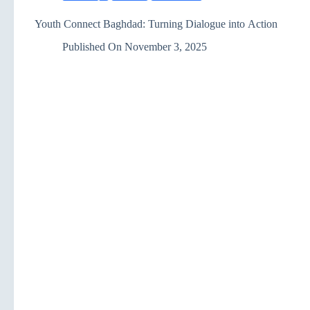
Youth Connect Baghdad: Turning Dialogue into Action
Published On
November 3, 2025