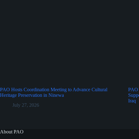
PAO Hosts Coordination Meeting to Advance Cultural
PAO 
Heritage Preservation in Ninewa
Suppo
Iraq
July 27, 2026
About PAO