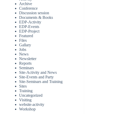
Archive
Conference
Discussion session
Documents & Books
EDP-Activity
EDP-Events
EDP-Project
Featured
Files
Gallary
Jobs
News
Newsletter
Reports
Seminars
Site-Activity and News
Site-Events and Party
Site-Seminars and Training
Sites
Training
Uncategorized
Visiting
website-activity
Workshop