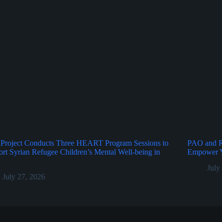
Project Conducts Three HEART Program Sessions to
PAO and Ru
rt Syrian Refugee Children’s Mental Well-being in
Empower Y
July
July 27, 2026