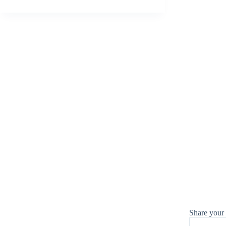
Share your