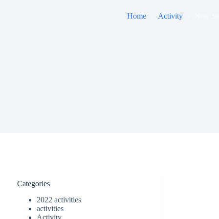
Home
Activity
New Se
Categories
2022 activities
activities
Activity