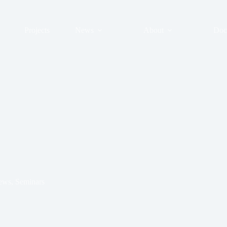
Projects
News
About
Doc
ews
,
Seminars