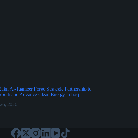
kn Al-Taameer Forge Strategic Partnership to
outh and Advance Clean Energy in Iraq
 26, 2026