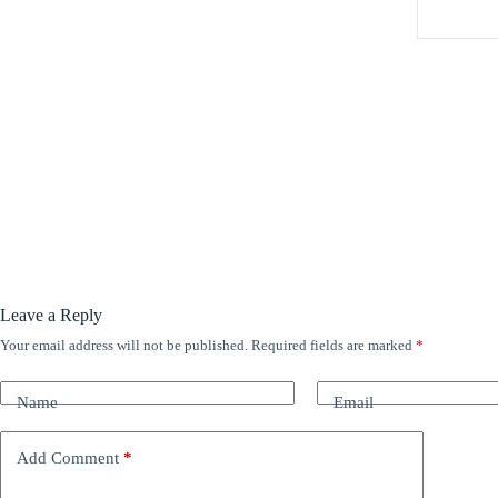
Leave a Reply
Your email address will not be published.
Required fields are marked
*
A
l
t
Name
Email
e
r
n
Add Comment
*
a
t