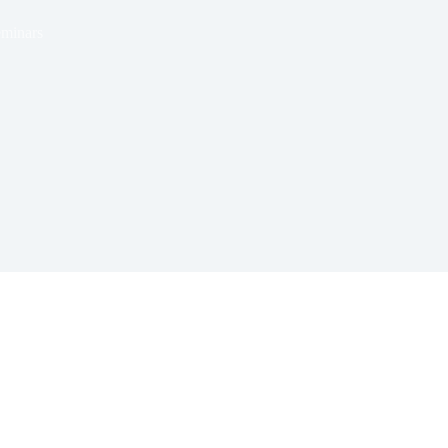
minars