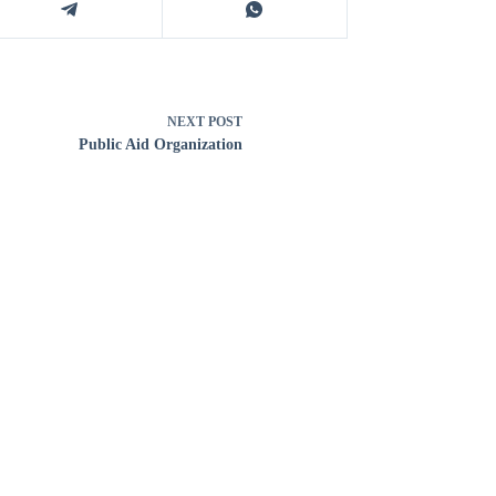
NEXT
POST
Public Aid Organization