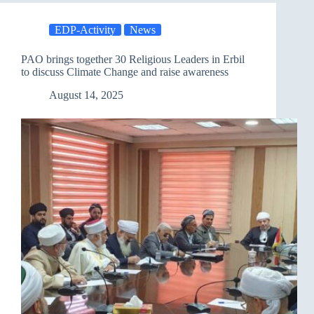
A
Seminar
EDP-Activity
News
in
Baghdad
Discusses
PAO brings together 30 Religious Leaders in Erbil
Climate
to discuss Climate Change and raise awareness
Change
and
August 14, 2025
Adaptation