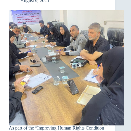
August 9, 2025
and
raise
awareness
As part of the “Improving Human Rights Condition