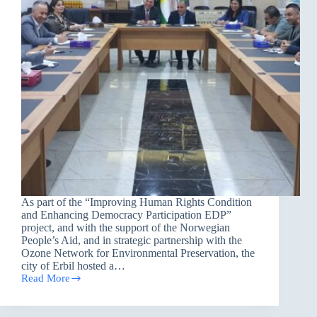
As part of the “Improving Human Rights Condition
and Enhancing Democracy Participation EDP”
project, and with the support of the Norwegian
People’s Aid, and in strategic partnership with the
Ozone Network for Environmental Preservation, the
city of Erbil hosted a…
Read More
Seminar
in
Erbil