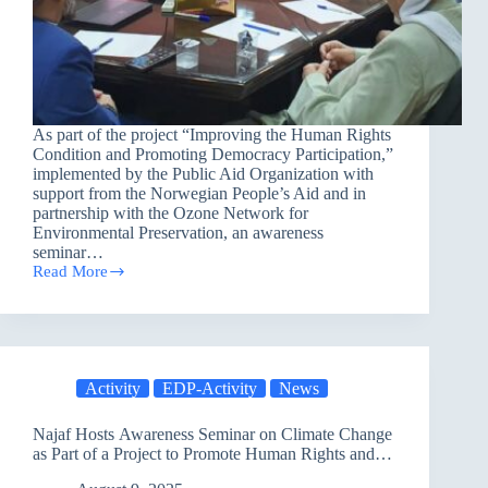
As part of the project “Improving the Human Rights
Condition and Promoting Democracy Participation,”
implemented by the Public Aid Organization with
support from the Norwegian People’s Aid and in
partnership with the Ozone Network for
Environmental Preservation, an awareness
seminar…
Read More
PAO
brings
together
30
Religious
Leaders
Activity
EDP-Activity
News
in
Erbil
to
Najaf Hosts Awareness Seminar on Climate Change
discuss
as Part of a Project to Promote Human Rights and
Climate
Democratic Participation
Change