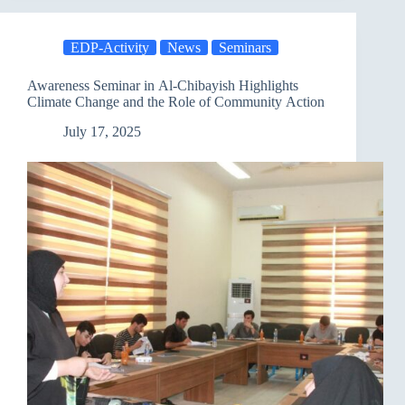
Discusses
Climate
Change
EDP-Activity
News
Seminars
and
the
Role
Awareness Seminar in Al-Chibayish Highlights
of
Climate Change and the Role of Community Action
Political
Parties
July 17, 2025
in
Addressing
It
as
Part
of
a
Comprehensive
National
Project