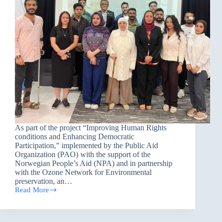
As part of the project “Improving Human Rights
conditions and Enhancing Democratic
Participation,” implemented by the Public Aid
Organization (PAO) with the support of the
Norwegian People’s Aid (NPA) and in partnership
with the Ozone Network for Environmental
preservation, an…
Read More
Toward
Greater
Environmental
Awareness: