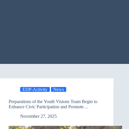
EDP-Activity
News
Preparations of the Youth Visions Team Begin to
Enhance Civic Participation and Promote
Environmental Awareness
November 27, 2025