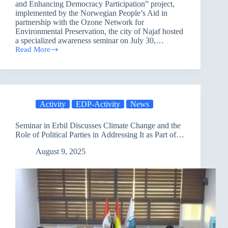
and Enhancing Democracy Participation” project,
implemented by the Norwegian People’s Aid in
partnership with the Ozone Network for
Environmental Preservation, the city of Najaf hosted
a specialized awareness seminar on July 30,…
Read More
Najaf
Hosts
Awareness
Seminar
on
Climate
Activity
EDP-Activity
News
Change
as
Part
Seminar in Erbil Discusses Climate Change and the
of
Role of Political Parties in Addressing It as Part of a
a
Comprehensive National Project
Project
August 9, 2025
to
Promote
Human
Rights
and
Democratic
Participation