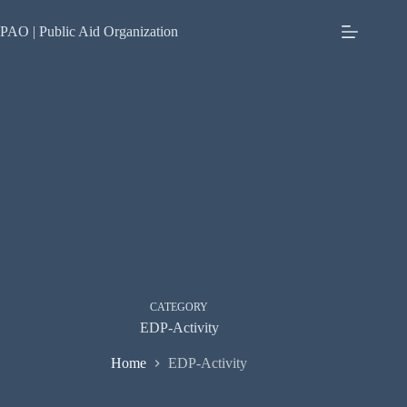
Skip
to
PAO | Public Aid Organization
content
CATEGORY
EDP-Activity
Home
EDP-Activity