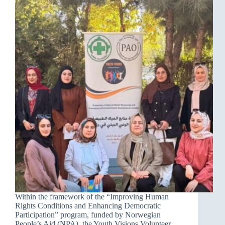
Within the framework of the “Improving Human
Rights Conditions and Enhancing Democratic
Participation” program, funded by Norwegian
People’s Aid (NPA), the Youth Visions Volunteer