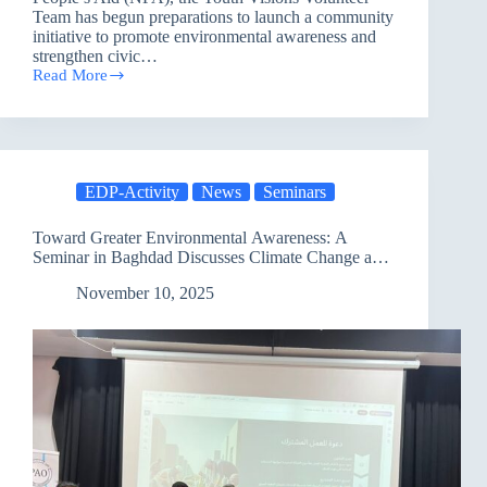
Team has begun preparations to launch a community
initiative to promote environmental awareness and
strengthen civic…
Read More
Preparations
of
the
Youth
Visions
Team
EDP-Activity
News
Seminars
Begin
to
Enhance
Toward Greater Environmental Awareness: A
Civic
Seminar in Baghdad Discusses Climate Change and
Participation
Adaptation
and
November 10, 2025
Promote
Environmental
Awareness