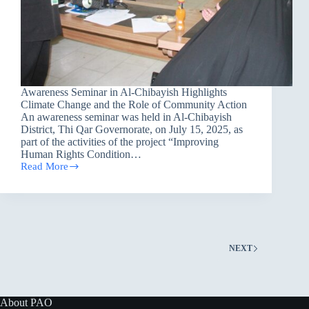
Awareness Seminar in Al-Chibayish Highlights
Climate Change and the Role of Community Action
An awareness seminar was held in Al-Chibayish
District, Thi Qar Governorate, on July 15, 2025, as
part of the activities of the project “Improving
Human Rights Condition…
Read More
Awareness
Seminar
in
Al-
Chibayish
Highlights
Climate
NEXT
Change
and
the
Role
of
About PAO