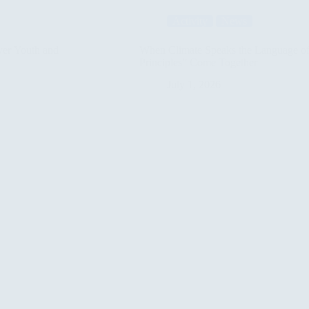
Program
Activity
News
Sessions
to
Support
wer Youth and
When Climate Speaks the Language of 
Syrian
Principles” Come Together
Refugee
Children’s
July 1, 2026
Mental
Well-
being
in
Iraq