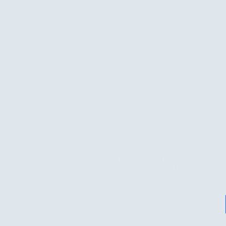
As part of the “Green Education to Strengthen Climate Resilience 
and through a partnership between the Public Aid Organization (
organization Leo Lagrange, and the French Development Agency
specialized training course titled “Strengthening…
Read More
Climate
Resilience
Starts
with