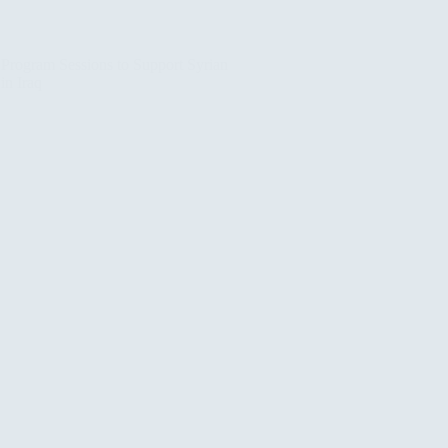
rogram Sessions to Support Syrian
in Iraq