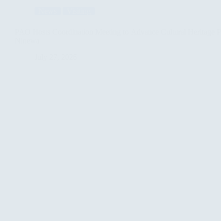
News
Visiting
PAO Hosts Coordination Meeting to Advance Cultural Heritage Pr
Ninewa
July 27, 2026