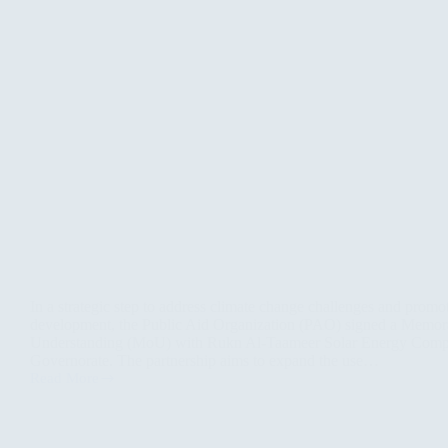
In a strategic step to address climate change challenges and promo
development, the Public Aid Organization (PAO) signed a Memo
Understanding (MoU) with Rukn Al-Taameer Solar Energy Comp
Governorate. The partnership aims to expand the use…
Read More
PAO
and
Rukn
Al-