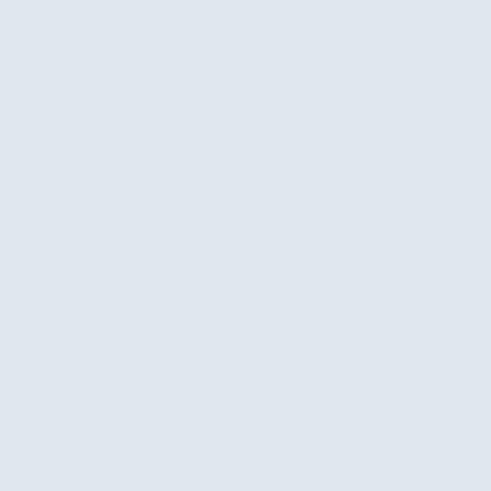
Rights: The Chapters of the “Basra