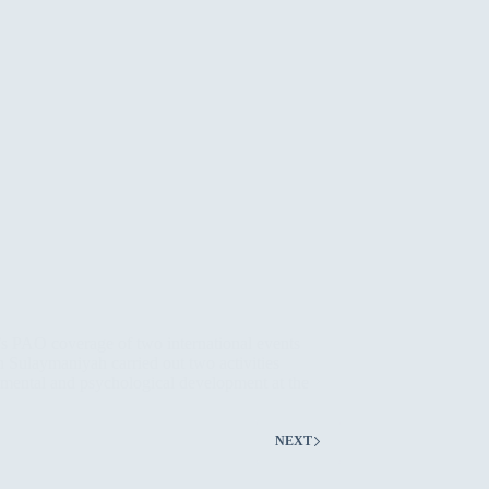
’s PAO coverage of two international events
n Sulaymaniyah carried out two activities
onmental and psychological development at the
NEXT