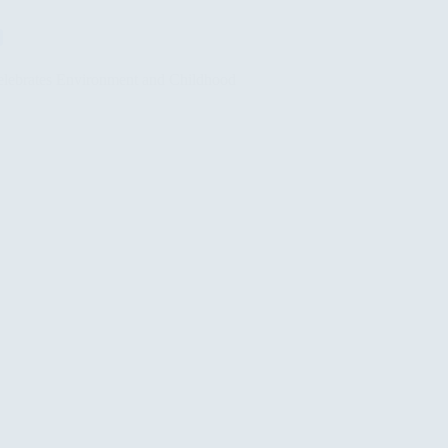
lebrates Environment and Childhood