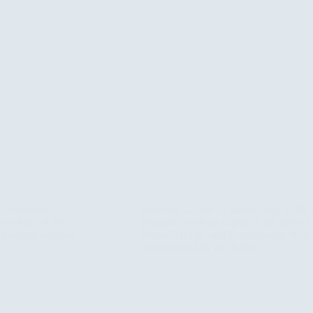
) welcomed
Between 12 and 15 and 26 July 2026,
haeology at the
Program sessions as part of the projec
n meeting attended
Mental Health, and Psychosocial Well-b
implemented by the Public…
Read More
PAO
Project
Conducts
Three
HEART