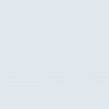
On Wednesday, 15 July 2026, the Public Aid Organization (PAO
Professor Dr. Yasmin Abdulkarim Ali, Dean of the College of Arc
University of Mosul, to its headquarters in Erbil for a coordinatio
by representatives from…
Read More
PAO
Hosts
Coordination
Meeting
to