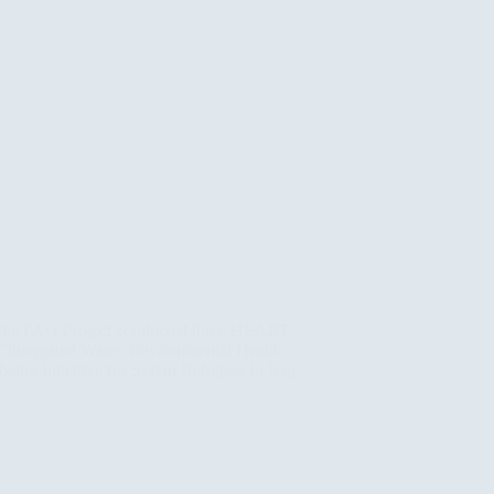
 the PAO Project conducted three HEART
t “Integrated Water, Environmental Health,
eing Initiative for Syrian Refugees in Iraq,”