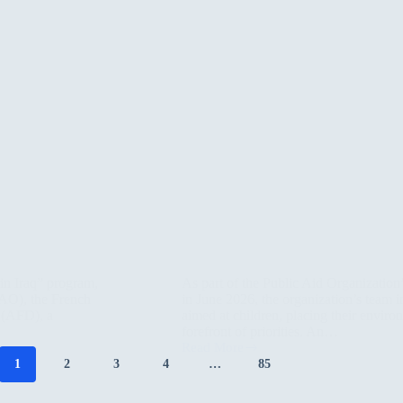
in Iraq” program,
As part of the Public Aid Organization
PAO), the French
in June 2026, the organization’s team i
 (AFD), a
aimed at children, placing their envir
forefront of priorities. An…
Read More
Roots
1
2
3
4
…
85
and
Drawings:
Sulaymaniyah