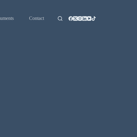
uments
Contact