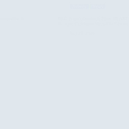
Activity
News
eservation in
PAO Project Conducts Three HEART P
Refugee Children’s Mental Well-being 
July 27, 2026