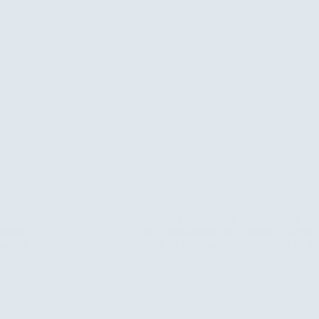
te sustainable
During Environment Month, while the s
randum of
our organization was writing a different
any in Nineveh
heart of the climate equation, not on 
Read More
When
Climate
Speaks
the
Language