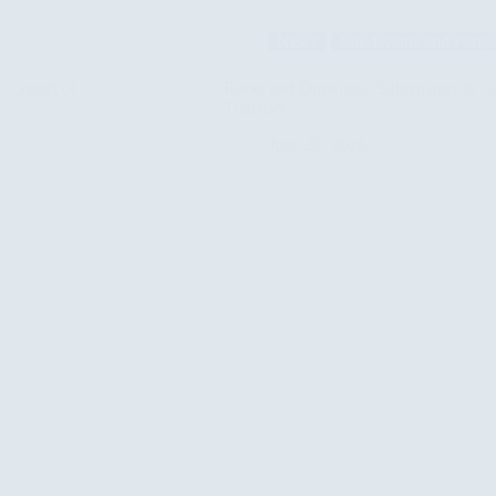
of
Rights:
News
Site-Events and Party
The
Chapters
of
w Cohort of
Roots and Drawings: Sulaymaniyah Ce
the
Together
“Basra
Principles”
June 28, 2026
Come
Together