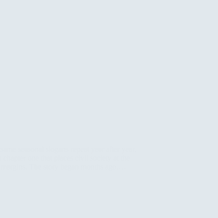
ame seasonal slogans repeat year after year,
 chapter one that places civil society at the
its margins. The story began months ago.…