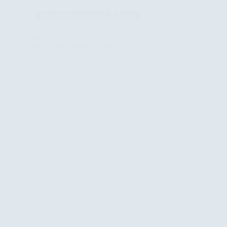
Advance
Documents & Books
News
Cultural
Heritage
Preservation
PAO and Rukn Al-Taameer Forge Strategic Partnership to Empo
in
Advance Clean Energy in Iraq
Ninewa
July 26, 2026