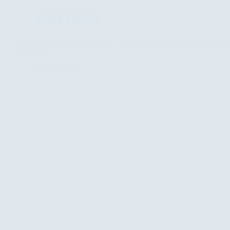
Taameer
Forge
News
Training
Strategic
Partnership
to
Climate Resilience Starts with Training: Nineveh Graduates a Ne
Empower
Volunteers
Youth
and
June 30, 2026
Advance
Clean
Energy
in
Iraq