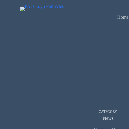
Skip
to
content
Home
CATEGORY
News