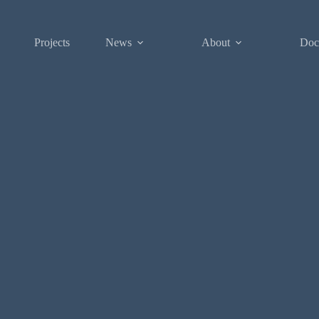
Projects
News
About
Doc