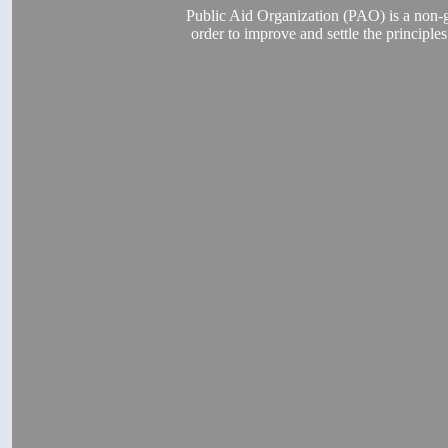
Public Aid Organization (PAO) is a non-go
order to improve and settle the principl