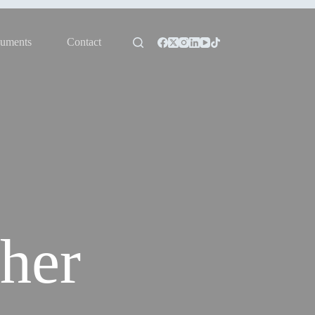
uments
Contact
her