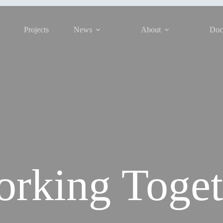
Projects
News
About
Doc
rking Toget