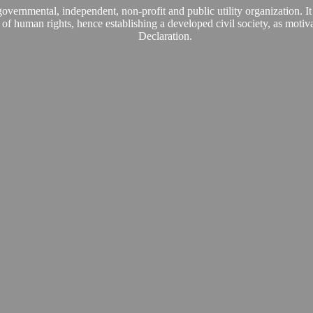
vernmental, independent, non-profit and public utility organization. It
es of human rights, hence establishing a developed civil society, as mot
Declaration.