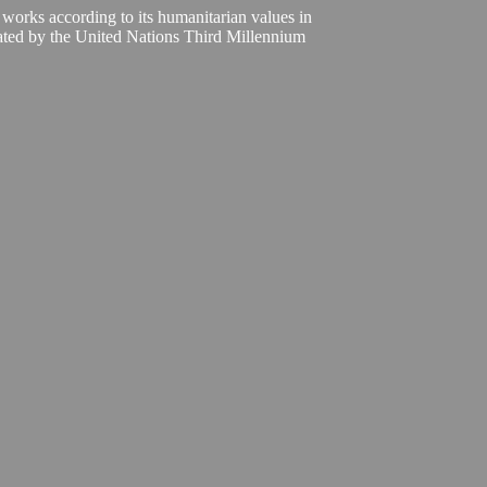
 works according to its humanitarian values in
ivated by the United Nations Third Millennium