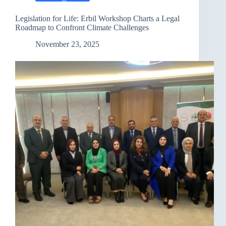
Review
Process
Legislation for Life: Erbil Workshop Charts a Legal
in
Roadmap to Confront Climate Challenges
Geneva
November 23, 2025