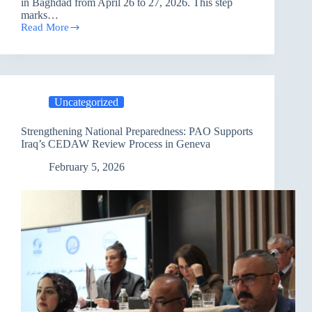
in Baghdad from April 26 to 27, 2026. This step
marks…
Read More
Strengthening
Democratic
Participation:
Final
Training
Concludes
Uncategorized
and
Paves
the
Strengthening National Preparedness: PAO Supports
Way
Iraq’s CEDAW Review Process in Geneva
for
Civil
February 5, 2026
Society
Advisory
Centers
in
Baghdad