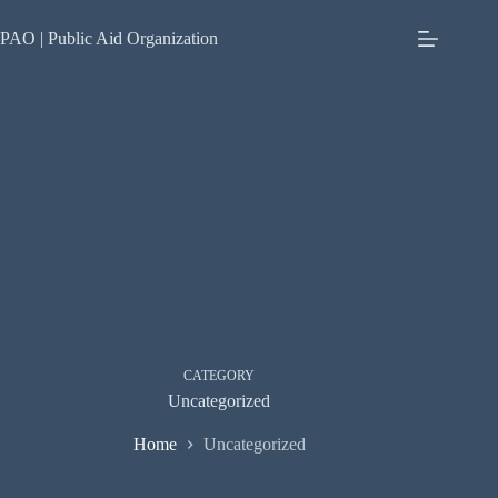
Skip
to
PAO | Public Aid Organization
content
CATEGORY
Uncategorized
Home
Uncategorized