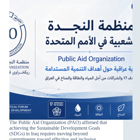
The Public Aid Organization (PAO) affirmed that
achieving the Sustainable Development Goals
(SDGs) in Iraq requires moving beyond
commitments toward effective and inclusive