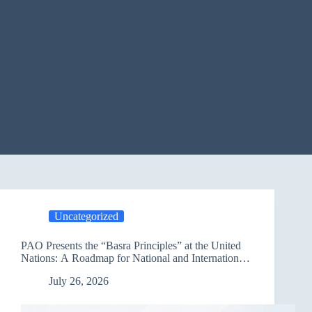
Uncategorized
PAO Presents the “Basra Principles” at the United
Nations: A Roadmap for National and International
Partnerships to Advance Sustainable Development
July 26, 2026
in Iraq