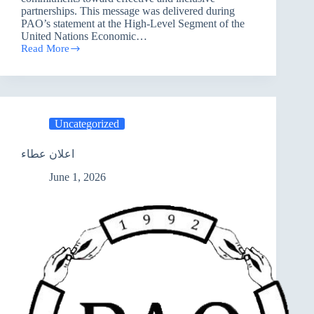
partnerships. This message was delivered during
PAO’s statement at the High-Level Segment of the
United Nations Economic…
Read More
PAO
Presents
the
“Basra
Principles”
at
Uncategorized
the
United
Nations:
اعلان عطاء
A
Roadmap
June 1, 2026
for
National
and
International
Partnerships
to
Advance
Sustainable
Development
in
Iraq