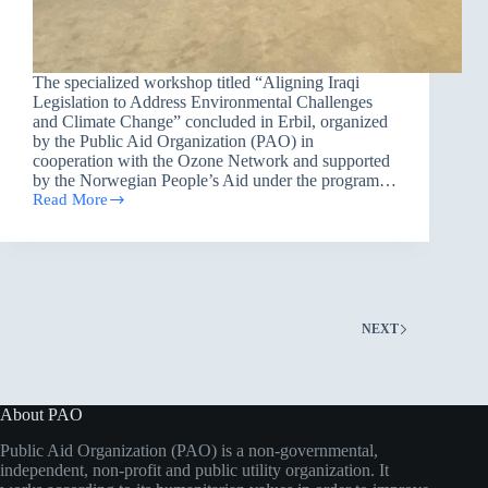
The specialized workshop titled “Aligning Iraqi
Legislation to Address Environmental Challenges
and Climate Change” concluded in Erbil, organized
by the Public Aid Organization (PAO) in
cooperation with the Ozone Network and supported
by the Norwegian People’s Aid under the program…
Read More
Legislation
for
Life:
Erbil
Workshop
Charts
a
NEXT
Legal
Roadmap
to
Confront
Climate
About PAO
Challenges
Public Aid Organization (PAO) is a non-governmental,
independent, non-profit and public utility organization. It