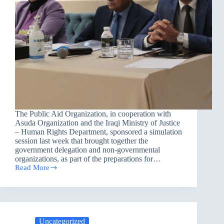
The Public Aid Organization, in cooperation with
Asuda Organization and the Iraqi Ministry of Justice
– Human Rights Department, sponsored a simulation
session last week that brought together the
government delegation and non-governmental
organizations, as part of the preparations for…
Read More
Strengthening
National
Preparedness:
PAO
Supports
Iraq’s
Uncategorized
CEDAW