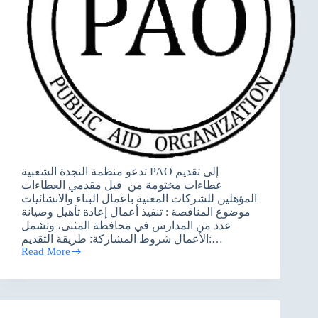
تدعو منظمة النجدة الشعبية PAO إلى تقديم
عطاءات مختومة من قبل مقدمي العطاءات
المؤهلين للشركات المعنية باعمال البناء والانشائيات
موضوع المناقصة : تنفيذ أعمال إعادة تأهيل وصيانة
عدد من المدارس في محافظة المثنى، وتشمل
الأعمال شروط المشاركة: طريقة التقديم:…
Read More
اعلان
عطاء