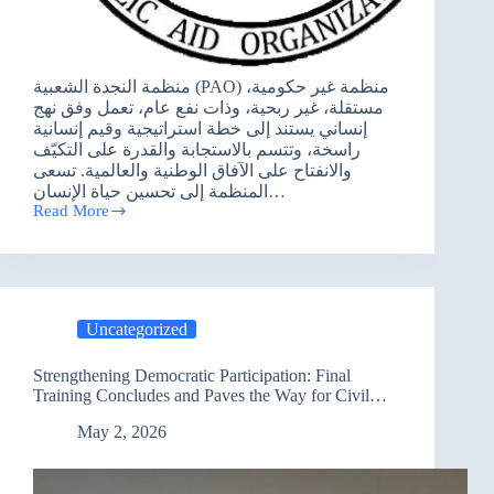
منظمة النجدة الشعبية (PAO) منظمة غير حكومية،
مستقلة، غير ربحية، وذات نفع عام، تعمل وفق نهج
إنساني يستند إلى خطة استراتيجية وقيم إنسانية
راسخة، وتتسم بالاستجابة والقدرة على التكيّف
والانفتاح على الآفاق الوطنية والعالمية. تسعى
المنظمة إلى تحسين حياة الإنسان…
Read More
اعلان
عطاء
Uncategorized
Strengthening Democratic Participation: Final
Training Concludes and Paves the Way for Civil
Society Advisory Centers in Baghdad
May 2, 2026