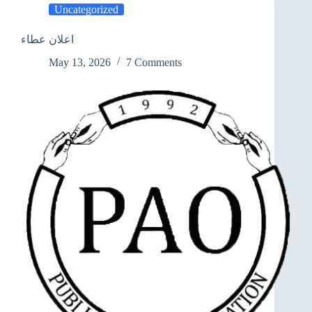
Uncategorized
اعلان عطاء
May 13, 2026
7 Comments