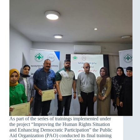
As part of the series of trainings implemented under
the project “Improving the Human Rights Situation
and Enhancing Democratic Participation” the Public
Aid Organization (PAO) conducted its final training