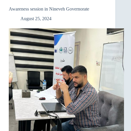
The
National
Awareness session in Nineveh Governorate
Policy
for
August 25, 2024
Environmental
Protection
and
Adaptation
to
Climate
Change”