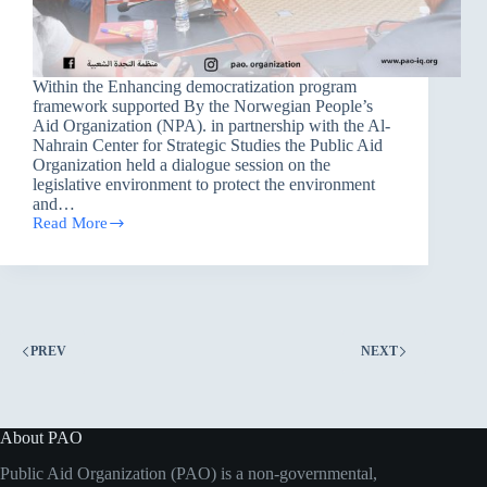
Within the Enhancing democratization program
framework supported By the Norwegian People’s
Aid Organization (NPA). in partnership with the Al-
Nahrain Center for Strategic Studies the Public Aid
Organization held a dialogue session on the
legislative environment to protect the environment
and…
Read More
the
Public
Aid
Organization
held
a
dialogue
PREV
NEXT
session
on
the
legislative
environment
About PAO
to
protect
Public Aid Organization (PAO) is a non-governmental,