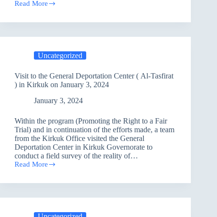
Read More
Improving
Education
Services
for
People
with
Uncategorized
Disabilities
and
Special
Visit to the General Deportation Center ( Al-Tasfirat
Needs
) in Kirkuk on January 3, 2024
in
Schools
January 3, 2024
Within the program (Promoting the Right to a Fair
Trial) and in continuation of the efforts made, a team
from the Kirkuk Office visited the General
Deportation Center in Kirkuk Governorate to
conduct a field survey of the reality of…
Read More
Visit
to
the
General
Deportation
Center
Uncategorized
(