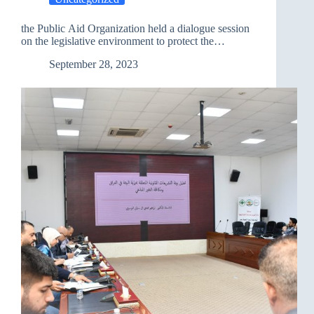
Al-
Tasfirat
the Public Aid Organization held a dialogue session
)
on the legislative environment to protect the
in
environment and combat climate change.
Kirkuk
September 28, 2023
on
January
3,
2024