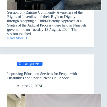
Session on (Raising Community Awareness of the
Rights of Juveniles and their Right to Dignity
through Adopting a Child-Friendly Approach at all
Stages of the Judicial Process) were held in Nineveh
governorate on Tuesday 13 August, 2024 .The
session touched…
Read More
Awareness
session
in
Nineveh
Governorate
Uncategorized
Improving Education Services for People with
Disabilities and Special Needs in Schools
August 22, 2024