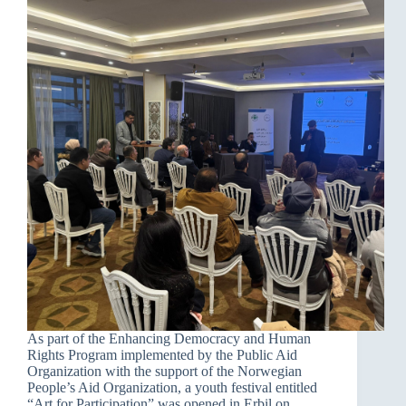
As part of the Enhancing Democracy and Human
Rights Program implemented by the Public Aid
Organization with the support of the Norwegian
People’s Aid Organization, a youth festival entitled
“Art for Participation” was opened in Erbil on