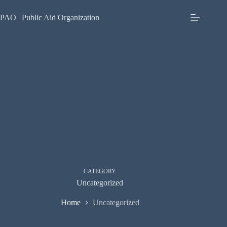
Skip
to
PAO | Public Aid Organization
content
CATEGORY
Uncategorized
Home
Uncategorized