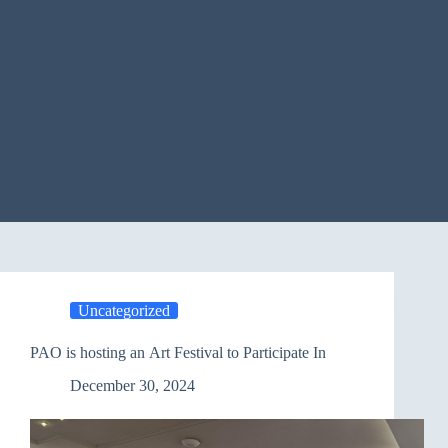
Uncategorized
PAO is hosting an Art Festival to Participate In
December 30, 2024