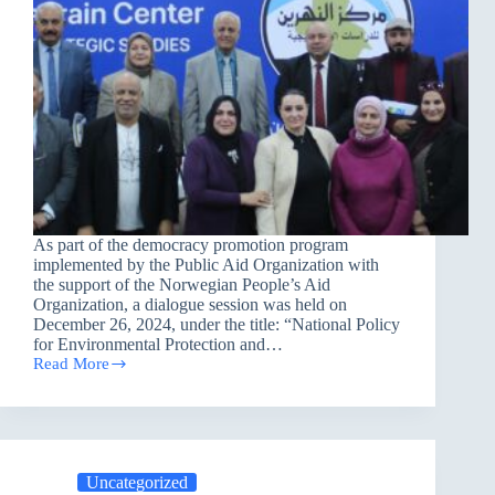
As part of the democracy promotion program
implemented by the Public Aid Organization with
the support of the Norwegian People’s Aid
Organization, a dialogue session was held on
December 26, 2024, under the title: “National Policy
for Environmental Protection and…
Read More
A
Dialogue
Session
in
Baghdad
about:
Uncategorized
”