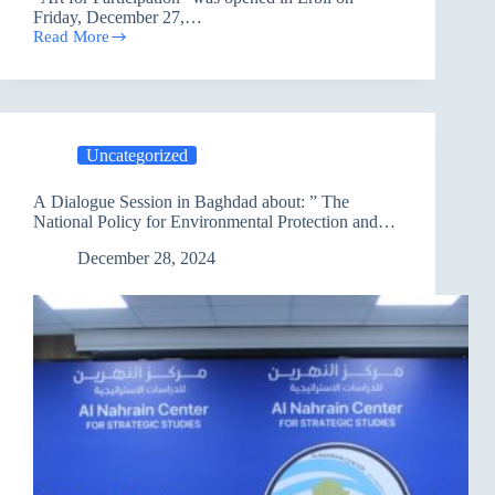
Friday, December 27,…
Read More
PAO
is
hosting
an
Art
Festival
Uncategorized
to
Participate
In
A Dialogue Session in Baghdad about: ” The
National Policy for Environmental Protection and
Adaptation to Climate Change”
December 28, 2024