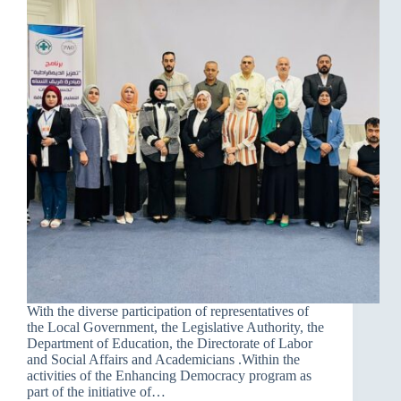
With the diverse participation of representatives of
the Local Government, the Legislative Authority, the
Department of Education, the Directorate of Labor
and Social Affairs and Academicians .Within the
activities of the Enhancing Democracy program as
part of the initiative of…