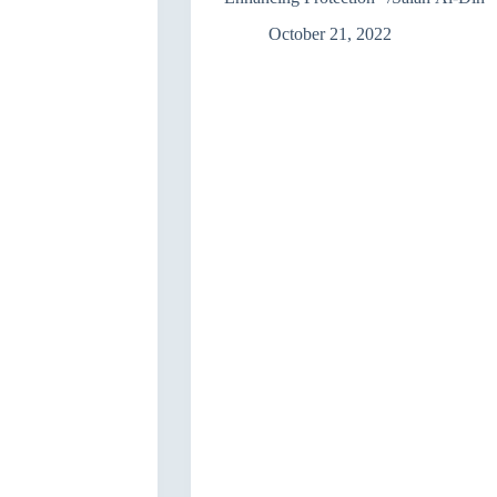
Act
No.
October 21, 2022
38
of
2013″/
Baghdad