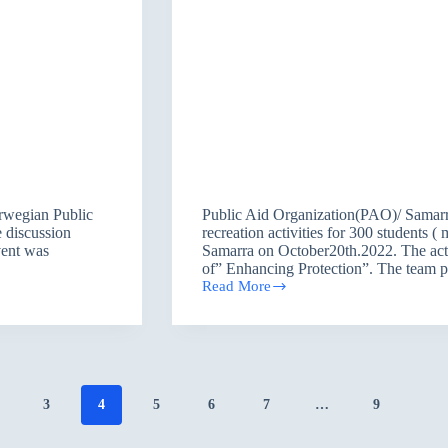
rwegian Public
Public Aid Organization(PAO)/ Samarr
 discussion
recreation activities for 300 students 
vent was
Samarra on October20th.2022. The act
of” Enhancing Protection”. The team pr
Read More
Providing
Psychological
Support
and
Recreation
Activities
within
3
4
5
6
7
…
9
the
Program
of