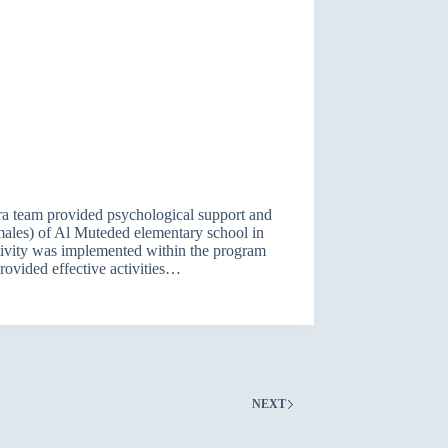
a team provided psychological support and
( males) of Al Muteded elementary school in
ivity was implemented within the program
ovided effective activities…
NEXT