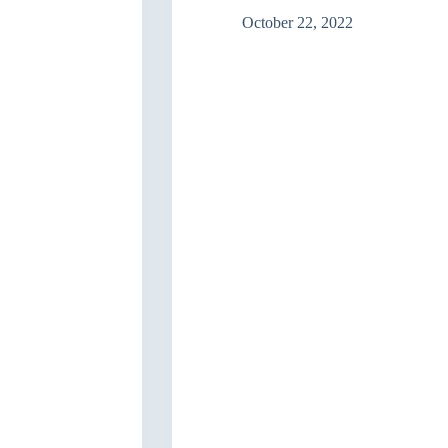
officials
October 22, 2022
and
Civil
Society”/Mosul