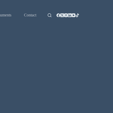
uments
Contact