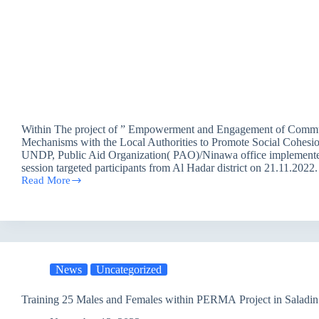
Within The project of ” Empowerment and Engagement of Comm
Mechanisms with the Local Authorities to Promote Social Cohesio
UNDP, Public Aid Organization( PAO)/Ninawa office implement
session targeted participants from Al Hadar district on 21.11.202
Read More
Mediation
and
Dialogue
Session
for
Mosul
participants
News
Uncategorized
in
Erbil
/
Training 25 Males and Females within PERMA Project in Saladin
UNDP
project