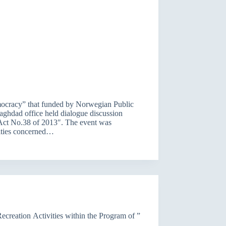
mocracy” that funded by Norwegian Public
ghdad office held dialogue discussion
s Act No.38 of 2013″. The event was
tities concerned…