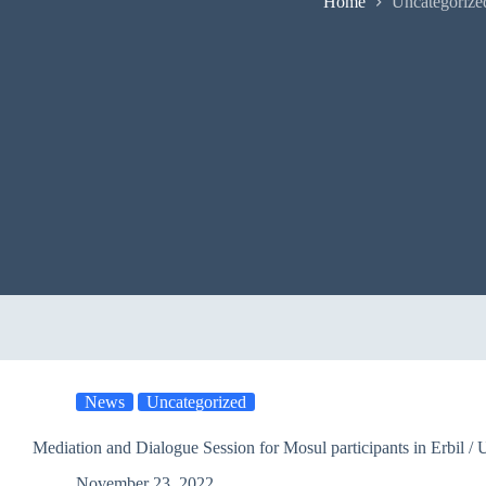
Home
Uncategorize
News
Uncategorized
Mediation and Dialogue Session for
November 23, 2022