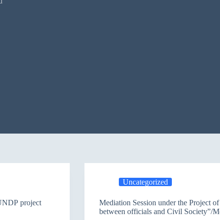
d
Uncategorized
 Mosul participants in Erbil / UNDP project
Mediation Session under the Project o
between officials and Civil Society”/M