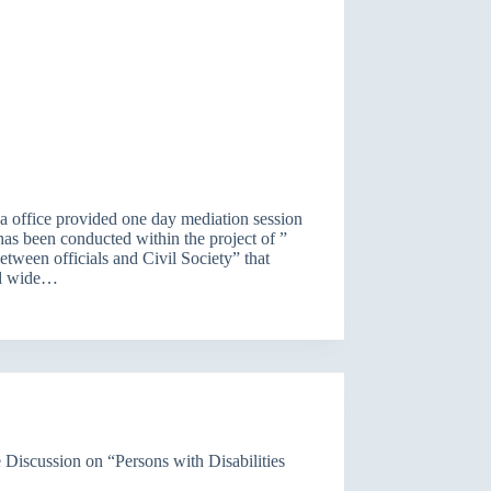
 office provided one day mediation session
has been conducted within the project of ”
ween officials and Civil Society” that
ed wide…
 Discussion on “Persons with Disabilities