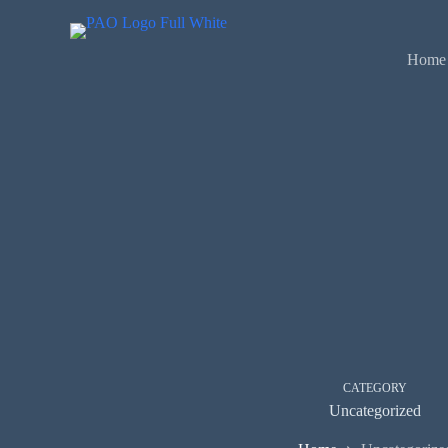
Skip
to
content
Home
CATEGORY
Uncategorized