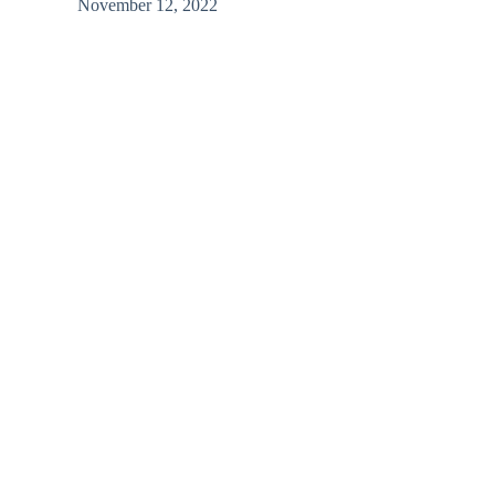
November 12, 2022