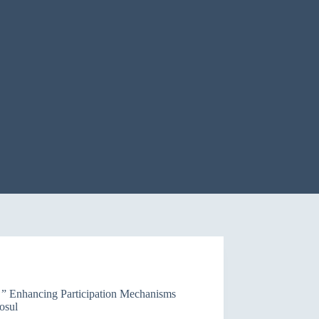
f ” Enhancing Participation Mechanisms
osul