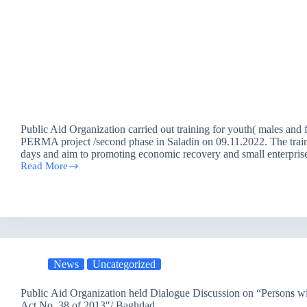
Public Aid Organization carried out training for youth( males and 
PERMA project /second phase in Saladin on 09.11.2022. The traini
days and aim to promoting economic recovery and small enterprise
Read More
Training
25
Males
and
Females
within
PERMA
Project
in
News
Uncategorized
Saladin
Public Aid Organization held Dialogue Discussion on “Persons wit
Act No. 38 of 2013″/ Baghdad