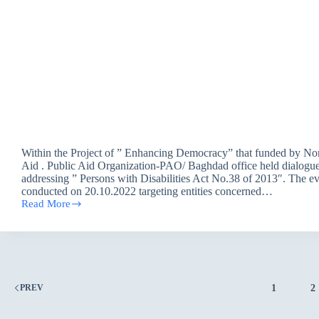
Within the Project of ” Enhancing Democracy” that funded by No
Aid . Public Aid Organization-PAO/ Baghdad office held dialogue
addressing ” Persons with Disabilities Act No.38 of 2013″. The e
conducted on 20.10.2022 targeting entities concerned…
Read More
Public
Aid
Organization
held
Dialogue
Discussion
on
1
2
PREV
“Persons
with
Disabilities