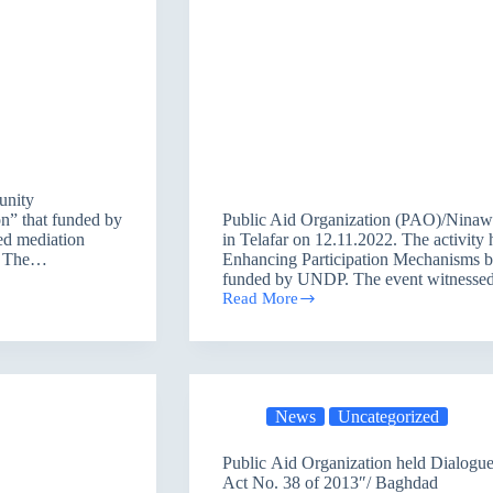
unity
n” that funded by
Public Aid Organization (PAO)/Ninawa
ed mediation
in Telafar on 12.11.2022. The activity 
2. The…
Enhancing Participation Mechanisms bet
funded by UNDP. The event witness
Read More
Mediation
Session
under
the
Project
of
News
Uncategorized
”
Enhancing
Participation
Public Aid Organization held Dialogue
Mechanisms
Act No. 38 of 2013″/ Baghdad
between