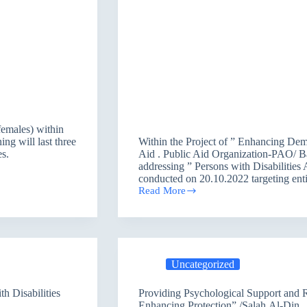
females) within
ng will last three
Within the Project of ” Enhancing De
s.
Aid . Public Aid Organization-PAO/ Ba
addressing ” Persons with Disabilitie
conducted on 20.10.2022 targeting en
Read More
Public
Aid
Organization
held
Dialogue
Discussion
Uncategorized
on
“Persons
with
h Disabilities
Providing Psychological Support and Recreation Activities within the Program of ”
Disabilities
Enhancing Protection” /Salah Al-Din