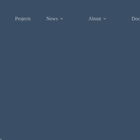
Projects
News
About
Doc