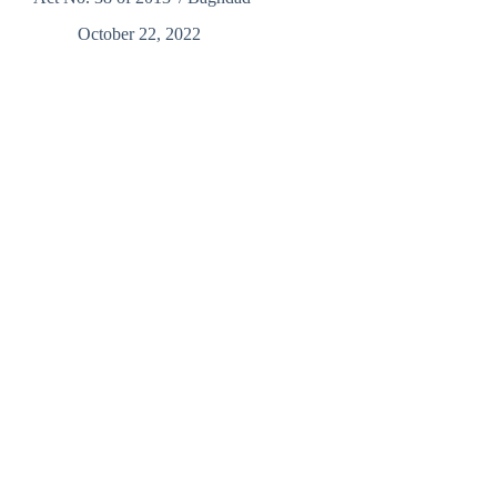
October 22, 2022