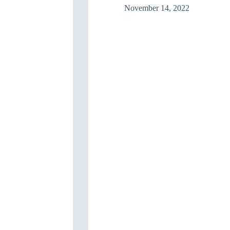
November 14, 2022