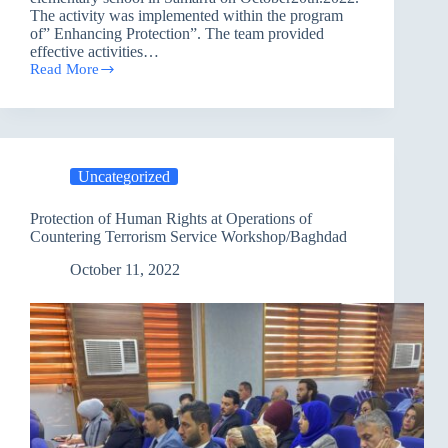
The activity was implemented within the program
of” Enhancing Protection”. The team provided
effective activities…
Read More
Providing
Psychological
Support
and
Recreation
Activities
Uncategorized
within
the
Program
Protection of Human Rights at Operations of
of
Countering Terrorism Service Workshop/Baghdad
”
Enhancing
October 11, 2022
Protection”
/Salah
Al-
Din