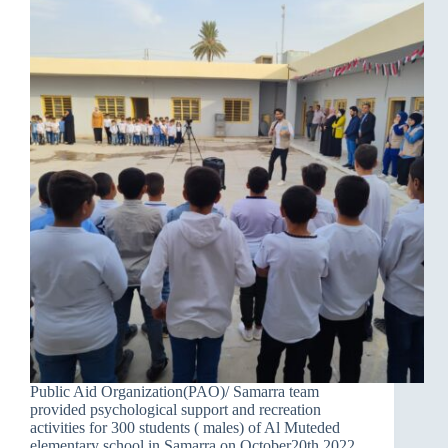
Public Aid Organization(PAO)/ Samarra team
provided psychological support and recreation
activities for 300 students ( males) of Al Muteded
elementary school in Samarra on October20th.2022.