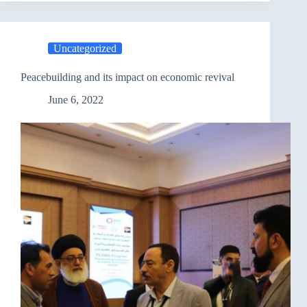
between
PAO
and
JCC
Uncategorized
Peacebuilding and its impact on economic revival
June 6, 2022