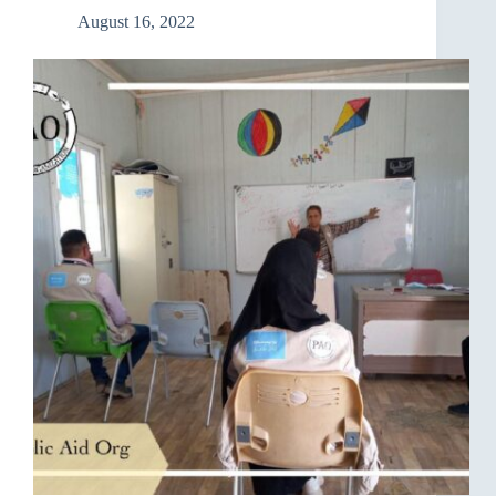
August 16, 2022