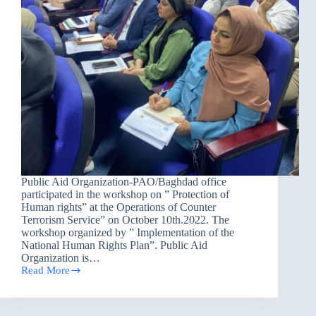
Public Aid Organization-PAO/Baghdad office
participated in the workshop on ” Protection of
Human rights” at the Operations of Counter
Terrorism Service” on October 10th.2022. The
workshop organized by ” Implementation of the
National Human Rights Plan”. Public Aid
Organization is…
Read More
Protection
of
Human
Rights