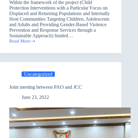
Within the framework of the project (Child
Protection Interventions with a Particular Focus on
Displaced and Returning Populations and Internally
Host Communities Targeting Children, Adolescents
and Adults and Providing Gender-Based Violence
Prevention and Response Services through a
Sustainable Approach) funded…
Read More
Erbil
Executive
Office
carried
out
a
Uncategorized
training
on
sexual
Joint meeting between PAO and JCC
abuse
and
June 23, 2022
exploitation