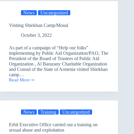
at
Operations
News
Uncategorized
of
Countering
Terrorism
Visiting Shiekhan Camp/Mosul
Service
Workshop/Baghdad
October 3, 2022
As part of a campaign of “Help our folks”
implementing by Public Aid Organization/PAO, The
President of the Board of Trustees of Public Aid
Organization , Al Barazany Charitable Organization
and Consul of the State of Armenia visited Shiekhan
camp…
Read More
Visiting
Shiekhan
Camp/Mosul
News
Training
Uncategorized
Erbil Executive Office carried out a training on
sexual abuse and exploitation