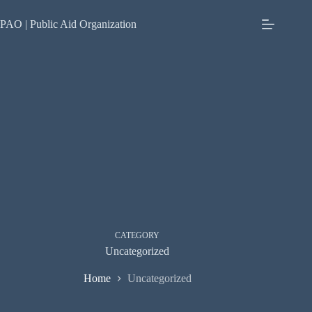
Skip
to
PAO | Public Aid Organization
content
CATEGORY
Uncategorized
Home
Uncategorized