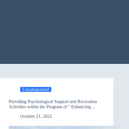
Uncategorized
Providing Psychological Support and Recreation
Activities within the Program of ” Enhancing
Protection” /Salah Al-Din
October 21, 2022