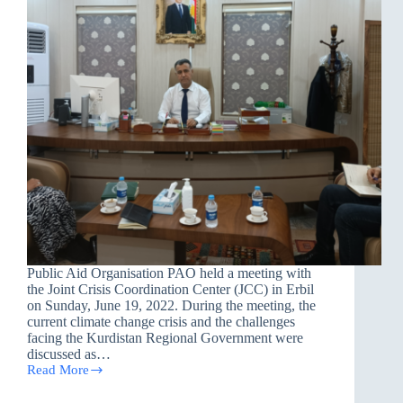
Public Aid Organisation PAO held a meeting with
the Joint Crisis Coordination Center (JCC) in Erbil
on Sunday, June 19, 2022. During the meeting, the
current climate change crisis and the challenges
facing the Kurdistan Regional Government were
discussed as…
Read More
Joint
meeting