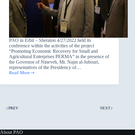
PAO in Erbil – Sheraton 4/27/2022 held its
conference within the activities of the project
“Promoting Economic Recovery for Small and
Agricultural Enterprises PERMA” in the presence of
the Governor of Nineveh, Mr. Najm al-Jubouri,
representatives of the Presidency of…
Read More
Peacebuilding
and
its
impact
on
economic
revival
PREV
NEXT
About PAO