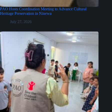
PAO Hosts Coordination Meeting to Advance Cultural
Heritage Preservation in Ninewa
July 27, 2026