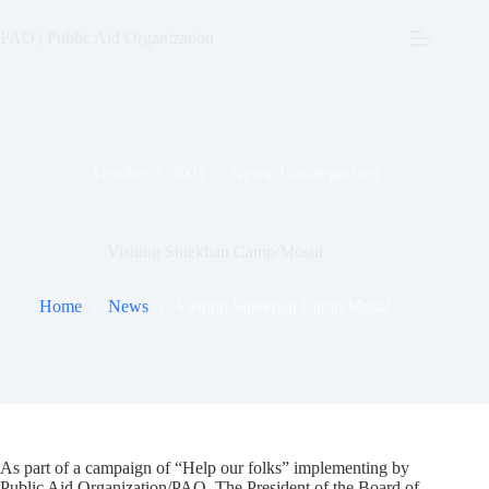
Skip
to
PAO | Public Aid Organization
content
October 3, 2022
News
,
Uncategorized
Visiting Shiekhan Camp/Mosul
Home
News
Visiting Shiekhan Camp/Mosul
As part of a campaign of “Help our folks” implementing by
Public Aid Organization/PAO, The President of the Board of