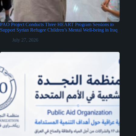
PAO Project Conducts Three HEART Program Sessions to
Support Syrian Refugee Children’s Mental Well-being in Iraq
July 27, 2026