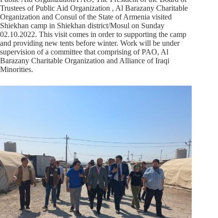
Trustees of Public Aid Organization , Al Barazany Charitable
Organization and Consul of the State of Armenia visited
Shiekhan camp in Shiekhan district/Mosul on Sunday
02.10.2022. This visit comes in order to supporting the camp
and providing new tents before winter. Work will be under
supervision of a committee that comprising of PAO, Al
Barazany Charitable Organization and Alliance of Iraqi
Minorities.