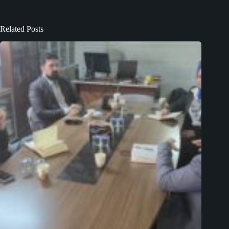
Related Posts