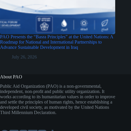
PAO Presents the “Basra Principles” at the United Nations: A
Roadmap for National and International Partnerships to
Advance Sustainable Development in Iraq
July 26, 2026
About PAO
Public Aid Organization (PAO) is a non-governmental,
independent, non-profit and public utility organization. It
works according to its humanitarian values in order to improve
and settle the principles of human rights, hence establishing a
developed civil society, as motivated by the United Nations
Third Millennium Declaration.