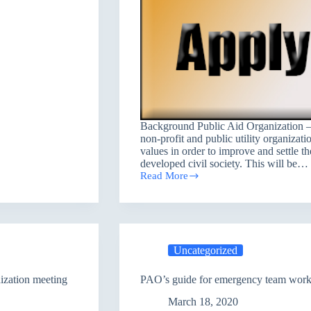
Background Public Aid Organization –
non-profit and public utility organizati
values in order to improve and settle th
developed civil society. This will be…
Read More
Salah
Al-
Din
job
opportunity
(case
Uncategorized
worker
Baigee,
Shirkat,
ization meeting
PAO’s guide for emergency team worker
Tuzz)
March 18, 2020