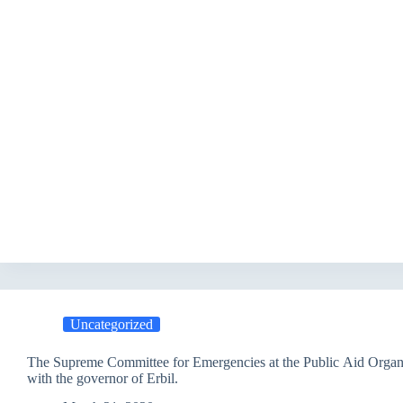
Uncategorized
The Supreme Committee for Emergencies at the Public Aid Organ
with the governor of Erbil.