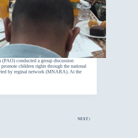
 (PAO) conducted a group discussion
o promote children rights through the national
ported by reginal network (MNARA). At the
NEXT