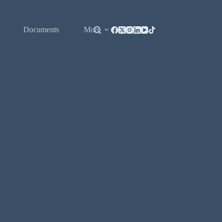
Documents
More