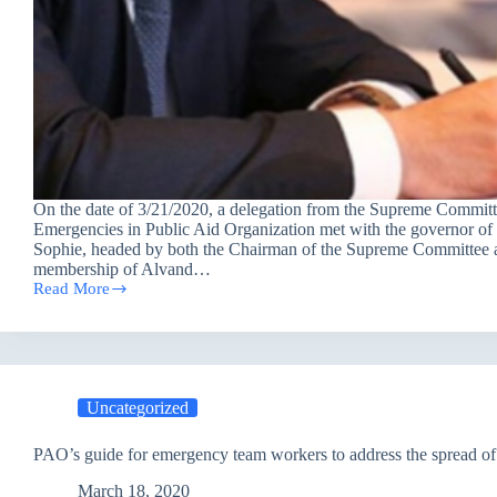
On the date of 3/21/2020, a delegation from the Supreme Committ
Emergencies in Public Aid Organization met with the governor of E
Sophie, headed by both the Chairman of the Supreme Committee 
membership of Alvand…
Read More
The
Supreme
Committee
for
Emergencies
at
Uncategorized
the
Public
Aid
PAO’s guide for emergency team workers to address the spread of
Organization
meeting
March 18, 2020