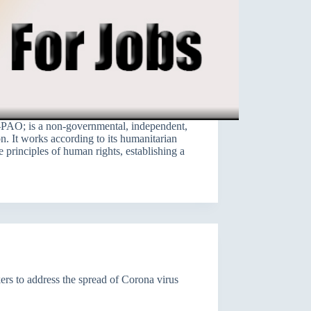
PAO; is a non-governmental, independent,
on. It works according to its humanitarian
e principles of human rights, establishing a
s to address the spread of Corona virus