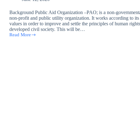
Background Public Aid Organization –PAO; is a non-governmenta
non-profit and public utility organization. It works according to it
values in order to improve and settle the principles of human rights
developed civil society. This will be…
Read More
Salah
Al-
Din
job
opportunity
(case
worker
Baigee,
Shirkat,
Tuzz)