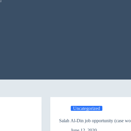
d
Uncategorized
Salah Al-Din job opportunity (case wo
June 12, 2020