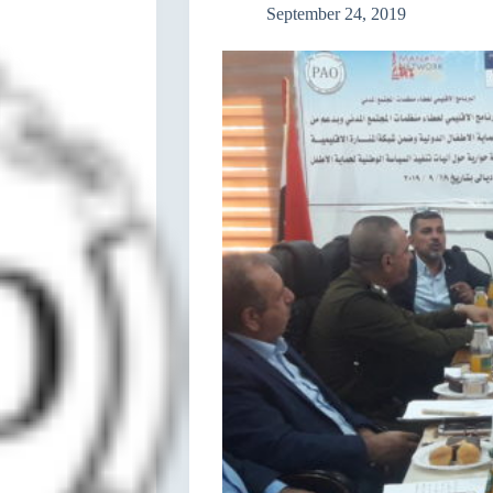
September 24, 2019