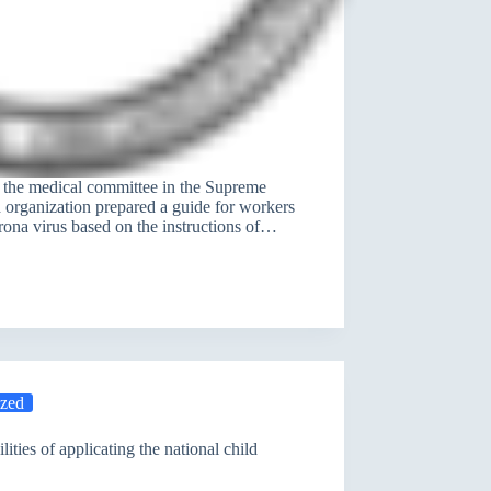
0 the medical committee in the Supreme
 organization prepared a guide for workers
rona virus based on the instructions of…
ized
ities of applicating the national child