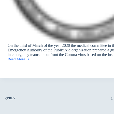
On the third of March of the year 2020 the medical committee in 
Emergency Authority of the Public Aid organization prepared a gu
in emergency teams to confront the Corona virus based on the ins
Read More
PAO’s
guide
for
emergency
team
workers
to
address
the
1
PREV
spread
of
Corona
virus