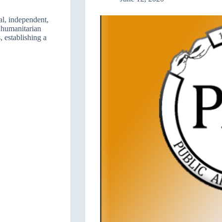
l, independent,
s humanitarian
, establishing a