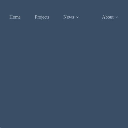
Home
Projects
News
About