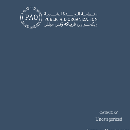
Skip
to
content
CATEGORY
Uncategorized