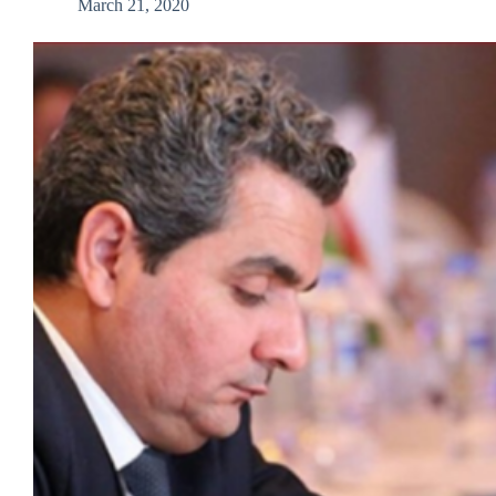
March 21, 2020