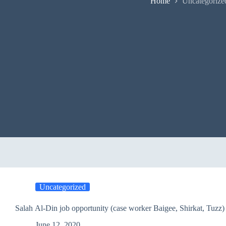
Home
Uncategorize
Uncategorized
Salah Al-Din job opportunity (case worker Baigee, Shirkat, Tuzz)
June 12, 2020