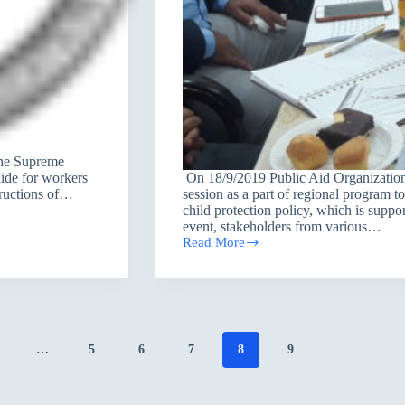
the Supreme
ide for workers
On 18/9/2019 Public Aid Organization
tructions of…
session as a part of regional program t
child protection policy, which is sup
event, stakeholders from various…
Read More
Group
discussion
session
on
the
possibilities
of
…
5
6
7
8
9
applicating
the
national
child