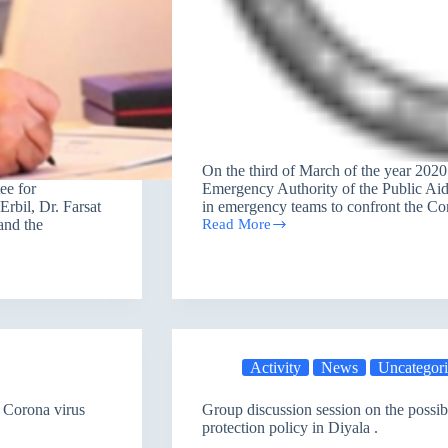
On the third of March of the year 202
ee for
Emergency Authority of the Public Aid
rbil, Dr. Farsat
in emergency teams to confront the Co
and the
Read More
PAO’s
guide
for
emergency
team
workers
to
address
the
Activity
News
Uncategor
spread
of
 Corona virus
Group discussion session on the possibil
Corona
protection policy in Diyala .
virus