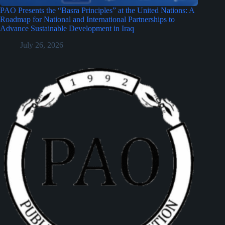
PAO Presents the “Basra Principles” at the United Nations: A
Roadmap for National and International Partnerships to
Advance Sustainable Development in Iraq
July 26, 2026