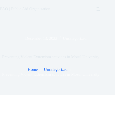
Skip
to
PAO | Public Aid Organization
content
December 13, 2022
Uncategorized
Preventing Violent Extremism activities in Mosul University
Home
Uncategorized
Preventing Violent Extremism activities in Mosul University