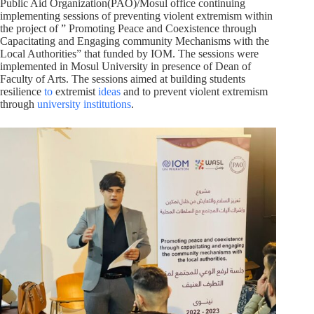
Public Aid Organization(PAO)/Mosul office continuing
implementing sessions of preventing violent extremism within
the project of ” Promoting Peace and Coexistence through
Capacitating and Engaging community Mechanisms with the
Local Authorities” that funded by IOM. The sessions were
implemented in Mosul University in presence of Dean of
Faculty of Arts. The sessions aimed at building students
resilience
to
extremist
ideas
and to prevent violent extremism
through
university institutions
.