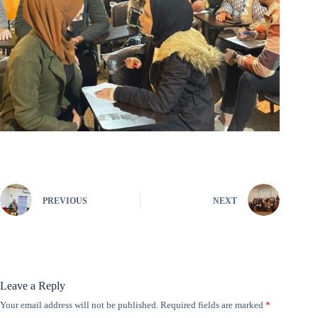
PREVIOUS
NEXT
Leave a Reply
Your email address will not be published.
Required fields are marked
*
A