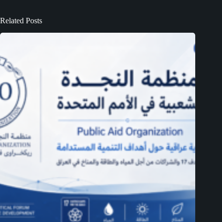
Related Posts