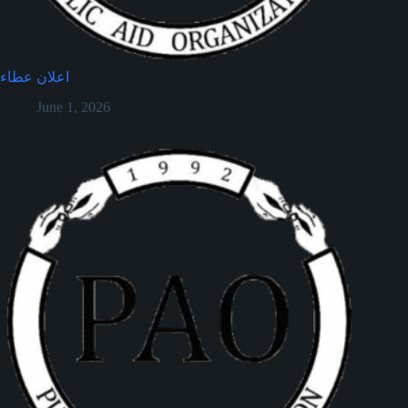
اعلان عطاء
June 1, 2026