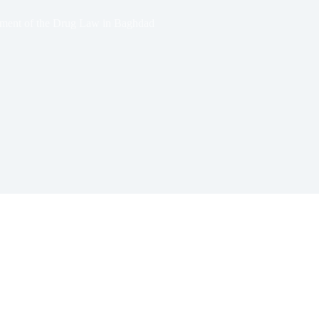
ment of the Drug Law in Baghdad