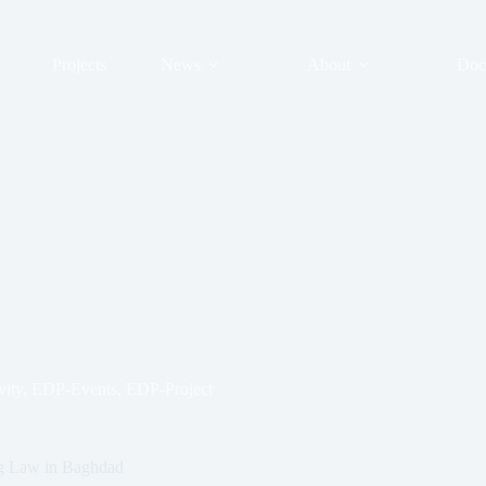
Projects
News
About
Doc
ity
,
EDP-Events
,
EDP-Project
ug Law in Baghdad