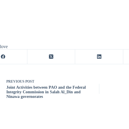
 love
PREVIOUS
POST
Joint Activities between PAO and the Federal
Integrity Commission in Salah Al_Din and
Ninawa governorates