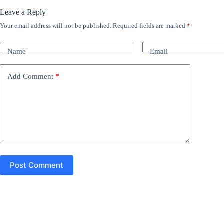
Leave a Reply
Your email address will not be published.
Required fields are marked
*
A
l
t
Name
Email
e
r
n
Add Comment
*
a
t
i
v
e
:
Post Comment