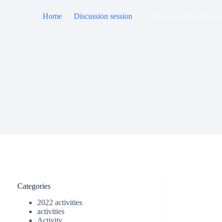
Home
Discussion session
A Session on the Amend
Categories
2022 activities
activities
Activity