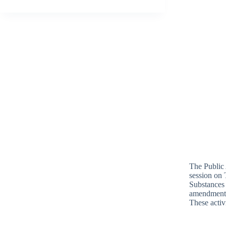
The Public 
session on 
Substances 
amendment
These activ