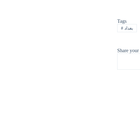
Tags
#
بغداد
Share your