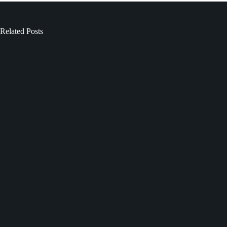
Related Posts