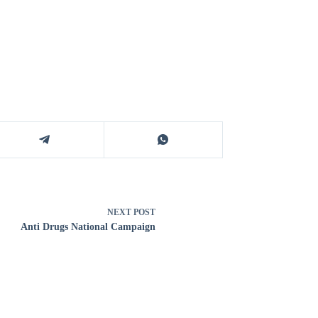
NEXT
POST
Anti Drugs National Campaign