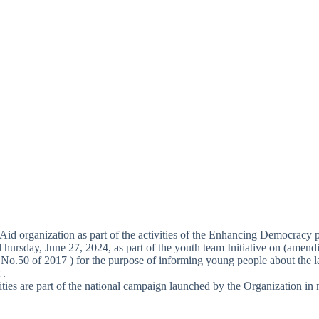
Aid organization as part of the activities of the Enhancing Democracy 
Thursday, June 27, 2024, as part of the youth team Initiative on (amen
No.50 of 2017 ) for the purpose of informing young people about the la
 .
ities are part of the national campaign launched by the Organization in 