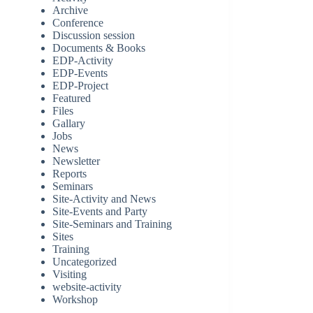
Archive
Conference
Discussion session
Documents & Books
EDP-Activity
EDP-Events
EDP-Project
Featured
Files
Gallary
Jobs
News
Newsletter
Reports
Seminars
Site-Activity and News
Site-Events and Party
Site-Seminars and Training
Sites
Training
Uncategorized
Visiting
website-activity
Workshop