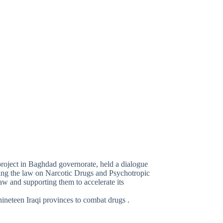
project in Baghdad governorate, held a dialogue
ding the law on Narcotic Drugs and Psychotropic
w and supporting them to accelerate its
nineteen Iraqi provinces to combat drugs .