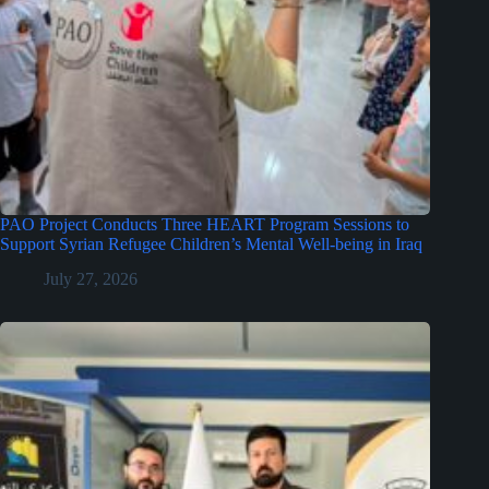
PAO Project Conducts Three HEART Program Sessions to
Support Syrian Refugee Children’s Mental Well-being in Iraq
July 27, 2026