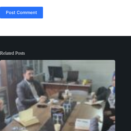
Post Comment
Related Posts