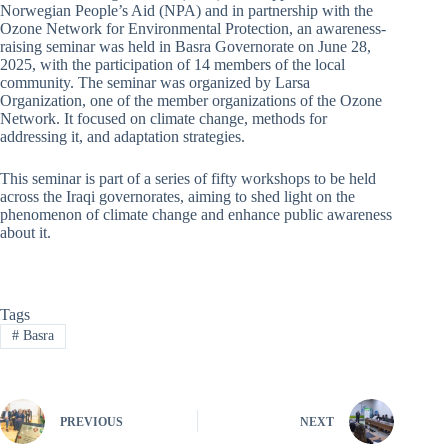
Norwegian People’s Aid (NPA) and in partnership with the
Ozone Network for Environmental Protection, an awareness-
raising seminar was held in Basra Governorate on June 28,
2025, with the participation of 14 members of the local
community. The seminar was organized by Larsa
Organization, one of the member organizations of the Ozone
Network. It focused on climate change, methods for
addressing it, and adaptation strategies.
This seminar is part of a series of fifty workshops to be held
across the Iraqi governorates, aiming to shed light on the
phenomenon of climate change and enhance public awareness
about it.
Tags
#
Basra
PREVIOUS
NEXT