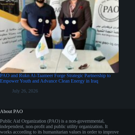
PAO and Rukn Al-Taameer Forge Strategic Partnership to
Empower Youth and Advance Clean Energy in Iraq
July 26, 2026
About PAO
Public Aid Organization (PAO) is a non-governmental,
independent, non-profit and public utility organization. It
works according to its humanitarian values in order to improve