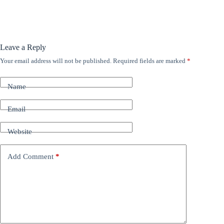
Leave a Reply
Your email address will not be published.
Required fields are marked
*
A
l
t
Name
e
r
n
Email
a
t
Website
i
v
e
Add Comment
*
: