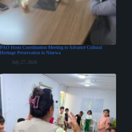
PAO Hosts Coordination Meeting to Advance Cultural
Heritage Preservation in Ninewa
July 27, 2026