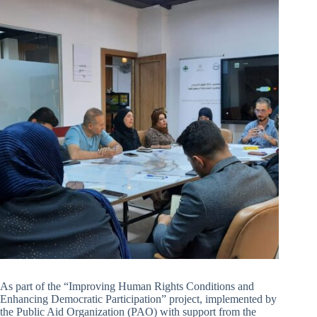
As part of the “Improving Human Rights Conditions and
Enhancing Democratic Participation” project, implemented by
the Public Aid Organization (PAO) with support from the