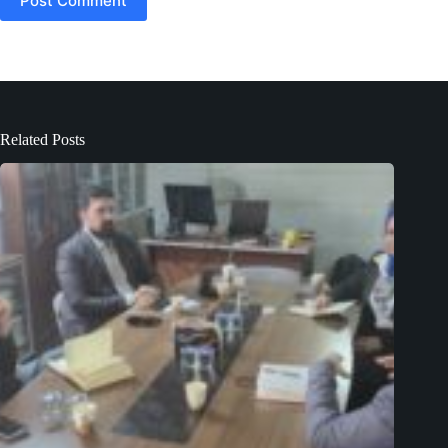
Post Comment
Related Posts