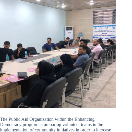
The Public Aid Organization within the Enhancing
Democracy program is preparing volunteer teams in the
implementation of community initiatives in order to increase