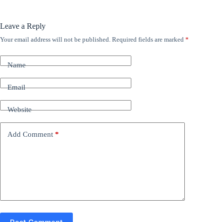
Leave a Reply
Your email address will not be published.
Required fields are marked
*
A
l
t
Name
e
r
n
Email
a
t
Website
i
v
e
Add Comment
*
: