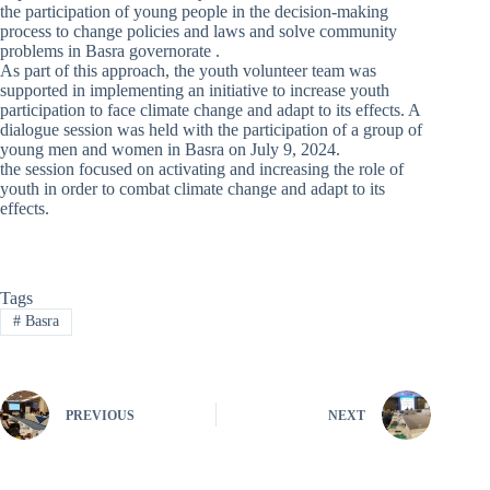
the participation of young people in the decision-making
process to change policies and laws and solve community
problems in Basra governorate .
As part of this approach, the youth volunteer team was
supported in implementing an initiative to increase youth
participation to face climate change and adapt to its effects. A
dialogue session was held with the participation of a group of
young men and women in Basra on July 9, 2024.
the session focused on activating and increasing the role of
youth in order to combat climate change and adapt to its
effects.
Tags
#
Basra
PREVIOUS
NEXT