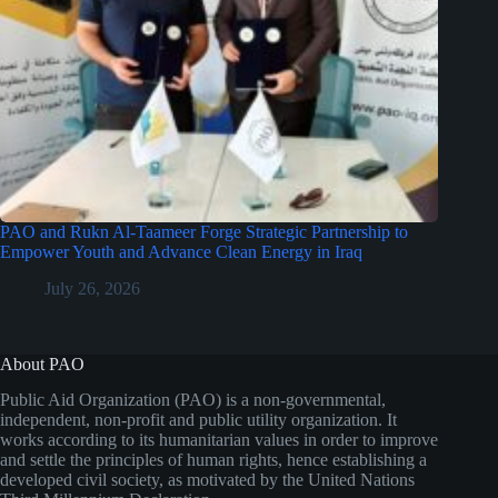
PAO and Rukn Al-Taameer Forge Strategic Partnership to
Empower Youth and Advance Clean Energy in Iraq
July 26, 2026
About PAO
Public Aid Organization (PAO) is a non-governmental,
independent, non-profit and public utility organization. It
works according to its humanitarian values in order to improve
and settle the principles of human rights, hence establishing a
developed civil society, as motivated by the United Nations