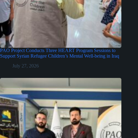
PAO Project Conducts Three HEART Program Sessions to
Support Syrian Refugee Children’s Mental Well-being in Iraq
July 27, 2026