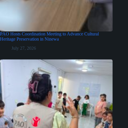
PAO Hosts Coordination Meeting to Advance Cultural
Heritage Preservation in Ninewa
July 27, 2026