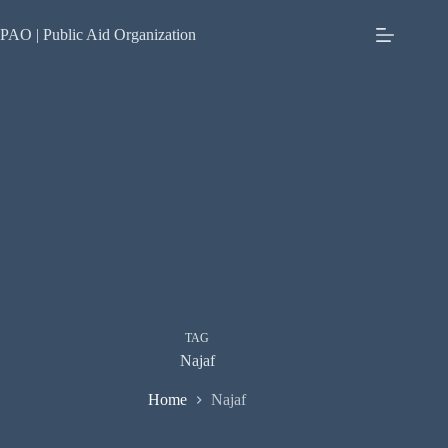
Skip
to
PAO | Public Aid Organization
content
TAG
Najaf
Home
Najaf