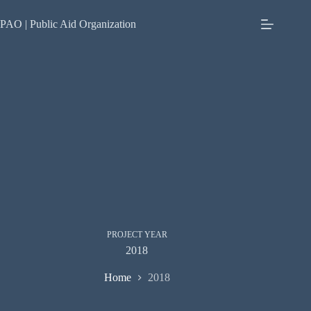
Skip
to
PAO | Public Aid Organization
content
PROJECT YEAR
2018
Home
2018