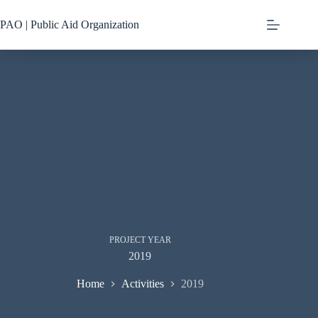
Skip
to
PAO | Public Aid Organization
content
PROJECT YEAR
2019
Home
Activities
2019