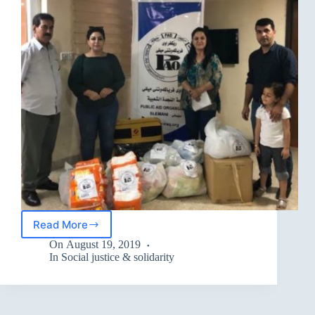
Read More
distribute
the
On
August 19, 2019
necessary
In
Social justice & solidarity
materials
for
the
elderly