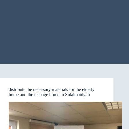
distribute the necessary materials for the elderly
home and the teenage home in Sulaimaniyah