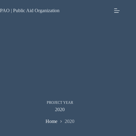
Skip
to
PAO | Public Aid Organization
content
PROJECT YEAR
2020
Home
2020