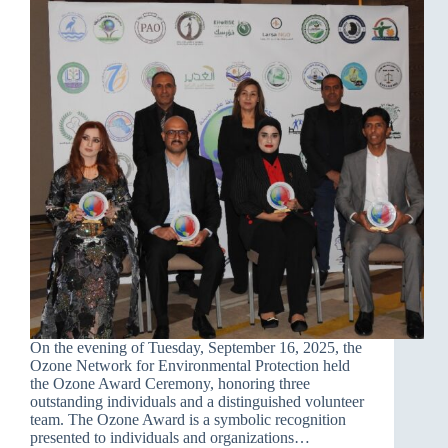
On the evening of Tuesday, September 16, 2025, the
Ozone Network for Environmental Protection held
the Ozone Award Ceremony, honoring three
outstanding individuals and a distinguished volunteer
team. The Ozone Award is a symbolic recognition
presented to individuals and organizations…