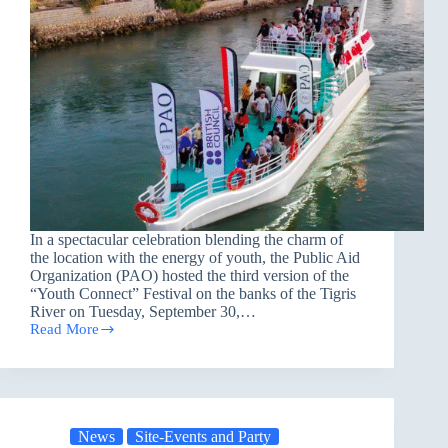
In a spectacular celebration blending the charm of
the location with the energy of youth, the Public Aid
Organization (PAO) hosted the third version of the
“Youth Connect” Festival on the banks of the Tigris
River on Tuesday, September 30,…
Read More
PAO
Launches
the
Third
Version
of
News
Site-Events and Party
the