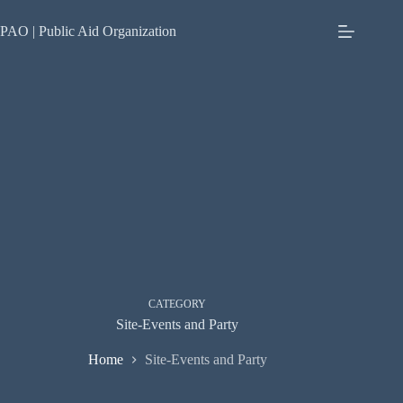
Skip
to
PAO | Public Aid Organization
content
CATEGORY
Site-Events and Party
Home
Site-Events and Party