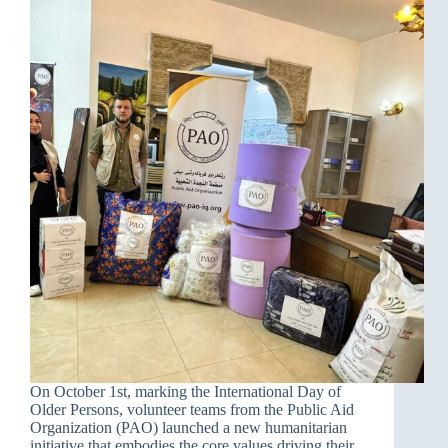
On October 1st, marking the International Day of
Older Persons, volunteer teams from the Public Aid
Organization (PAO) launched a new humanitarian
initiative that embodies the core values driving their