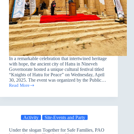
In a remarkable celebration that intertwined heritage
with hope, the ancient city of Hatra in Nineveh
Governorate hosted a unique cultural festival titled
“Knights of Hatra for Peace” on Wednesday, April
30, 2025. The event was organized by the Public…
Read More
Nineveh
Celebrates
Peace
Through
the
Echoes
Activity
Site-Events and Party
of
History
Under the slogan Together for Safe Families, PAO