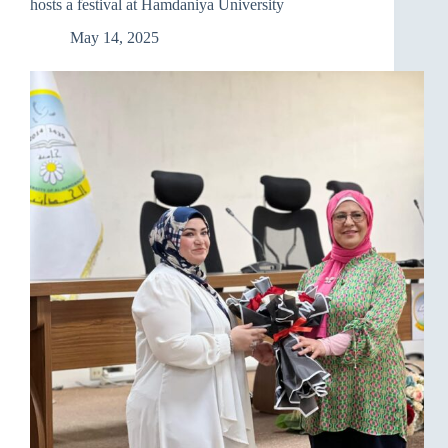
hosts a festival at Hamdaniya University
May 14, 2025