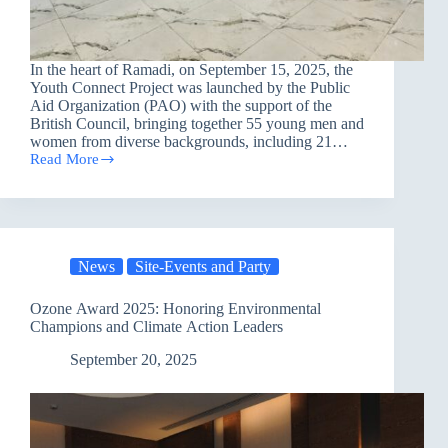
In the heart of Ramadi, on September 15, 2025, the
Youth Connect Project was launched by the Public
Aid Organization (PAO) with the support of the
British Council, bringing together 55 young men and
women from diverse backgrounds, including 21…
Read More
Youth
Connect
Launches
in
Ramadi:
Empowering
News
Site-Events and Party
a
New
Generation
Ozone Award 2025: Honoring Environmental
of
Champions and Climate Action Leaders
Changemakers
September 20, 2025