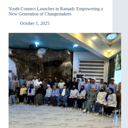
“Youth
Connect”
Youth Connect Launches in Ramadi: Empowering a
Festival
New Generation of Changemakers
on
the
October 1, 2025
Banks
of
the
Tigris
in
Nineveh