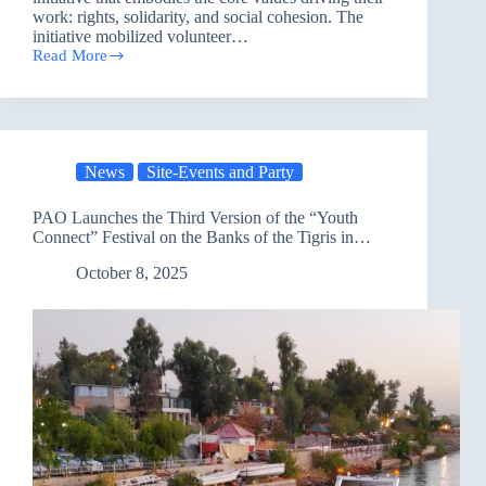
work: rights, solidarity, and social cohesion. The
initiative mobilized volunteer…
Read More
Humanitarian
Volunteers
Spread
Solidarity
and
Compassion
News
Site-Events and Party
on
the
International
PAO Launches the Third Version of the “Youth
Day
Connect” Festival on the Banks of the Tigris in
of
Nineveh
Older
October 8, 2025
Persons