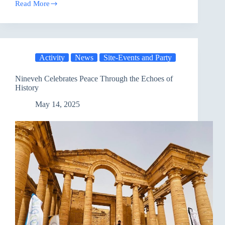
Read More
Ozone
Award
2025:
Honoring
Environmental
Champions
Activity
News
Site-Events and Party
and
Climate
Action
Nineveh Celebrates Peace Through the Echoes of
Leaders
History
May 14, 2025