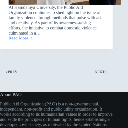
At Hamdaniya University, the Public Aid
Organization continues to shed light on the issue of
family violence through methods that pulse with art
and creativity. As part of its awareness-raising
efforts, the initiative to combat domestic violence
culminated in a…
Read More
Under
the
slogan
Together
for
Safe
Families,
PREV
NEXT
PAO
hosts
a
festival
at
About PAO
Hamdaniya
University
Public Aid Organization (PAO) is a non-governmental,
independent, non-profit and public utility organization. It
works according to its humanitarian values in order to improve
and settle the principles of human rights, hence establishing a
developed civil society, as motivated by the United Nations