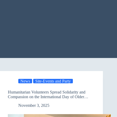
News
Site-Events and Party
Humanitarian Volunteers Spread Solidarity and
Compassion on the International Day of Older
Persons
November 3, 2025