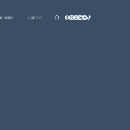
uments
Contact