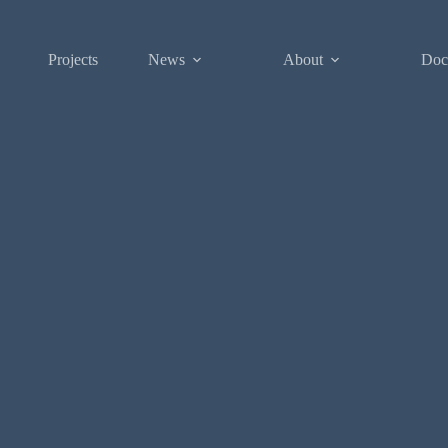
Projects
News
About
Doc