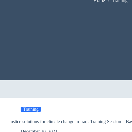
Home
Training
Training
Justice solutions for climate change in Iraq- Training Session – Ba
December 20, 2021