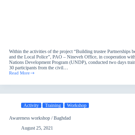
Within the activities of the project “Building trustee Partnerships 
and the Local Police”, PAO – Nineveh Office, in cooperation wit
Nations Development Program (UNDP), conducted two days traini
30 participants from the civil…
Read More
Training
session
\
Mosul
Activity
Training
Workshop
Awareness workshop / Baghdad
August 25, 2021