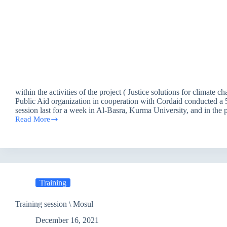
within the activities of the project ( Justice solutions for climate ch
Public Aid organization in cooperation with Cordaid conducted a 5
session last for a week in Al-Basra, Kurma University, and in th
Read More
Justice
solutions
for
climate
change
in
Iraq-
Training
Training
Session
–
Training session \ Mosul
Basra
December 16, 2021