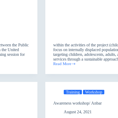
between the Public
within the activities of the project (chi
h the United
focus on internally displaced populati
ng session for
targeting children, adolescents, adult
services through a sustainable approa
Read More
Training
Workshop
/
Irbil
Training
Workshop
Awareness workshop/ Anbar
August 24, 2021