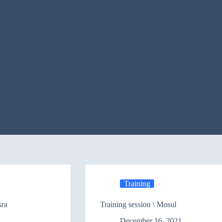
Training
sra
Training session \ Mosul
December 16, 2021