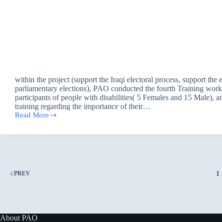
within the project (support the Iraqi electoral process, support the 
parliamentary elections), PAO conducted the fourth Training wor
participants of people with disabilities( 5 Females and 15 Male), a
training regarding the importance of their…
Read More
Awareness
workshop
/
Baghdad
1
PREV
About PAO