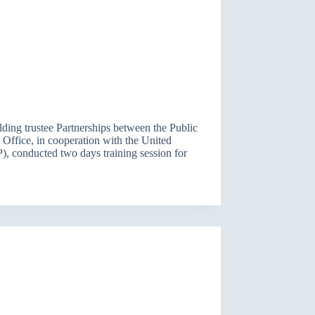
ilding trustee Partnerships between the Public
Office, in cooperation with the United
conducted two days training session for