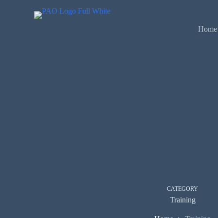
Skip
to
content
Home
CATEGORY
Training