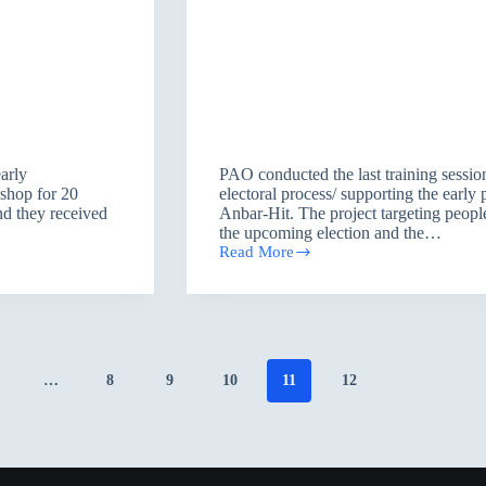
early
PAO conducted the last training session
kshop for 20
electoral process/ supporting the earl
nd they received
Anbar-Hit. The project targeting people
the upcoming election and the…
Read More
Awareness
workshop/
Anbar
…
8
9
10
11
12