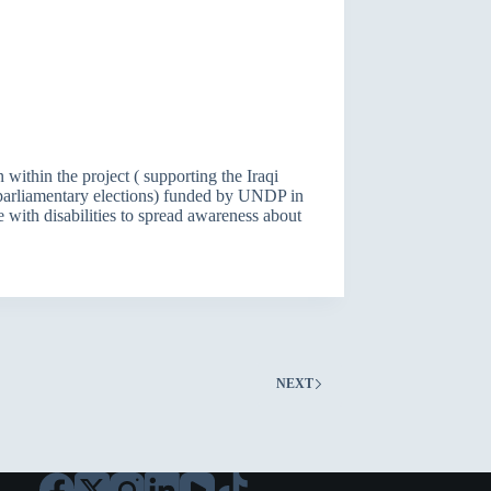
 within the project ( supporting the Iraqi
y parliamentary elections) funded by UNDP in
 with disabilities to spread awareness about
NEXT