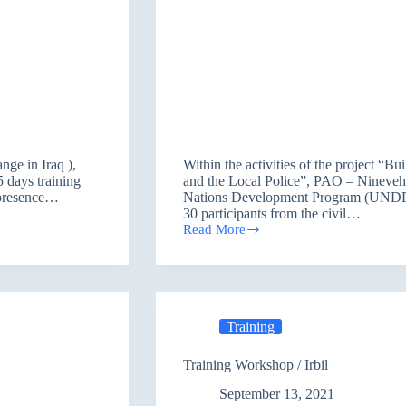
ange in Iraq ),
Within the activities of the project “Bu
 days training
and the Local Police”, PAO – Nineveh 
e presence…
Nations Development Program (UNDP), 
30 participants from the civil…
Read More
Training
session
\
Mosul
Training
Training Workshop / Irbil
September 13, 2021