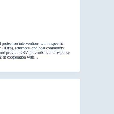
ld protection interventions with a specific
on (IDPs), returnees, and host community
s, and provide GBV preventions and response
ch) in cooperation with…