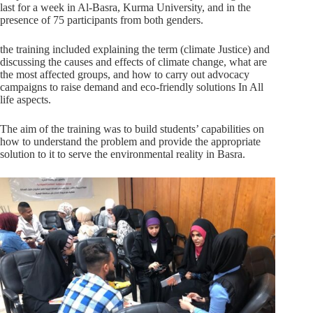
last for a week in Al-Basra, Kurma University, and in the
presence of 75 participants from both genders.
the training included explaining the term (climate Justice) and
discussing the causes and effects of climate change, what are
the most affected groups, and how to carry out advocacy
campaigns to raise demand and eco-friendly solutions In All
life aspects.
The aim of the training was to build students’ capabilities on
how to understand the problem and provide the appropriate
solution to it to serve the environmental reality in Basra.