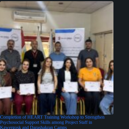
Completion of HEART Training Workshop to Strengthen
Psychosocial Support Skills among Project Staff in
Kawergosk and Darashakran Camps