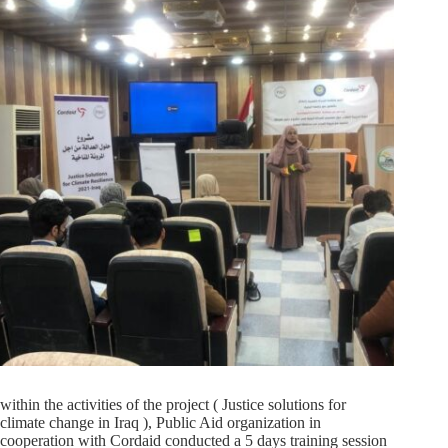
within the activities of the project ( Justice solutions for
climate change in Iraq ), Public Aid organization in
cooperation with Cordaid conducted a 5 days training session