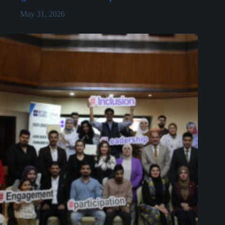
May 31, 2026