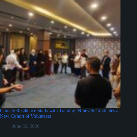
Climate Resilience Starts with Training: Nineveh Graduates a
New Cohort of Volunteers
June 30, 2026