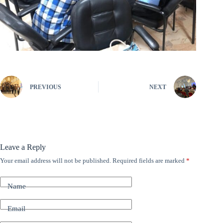
PREVIOUS
NEXT
Leave a Reply
Your email address will not be published.
Required fields are marked
*
A
l
t
Name
e
r
n
Email
a