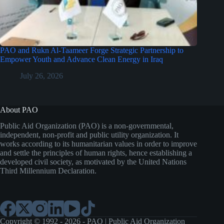
PAO and Rukn Al-Taameer Forge Strategic Partnership to
Empower Youth and Advance Clean Energy in Iraq
July 26, 2026
About PAO
Public Aid Organization (PAO) is a non-governmental,
independent, non-profit and public utility organization. It
works according to its humanitarian values in order to improve
and settle the principles of human rights, hence establishing a
developed civil society, as motivated by the United Nations
Third Millennium Declaration.
Copyright © 1992 - 2026 - PAO | Public Aid Organization