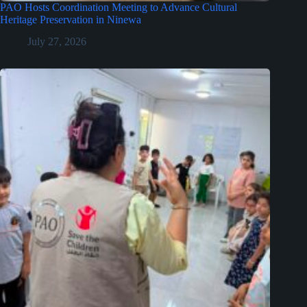
PAO Hosts Coordination Meeting to Advance Cultural
Heritage Preservation in Ninewa
July 27, 2026