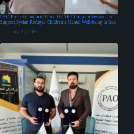
PAO Project Conducts Three HEART Program Sessions to
Support Syrian Refugee Children’s Mental Well-being in Iraq
July 27, 2026