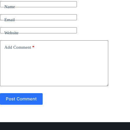
t
Name
e
r
n
Email
a
t
Website
i
v
e
Add Comment
*
:
Post Comment