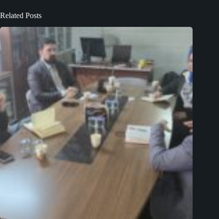
Related Posts