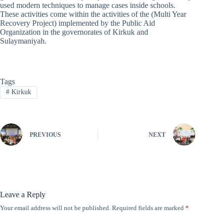
used modern techniques to manage cases inside schools.
These activities come within the activities of the (Multi Year
Recovery Project) implemented by the Public Aid
Organization in the governorates of Kirkuk and
Sulaymaniyah.
Tags
#
Kirkuk
PREVIOUS
NEXT
Leave a Reply
Your email address will not be published.
Required fields are marked
*
A
l