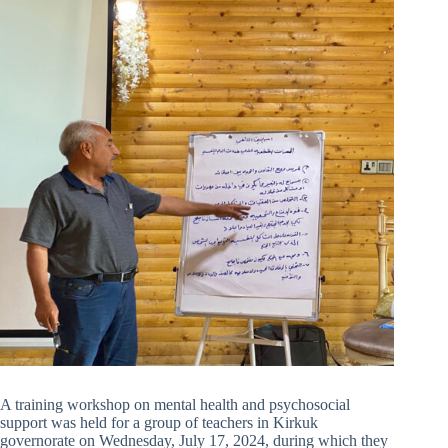
A training workshop on mental health and psychosocial
support was held for a group of teachers in Kirkuk
governorate on Wednesday, July 17, 2024, during which they