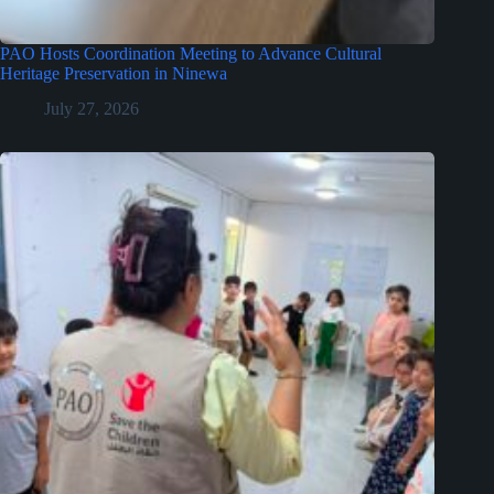
PAO Hosts Coordination Meeting to Advance Cultural
Heritage Preservation in Ninewa
July 27, 2026