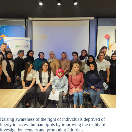
Raising awareness of the right of individuals deprived of
liberty to access human rights by improving the reality of
investigation centers and promoting fair trials.