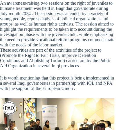
An awareness-raising two sessions on the right of juveniles to
humane treatment was held in Baghdad governorate during
July month 2024 . The session was attended by a variety of
young people, representatives of political organizations and
groups, as well as human rights activists. The session aimed to
highlight the requirements to be taken into account during the
investigation phase with the juvenile child, while emphasizing
the need to provide vocational reform programs commensurate
with the needs of the labor market.
These activities are part of the activities of the project to
(Promote the Right to Fair Trials, Improve Detention
Conditions and Abolishing Torture) carried out by the Public
Aid Organization in several Iraqi provinces .
It is worth mentioning that this project is being implemented in
a several Iraqi governorates in partnership with IOL and NPA
with the support of the European Union .