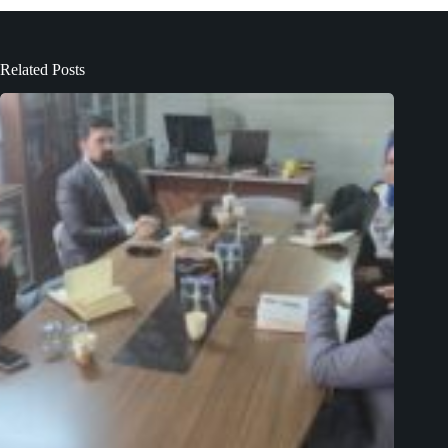
Related Posts