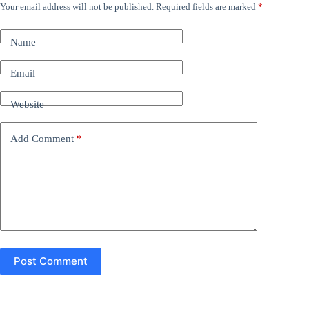
Your email address will not be published.
Required fields are marked
*
A
l
t
Name
e
r
n
Email
a
t
Website
i
v
e
Add Comment
*
:
Post Comment