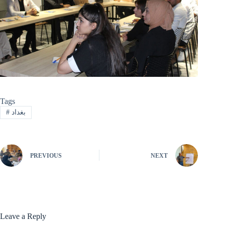
Tags
#
بغداد
PREVIOUS
NEXT
Leave a Reply