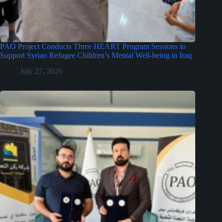
PAO Project Conducts Three HEART Program Sessions to
Support Syrian Refugee Children’s Mental Well-being in Iraq
July 27, 2026