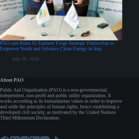
PAO and Rukn Al-Taameer Forge Strategic Partnership to
Empower Youth and Advance Clean Energy in Iraq
July 26, 2026
About PAO
Public Aid Organization (PAO) is a non-governmental,
independent, non-profit and public utility organization. It
works according to its humanitarian values in order to improve
and settle the principles of human rights, hence establishing a
developed civil society, as motivated by the United Nations
Third Millennium Declaration.