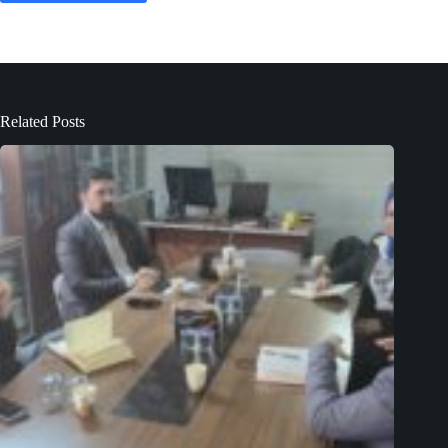
Related Posts