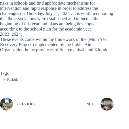
risks in schools and find appropriate mechanisms for
intervention and rapid response in order to address the
challenges on Thursday, July 11, 2024 . It is worth mentioning
that the associations were established and trained at the
beginning of this year and plans are being developed
according to the school plan for the academic year
2023_2024.
These events come within the framework of the (Multi Year
Recovery Project ) implemented by the Public Aid
Organization in the provinces of Sulaymaniyah and Kirkuk.
Tags
#
Kirkuk
PREVIOUS
NEXT