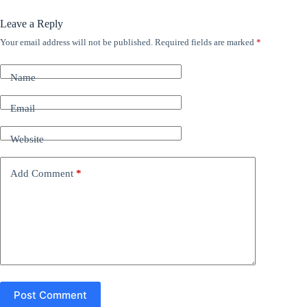
Leave a Reply
Your email address will not be published.
Required fields are marked
*
A
l
t
Name
e
r
n
Email
a
t
Website
i
v
e
Add Comment
*
:
Post Comment