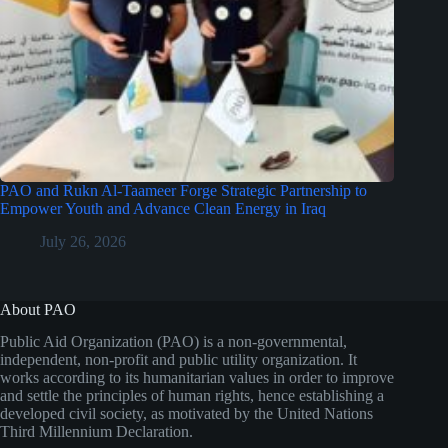
PAO and Rukn Al-Taameer Forge Strategic Partnership to
Empower Youth and Advance Clean Energy in Iraq
July 26, 2026
About PAO
Public Aid Organization (PAO) is a non-governmental,
independent, non-profit and public utility organization. It
works according to its humanitarian values in order to improve
and settle the principles of human rights, hence establishing a
developed civil society, as motivated by the United Nations
Third Millennium Declaration.