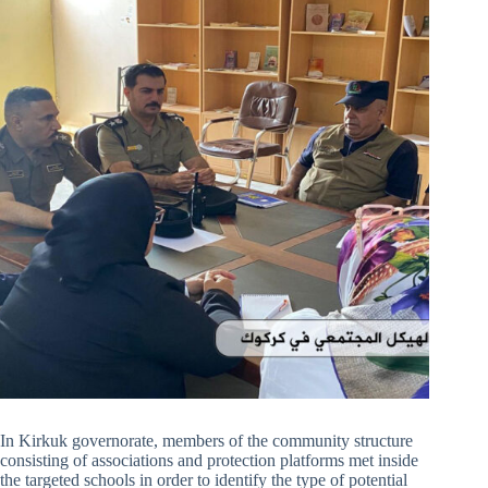
In Kirkuk governorate, members of the community structure
consisting of associations and protection platforms met inside
the targeted schools in order to identify the type of potential