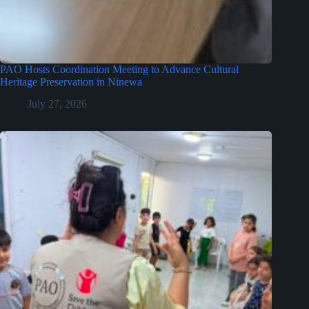
PAO Hosts Coordination Meeting to Advance Cultural
Heritage Preservation in Ninewa
July 27, 2026