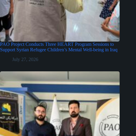
PAO Project Conducts Three HEART Program Sessions to
Support Syrian Refugee Children’s Mental Well-being in Iraq
July 27, 2026