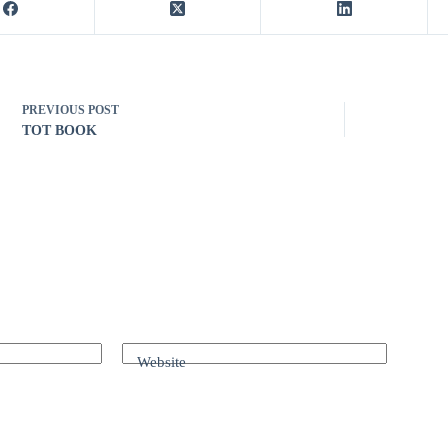
PREVIOUS
POST
TOT BOOK
Website