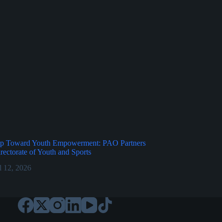
p Toward Youth Empowerment: PAO Partners
irectorate of Youth and Sports
l 12, 2026