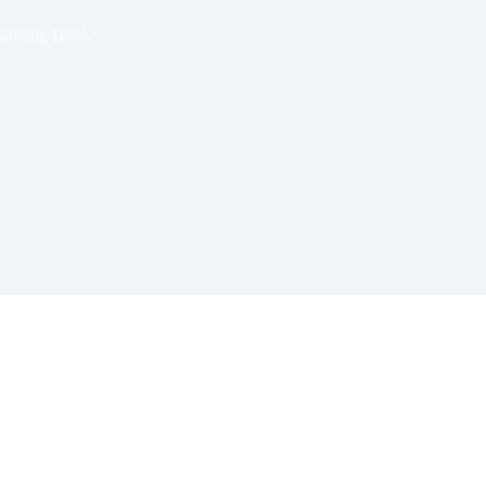
raining Book