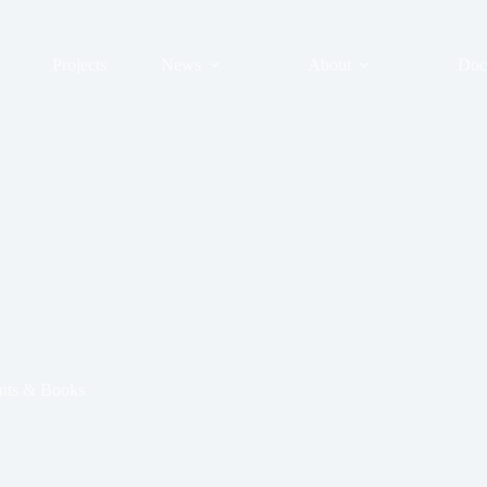
Projects
News
About
Doc
ts & Books