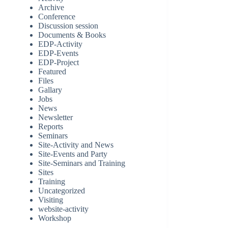
Archive
Conference
Discussion session
Documents & Books
EDP-Activity
EDP-Events
EDP-Project
Featured
Files
Gallary
Jobs
News
Newsletter
Reports
Seminars
Site-Activity and News
Site-Events and Party
Site-Seminars and Training
Sites
Training
Uncategorized
Visiting
website-activity
Workshop