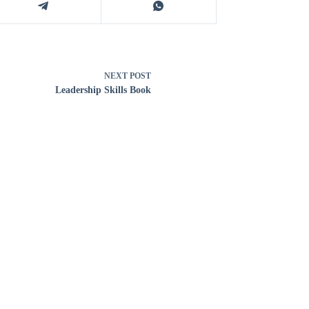
NEXT
POST
Leadership Skills Book