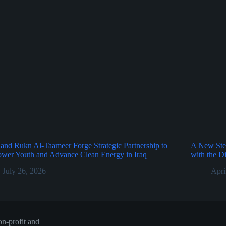
nd Rukn Al-Taameer Forge Strategic Partnership to
A New Ste
wer Youth and Advance Clean Energy in Iraq
with the D
July 26, 2026
Apri
n-profit and