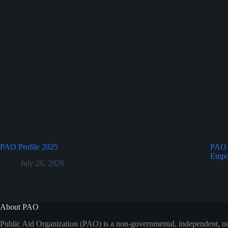
PAO Profile 2025
PAO a
Empo
July 26, 2026
About PAO
Public Aid Organization (PAO) is a non-governmental, independent, no