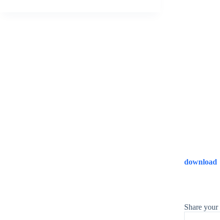
download
Share your