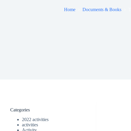
Home
Documents & Books
T
Categories
2022 activities
activities
Activity