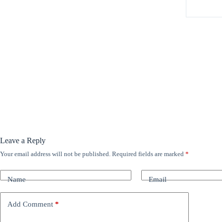
Leave a Reply
Your email address will not be published.
Required fields are marked
*
A
l
t
Name
Email
e
r
n
Add Comment
*
a
t