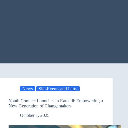
News
Site-Events and Party
Youth Connect Launches in Ramadi: Empowering a
New Generation of Changemakers
October 1, 2025