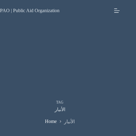
Skip
to
PAO | Public Aid Organization
content
TAG
الأنبار
Home
الأنبار