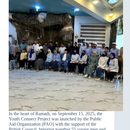
In the heart of Ramadi, on September 15, 2025, the
Youth Connect Project was launched by the Public
Aid Organization (PAO) with the support of the
British Council, bringing together 55 young men and