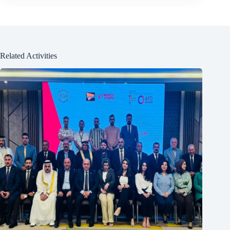
Related Activities