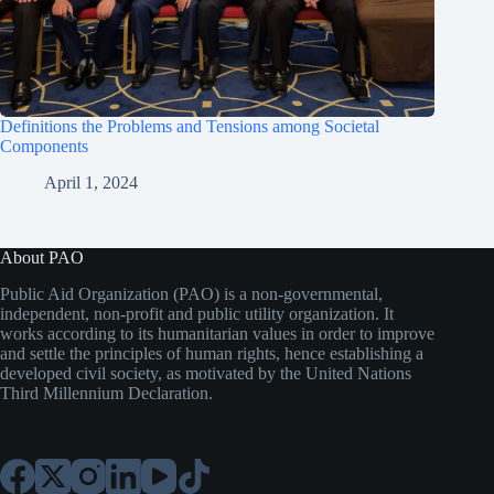
Definitions the Problems and Tensions among Societal
Components
April 1, 2024
About PAO
Public Aid Organization (PAO) is a non-governmental,
independent, non-profit and public utility organization. It
works according to its humanitarian values in order to improve
and settle the principles of human rights, hence establishing a
developed civil society, as motivated by the United Nations
Third Millennium Declaration.