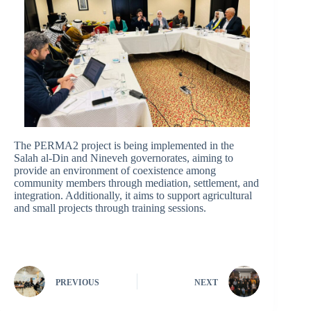
The PERMA2 project is being implemented in the
Salah al-Din and Nineveh governorates, aiming to
provide an environment of coexistence among
community members through mediation, settlement, and
integration. Additionally, it aims to support agricultural
and small projects through training sessions.
PREVIOUS
NEXT