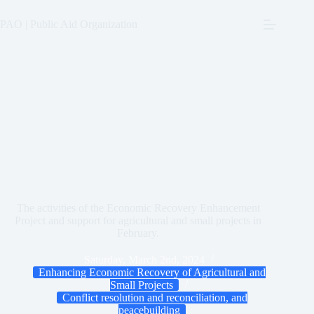
Skip
to
PAO | Public Aid Organization
content
The activities of the Economic Recovery Enhancement
Project and support for agricultural and small projects in
February.
Saturday, March 2nd, 2024
Enhancing Economic Recovery of Agricultural and
Small Projects
Conflict resolution and reconciliation, and
peacebuilding