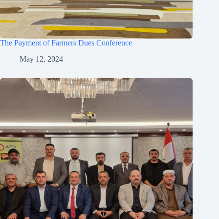
The Payment of Farmers Dues Conference
May 12, 2024