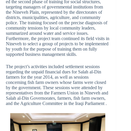
ed the second phase of training for social structures,
targeting managers of governmental institutions from
the Nineveh Plain, represented by the directorates of
districts, municipalities, agriculture, and community
police. The training focused on the precise diagnosis of
community tensions by local community leaders,
summarized around water and service issues.
Furthermore, the project team continued its field visits in
Nineveh to select a group of projects to be implemented
by youth for the purpose of training them on fully
supported business management skills.
The project’s activities included settlement sessions
regarding the unpaid financial dues for Salah al-Din
farmers for the year 2014, as well as sessions
concerning fish farm owners whose farms were closed
by the government. These sessions were attended by
representatives from the Farmers Union in Nineveh and
Salah al-Din Governorates, farmers, fish farm owners,
and the Agriculture Committee in the Iraqi Parliament .