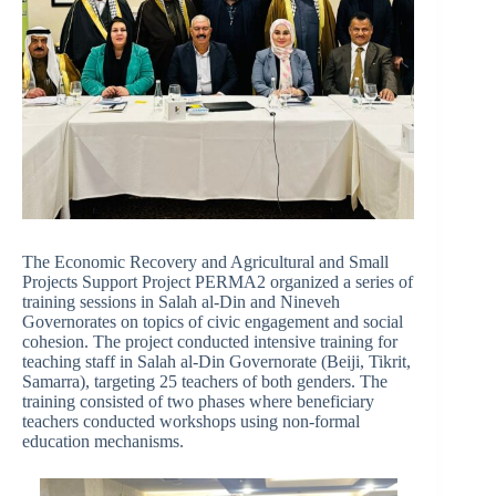
The Economic Recovery and Agricultural and Small
Projects Support Project PERMA2 organized a series of
training sessions in Salah al-Din and Nineveh
Governorates on topics of civic engagement and social
cohesion. The project conducted intensive training for
teaching staff in Salah al-Din Governorate (Beiji, Tikrit,
Samarra), targeting 25 teachers of both genders. The
training consisted of two phases where beneficiary
teachers conducted workshops using non-formal
education mechanisms.