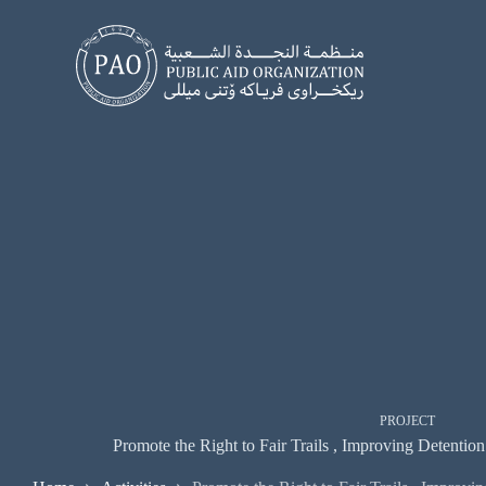
Skip
to
content
PROJECT
Promote the Right to Fair Trails , Improving Detentio