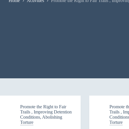
Home
Activities
Promote the Right to Fair Trails , Improvi
Promote the Right to Fair
Promote th
Trails , Improving Detention
Trails , I
Conditions, Abolishing
Conditions
Torture
Torture