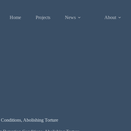
Home
Projects
News
About
n Conditions, Abolishing Torture