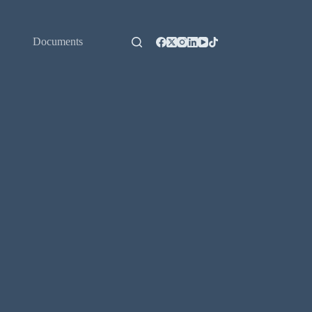
Documents
Contact