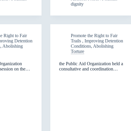
dignity
from
the
Norwegian
People’s
ns
Aid
organization
e Right to Fair
Promote the Right to Fair
eh
mproving Detention
Trails , Improving Detention
, Abolishing
Conditions, Abolishing
maniyah
Torture
Organization
the Public Aid Organization held a
session on the
consultative and coordination
s in Diyala
meeting with representatives of
universities in the Kurdistan
Region