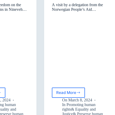
reedom on the
A visit by a delegation from the
ons in Nineveh
Norwegian People’s Aid
ah
organization
Read More
A
visit
1, 2024
On
March 8, 2024
by
ing human
In
Promoting human
om
a
uality and
rights& Equality and
Preserve human
Justice& Preserve human
delegation