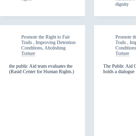
dignity
Torture
the
and
walls
the
of
Right
the
to
priso
Fair
in
Promote the Right to Fair
Promote th
Trials)
Ninev
Trails , Improving Detention
Trails , I
and
Conditions, Abolishing
Conditions
Sulay
Torture
Torture
the public Aid team evaluates the
The Public Aid 
(Rasid Center for Human Rights.)
holds a dialogue 
rights of juvenile
Governorate