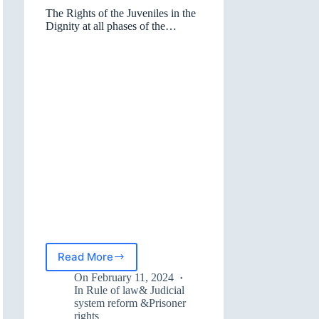
The Rights of the Juveniles in the
Dignity at all phases of the
Judicial Process
Read More
The
Rights
On
February 11, 2024
of
In
Rule of law& Judicial
the
system reform &Prisoner
rights
Juveniles