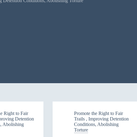
ng Detention Conditions, Abolishing Torture
e Right to Fair
Promote the Right to Fair
mproving Detention
Trails , Improving Detention
, Abolishing
Conditions, Abolishing
Torture