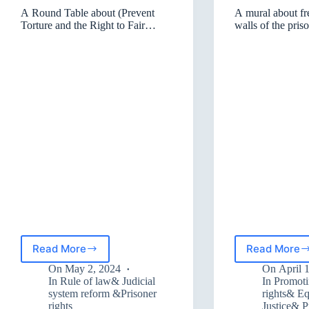
A Round Table about (Prevent
A mural about f
Torture and the Right to Fair
walls of the pris
Trials)
and Sulaymaniy
Read More
Read More
A
A
Round
mural
On
May 2, 2024
On
April 
Table
about
In
Rule of law& Judicial
In
Promot
about
freed
system reform &Prisoner
rights& Eq
rights
Justice& 
(Prevent
on