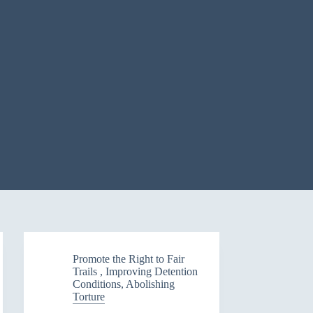
Promote the Right to Fair
Trails , Improving Detention
Conditions, Abolishing
Torture