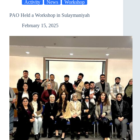
Activity
News
Workshop
Giving
and
Solidarity
PAO Held a Workshop in Sulaymaniyah
February 15, 2025