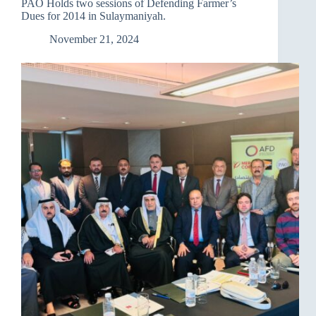
PAO Holds two sessions of Defending Farmer’s
office
Dues for 2014 in Sulaymaniyah.
in
Sulaymaniyah.
November 21, 2024