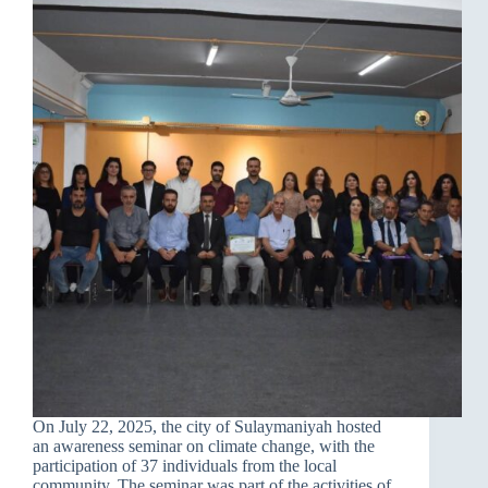
On July 22, 2025, the city of Sulaymaniyah hosted
an awareness seminar on climate change, with the
participation of 37 individuals from the local
community. The seminar was part of the activities of