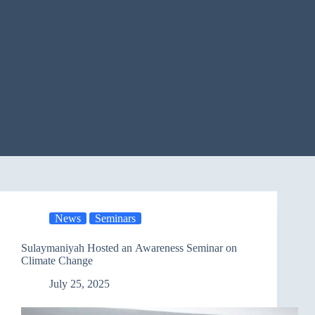
News
Seminars
Sulaymaniyah Hosted an Awareness Seminar on
Climate Change
July 25, 2025