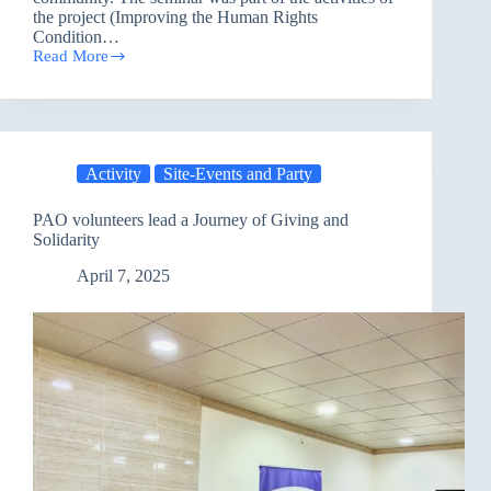
the project (Improving the Human Rights
Condition…
Read More
Sulaymaniyah
Hosted
an
Awareness
Seminar
on
Activity
Site-Events and Party
Climate
Change
PAO volunteers lead a Journey of Giving and
Solidarity
April 7, 2025