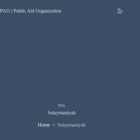
Skip
to
PAO | Public Aid Organization
content
TAG
Sulaymaniyah
Home
Sulaymaniyah