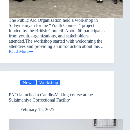
The Public Aid Organization held a workshop in
Sulaymaniyah for the “Youth Connect” project
funded by the British Council. About 60 participants
from youth, organizations, and stakeholders
attended.The workshop started with welcoming the
attendees and providing an introduction about the…
Read More
PAO
Held
a
Workshop
in
Sulaymaniyah
News
Workshop
PAO launched a Candle-Making course at the
Sulaimaniya Correctional Facility
February 15, 2025