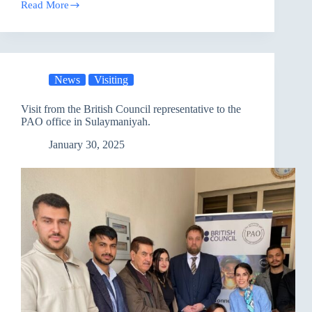
Read More
PAO
launched
a
Candle-
Making
course
News
Visiting
at
the
Sulaimaniya
Visit from the British Council representative to the
Correctional
PAO office in Sulaymaniyah.
Facility
January 30, 2025