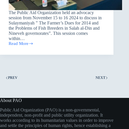
The Public Aid Organization held an advocacy
session from November 15 to 16 2024 to discuss in
Sulaymaniyah ” The Farmer’s Dues for 2014 and
the Problems of Fish Breeders in Salah al-Din and
Nineveh governorates”. This session comes
within…
Read More
PAO
Holds
two
sessions
of
Defending
Farmer’s
PREV
NEXT
Dues
for
2014
in
Sulaymaniyah.
About PAO
Public Aid Organization (PAO) is a non-governmental,
independent, non-profit and public utility organization. It
works according to its humanitarian values in order to improve
and settle the principles of human rights, hence establishing a