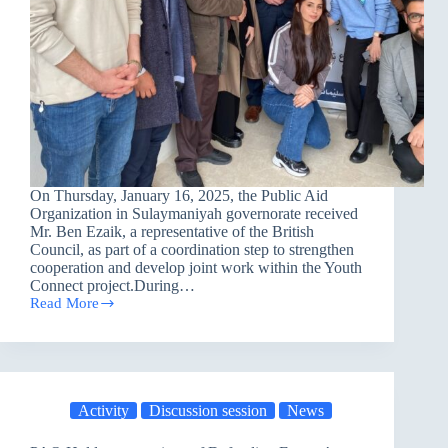
On Thursday, January 16, 2025, the Public Aid
Organization in Sulaymaniyah governorate received
Mr. Ben Ezaik, a representative of the British
Council, as part of a coordination step to strengthen
cooperation and develop joint work within the Youth
Connect project.During…
Read More
Visit
from
the
British
Council
representative
Activity
Discussion session
News
to
the
PAO