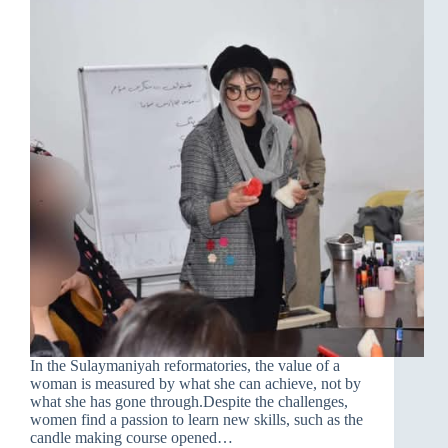
In the Sulaymaniyah reformatories, the value of a
woman is measured by what she can achieve, not by
what she has gone through.Despite the challenges,
women find a passion to learn new skills, such as the
candle making course opened…