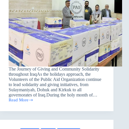
The Journey of Giving and Community Solidarity
throughout IraqAs the holidays approach, the
Volunteers of the Public Aid Organization continue
to lead solidarity and giving initiatives, from
Sulaymaniyah, Dohuk and Kirkuk to all
governorates of Iraq.During the holy month of…
Read More
PAO
volunteers
lead
a
Journey
of