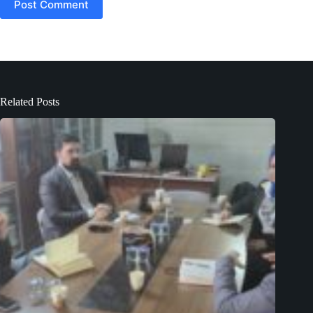
Post Comment
Related Posts