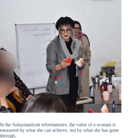
In the Sulaymaniyah reformatories, the value of a woman is
measured by what she can achieve, not by what she has gone
through.