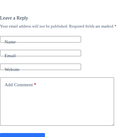
Leave a Reply
Your email address will not be published.
Required fields are marked
*
A
l
t
Name
e
r
n
Email
a
t
Website
i
v
e
Add Comment
*
: