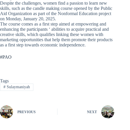
Despite the challenges, women find a passion to learn new
skills, such as the candle making course opened by the Public
Aid Organization as part of the Nonformal Education project
on Monday, January 20, 2025.
The course comes as a first step aimed at empowering and
enhancing the participants ‘ abilities to acquire practical and
creative skills, which qualifies linking these women with
marketing opportunities that help them promote their products
as a first step towards economic independence.
#PAO
Tags
#
Sulaymaniyah
PREVIOUS
NEXT