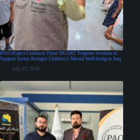
PAO Project Conducts Three HEART Program Sessions to
Support Syrian Refugee Children’s Mental Well-being in Iraq
July 27, 2026