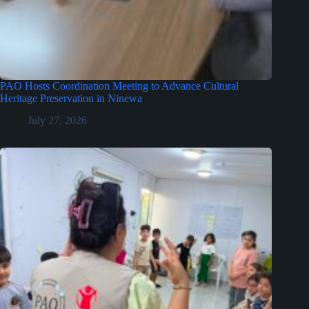
PAO Hosts Coordination Meeting to Advance Cultural
Heritage Preservation in Ninewa
July 27, 2026