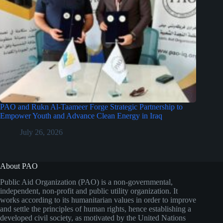
PAO and Rukn Al-Taameer Forge Strategic Partnership to
Empower Youth and Advance Clean Energy in Iraq
July 26, 2026
About PAO
Public Aid Organization (PAO) is a non-governmental,
independent, non-profit and public utility organization. It
works according to its humanitarian values in order to improve
and settle the principles of human rights, hence establishing a
developed civil society, as motivated by the United Nations