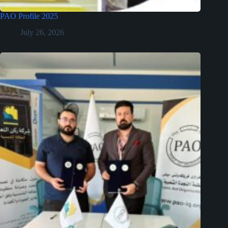
PAO Profile 2025
July 26, 2026