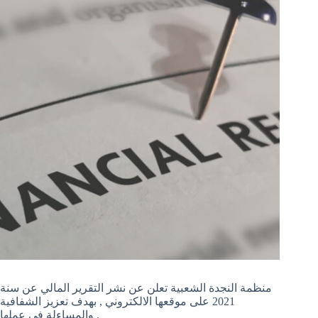
منظمة النجدة الشعبية تعلن عن نشر التقرير المالي عن سنة
2021 على موقعها الالكتروني , بهدف تعزيز الشفافية
والمساءلة في عملها .