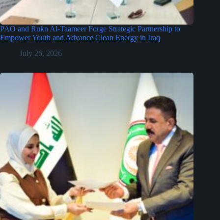
PAO and Rukn Al-Taameer Forge Strategic Partnership to
Empower Youth and Advance Clean Energy in Iraq
July 26, 2026