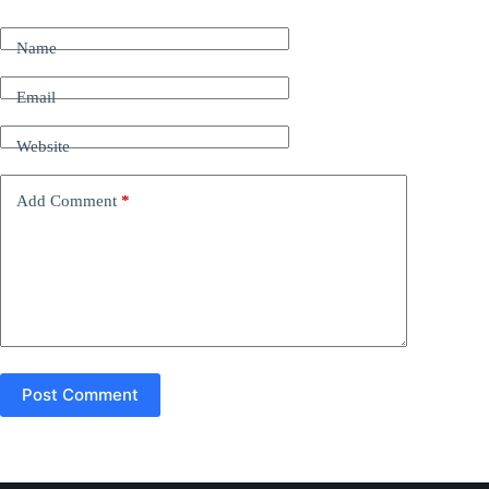
l
t
Name
e
r
n
Email
a
t
Website
i
v
e
Add Comment
*
:
Post Comment