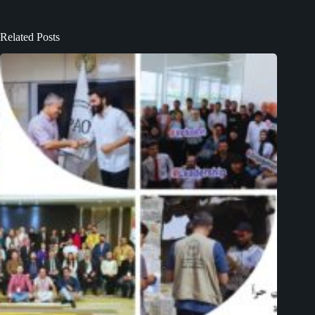
Related Posts