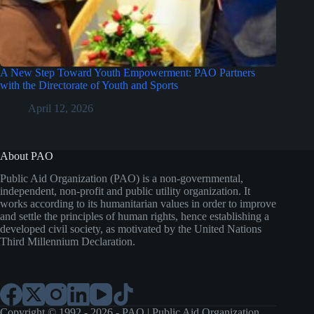
A New Step Toward Youth Empowerment: PAO Partners
with the Directorate of Youth and Sports
April 12, 2026
About PAO
Public Aid Organization (PAO) is a non-governmental,
independent, non-profit and public utility organization. It
works according to its humanitarian values in order to improve
and settle the principles of human rights, hence establishing a
developed civil society, as motivated by the United Nations
Third Millennium Declaration.
Copyright © 1992 - 2026 - PAO | Public Aid Organization