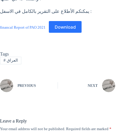
يمكنكم الأطلاع على التقرير بالكامل في الاسفل :
Download
financal Report of PAO 2021
Tags
#
العراق
PREVIOUS
NEXT
Leave a Reply
Your email address will not be published.
Required fields are marked
*
A