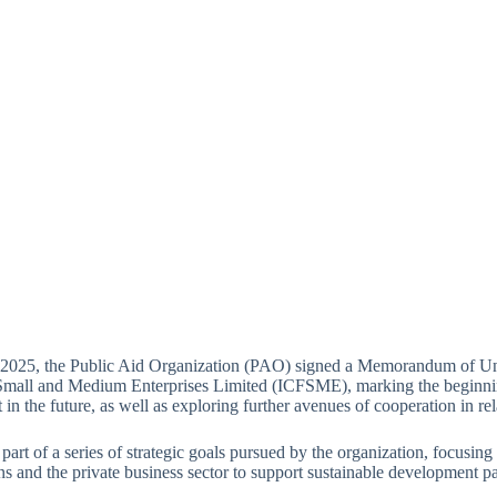
 2025, the Public Aid Organization (PAO) signed a Memorandum of Un
Small and Medium Enterprises Limited (ICFSME), marking the beginnin
t in the future, as well as exploring further avenues of cooperation in rel
 part of a series of strategic goals pursued by the organization, focusing
ns and the private business sector to support sustainable developmen