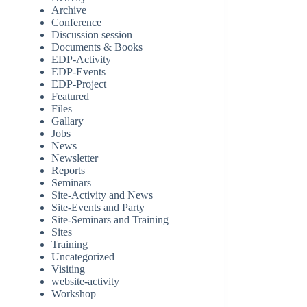
Archive
Conference
Discussion session
Documents & Books
EDP-Activity
EDP-Events
EDP-Project
Featured
Files
Gallary
Jobs
News
Newsletter
Reports
Seminars
Site-Activity and News
Site-Events and Party
Site-Seminars and Training
Sites
Training
Uncategorized
Visiting
website-activity
Workshop