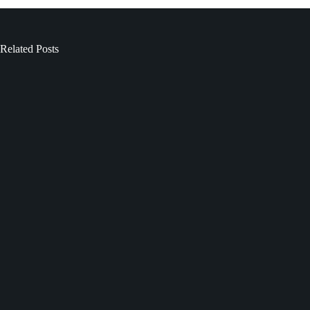
Related Posts