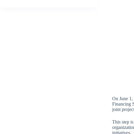
On June 1,
Financing 
joint projec
This step is
organizatio
initiatives.