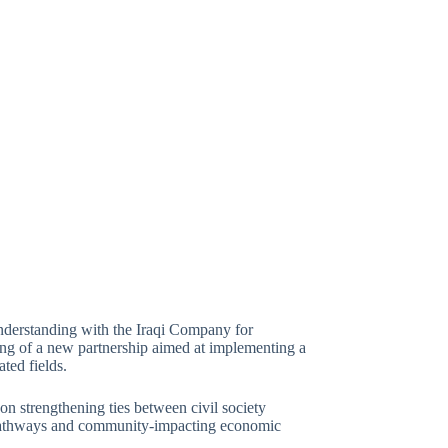
derstanding with the Iraqi Company for
g of a new partnership aimed at implementing a
ated fields.
 on strengthening ties between civil society
t pathways and community-impacting economic