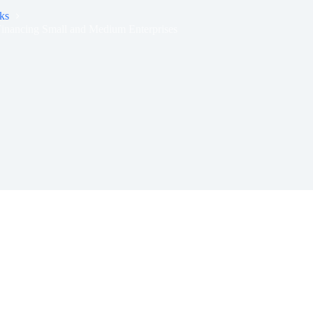
ks
inancing Small and Medium Enterprises