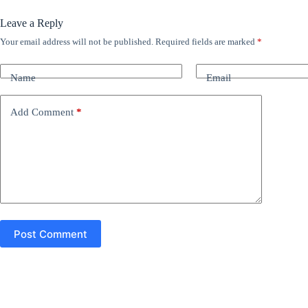
Leave a Reply
Your email address will not be published.
Required fields are marked
*
A
l
t
Name
Email
e
r
n
Add Comment
*
a
t
i
v
e
:
Post Comment