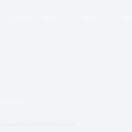
Projects
News
About
Doc
s & Books
inancing Small and Medium Enterprises