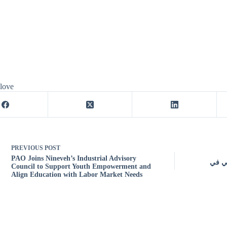
 love
PREVIOUS
POST
PAO Joins Nineveh’s Industrial Advisory
مصادر
Council to Support Youth Empowerment and
Align Education with Labor Market Needs