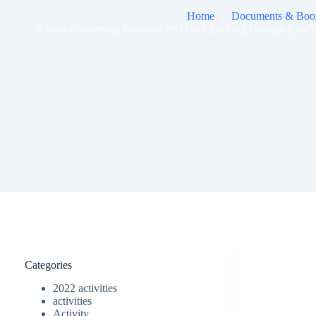
Home
Documents & Boo
A New Partnership Between PAO and the Iraqi Company for F
Categories
2022 activities
activities
Activity