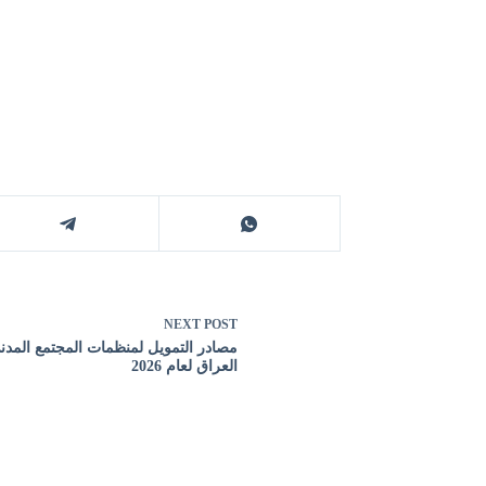
NEXT
POST
 التمويل لمنظمات المجتمع المدني في
العراق لعام 2026