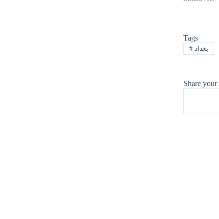
Tags
#
بغداد
Share your