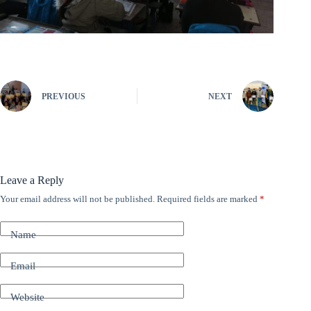
PREVIOUS
NEXT
Leave a Reply
Your email address will not be published.
Required fields are marked
*
A
l
t
Name
e
r
n
Email
a
t
Website
i