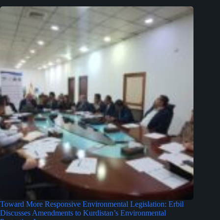
Toward More Responsive Environmental Legislation: Erbil
Discusses Amendments to Kurdistan’s Environmental