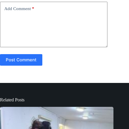
v
e
Add Comment
*
:
Post Comment
Related Posts