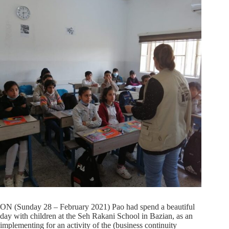
ON (Sunday 28 – February 2021) Pao had spend a beautiful
day with children at the Seh Rakani School in Bazian, as an
implementing for an activity of the (business continuity