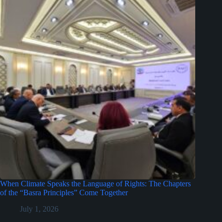
When Climate Speaks the Language of Rights: The Chapters
of the “Basra Principles” Come Together
July 1, 2026