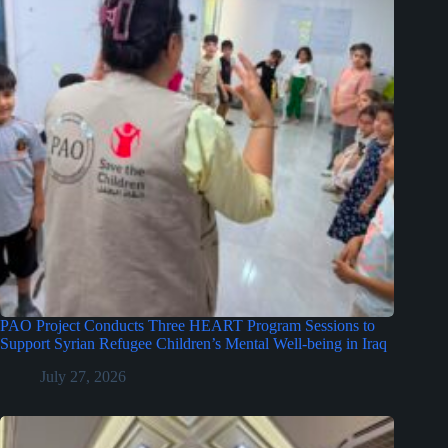
PAO Project Conducts Three HEART Program Sessions to
Support Syrian Refugee Children’s Mental Well-being in Iraq
July 27, 2026