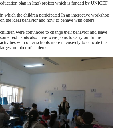
education plan in Iraq) project which is funded by UNICEF.
in which the children participated In an interactive workshop
on the ideal behavior and how to behave with others.
children were convinced to change their behavior and leave
some bad habits also there were plans to carry out future
activities with other schools more intensively to educate the
largest number of students.