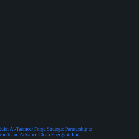
kn Al-Taameer Forge Strategic Partnership to
outh and Advance Clean Energy in Iraq