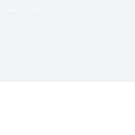
eminar on Climate Change