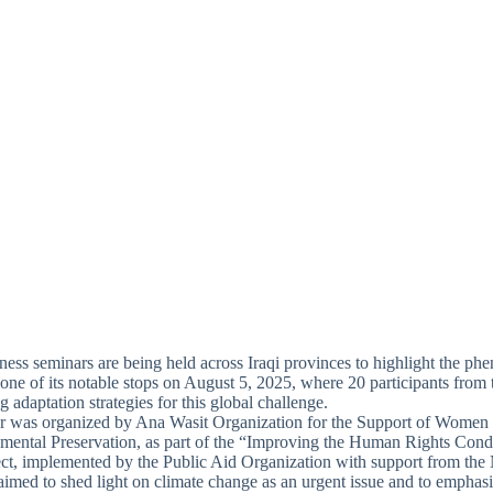
ness seminars are being held across Iraqi provinces to highlight the p
 one of its notable stops on August 5, 2025, where 20 participants from t
g adaptation strategies for this global challenge.
r was organized by Ana Wasit Organization for the Support of Women
mental Preservation, as part of the “Improving the Human Rights Con
t, implemented by the Public Aid Organization with support from the
aimed to shed light on climate change as an urgent issue and to emphas