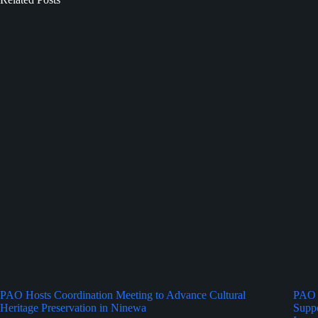
PAO Hosts Coordination Meeting to Advance Cultural
PAO 
Heritage Preservation in Ninewa
Suppo