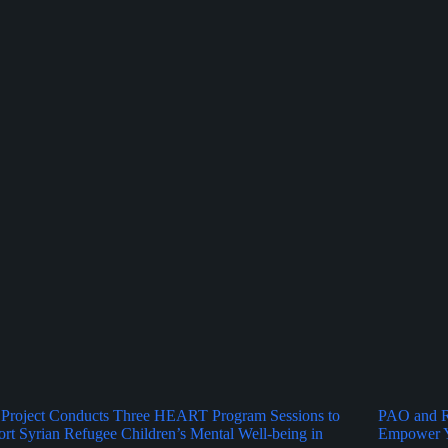
Project Conducts Three HEART Program Sessions to
PAO and Ru
rt Syrian Refugee Children’s Mental Well-being in
Empower Y