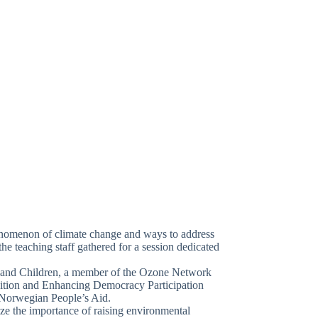
henomenon of climate change and ways to address
he teaching staff gathered for a session dedicated
 and Children, a member of the Ozone Network
dition and Enhancing Democracy Participation
 Norwegian People’s Aid.
ize the importance of raising environmental