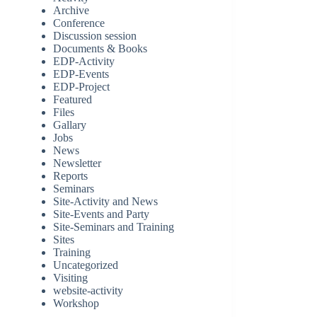
Archive
Conference
Discussion session
Documents & Books
EDP-Activity
EDP-Events
EDP-Project
Featured
Files
Gallary
Jobs
News
Newsletter
Reports
Seminars
Site-Activity and News
Site-Events and Party
Site-Seminars and Training
Sites
Training
Uncategorized
Visiting
website-activity
Workshop