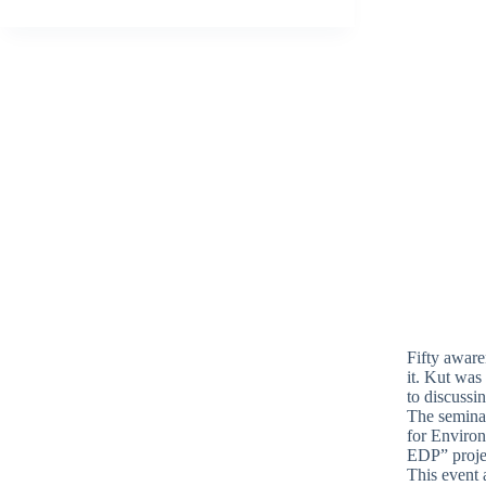
Fifty aware
it. Kut was
to discussin
The semina
for Environ
EDP” projec
This event 