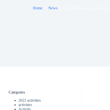
Home
News
Al-Kut Hosts an Awareness S
Categories
2022 activities
activities
Activity