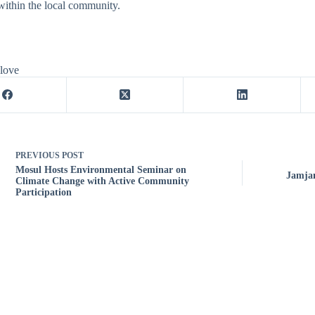
ithin the local community.
 love
PREVIOUS
POST
Mosul Hosts Environmental Seminar on
Jamjam
Climate Change with Active Community
Participation