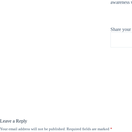
awareness w
Share your
Leave a Reply
Your email address will not be published.
Required fields are marked
*
A