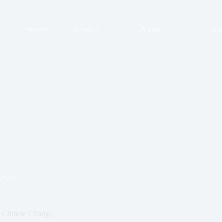
Projects
News
About
Doc
News
n Climate Change