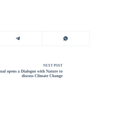
NEXT
POST
al opens a Dialogue with Nature to
discuss Climate Change