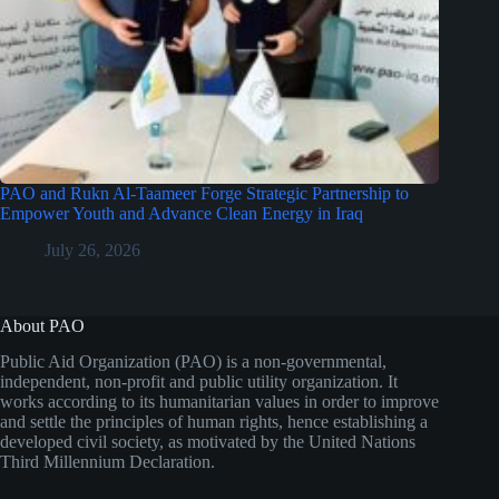
PAO and Rukn Al-Taameer Forge Strategic Partnership to
Empower Youth and Advance Clean Energy in Iraq
July 26, 2026
About PAO
Public Aid Organization (PAO) is a non-governmental,
independent, non-profit and public utility organization. It
works according to its humanitarian values in order to improve
and settle the principles of human rights, hence establishing a
developed civil society, as motivated by the United Nations
Third Millennium Declaration.