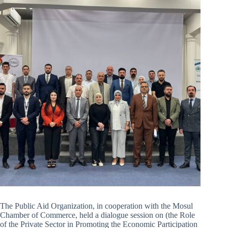
The Public Aid Organization, in cooperation with the Mosul
Chamber of Commerce, held a dialogue session on (the Role
of the Private Sector in Promoting the Economic Participation