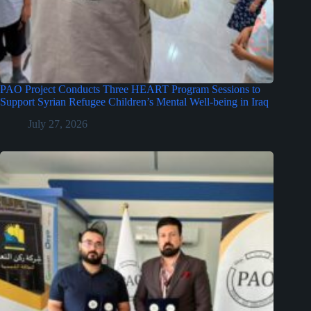
PAO Project Conducts Three HEART Program Sessions to
Support Syrian Refugee Children’s Mental Well-being in Iraq
July 27, 2026