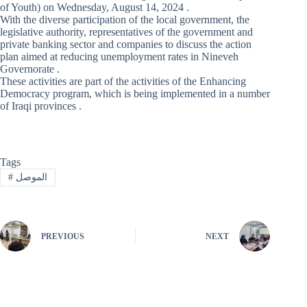
of Youth) on Wednesday, August 14, 2024 .
With the diverse participation of the local government, the
legislative authority, representatives of the government and
private banking sector and companies to discuss the action
plan aimed at reducing unemployment rates in Nineveh
Governorate .
These activities are part of the activities of the Enhancing
Democracy program, which is being implemented in a number
of Iraqi provinces .
Tags
#
الموصل
PREVIOUS
NEXT