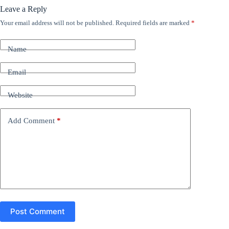
Leave a Reply
Your email address will not be published.
Required fields are marked
*
A
l
t
Name
e
r
n
Email
a
t
Website
i
v
e
Add Comment
*
:
Post Comment