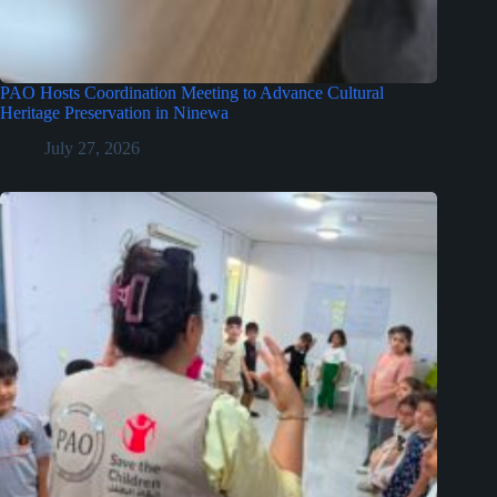
PAO Hosts Coordination Meeting to Advance Cultural
Heritage Preservation in Ninewa
July 27, 2026