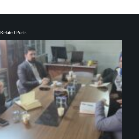
Related Posts