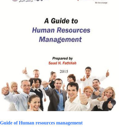
Guide of Human resources management