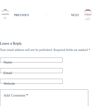
PREVIOUS
NEXT
Leave a Reply
Your email address will not be published.
Required fields are marked
*
A
l
t
Name
e
r
n
Email
a
t
Website
i
v
e
Add Comment
*
: