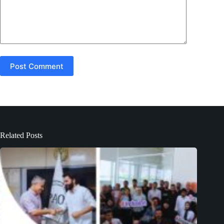
Post Comment
Related Posts