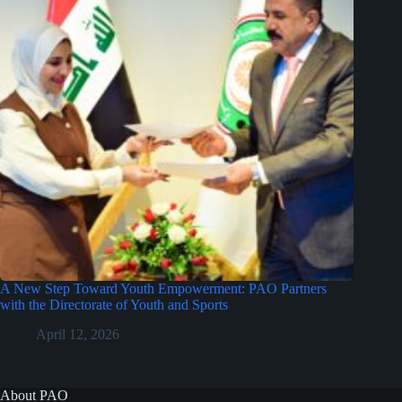
A New Step Toward Youth Empowerment: PAO Partners
with the Directorate of Youth and Sports
April 12, 2026
About PAO