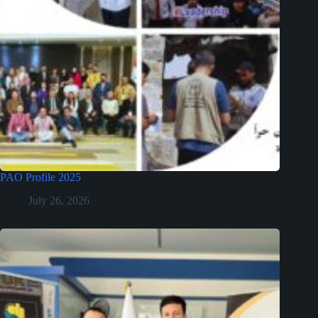
PAO Profile 2025
July 26, 2026