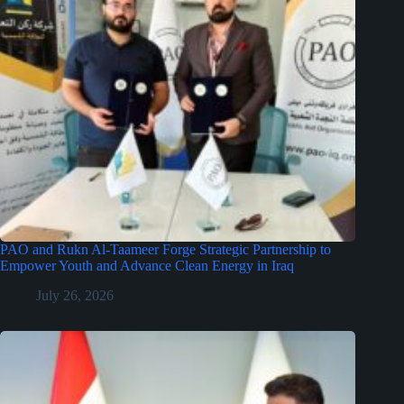
PAO and Rukn Al-Taameer Forge Strategic Partnership to
Empower Youth and Advance Clean Energy in Iraq
July 26, 2026