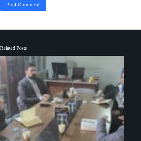
Post Comment
Related Posts