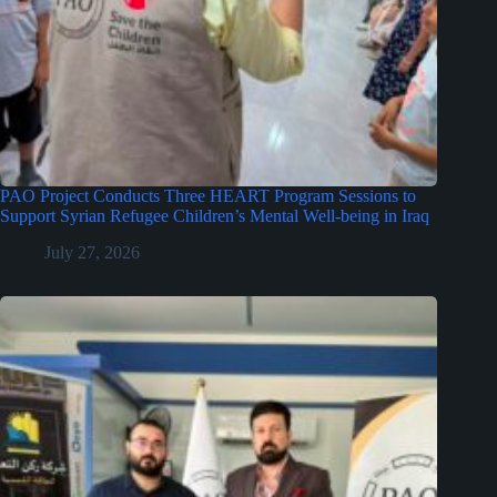
PAO Project Conducts Three HEART Program Sessions to
Support Syrian Refugee Children’s Mental Well-being in Iraq
July 27, 2026