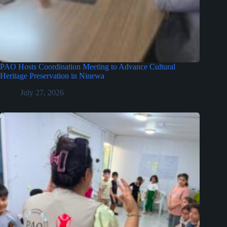
PAO Hosts Coordination Meeting to Advance Cultural
Heritage Preservation in Ninewa
July 27, 2026