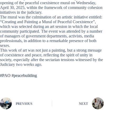
opening of the peaceful coexistence mural on Wednesday,
April 30, 2025, within the framework of community cohesion
initiatives in the judiciary.
The mural was the culmination of an artistic initiative entitled:
“Creating and Painting a Mural of Peaceful Coexistence”,
which was selected during an art session in which the local
community participated. The event was attended by a number
of managers of government departments, activists, media
professionals, in addition to a remarkable presence of both
sexes.
This work of art was not just a painting, but a strong message
of coexistence and peace, reflecting the spirit of unity in
society, especially after the sectarian tensions witnessed by the
Judiciary two weeks ago.
#PAO #peacebuilding
PREVIOUS
NEXT