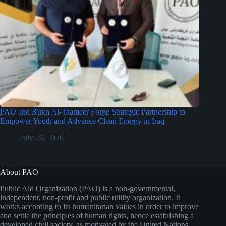
PAO and Rukn Al-Taameer Forge Strategic Partnership to
Empower Youth and Advance Clean Energy in Iraq
July 26, 2026
About PAO
Public Aid Organization (PAO) is a non-governmental,
independent, non-profit and public utility organization. It
works according to its humanitarian values in order to improve
and settle the principles of human rights, hence establishing a
developed civil society, as motivated by the United Nations