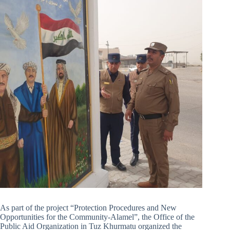
As part of the project “Protection Procedures and New
Opportunities for the Community-Alamel”, the Office of the
Public Aid Organization in Tuz Khurmatu organized the