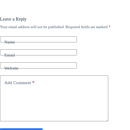
Leave a Reply
Your email address will not be published.
Required fields are marked
*
A
l
t
Name
e
r
n
Email
a
t
Website
i
v
e
Add Comment
*
: