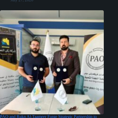
PAO and Rukn Al-Taameer Forge Strategic Partnership to