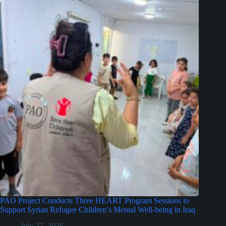
PAO Project Conducts Three HEART Program Sessions to
Support Syrian Refugee Children’s Mental Well-being in Iraq
July 27, 2026