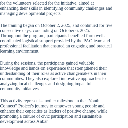
for the volunteers selected for the initiative, aimed at
enhancing their skills in identifying community challenges and
managing developmental projects.
The training began on October 2, 2025, and continued for five
consecutive days, concluding on October 6, 2025.
Throughout the program, participants benefited from well-
coordinated logistical support provided by the PAO team and
professional facilitation that ensured an engaging and practical
learning environment.
During the sessions, the participants gained valuable
knowledge and hands-on experience that strengthened their
understanding of their roles as active changemakers in their
communities. They also explored innovative approaches to
analyzing local challenges and designing impactful
community initiatives.
This activity represents another milestone in the “Youth
Connect” Project’s journey to empower young people and
enhance their capacities as leaders of positive change, while
promoting a culture of civic participation and sustainable
development across Anbar.