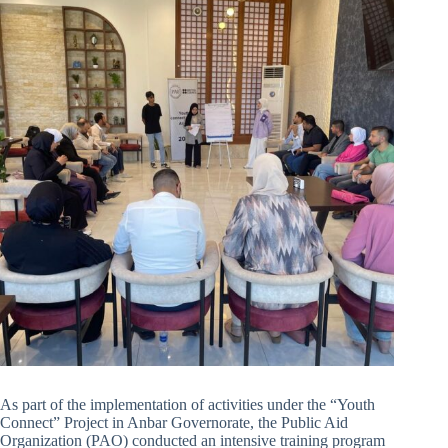
As part of the implementation of activities under the “Youth
Connect” Project in Anbar Governorate, the Public Aid
Organization (PAO) conducted an intensive training program