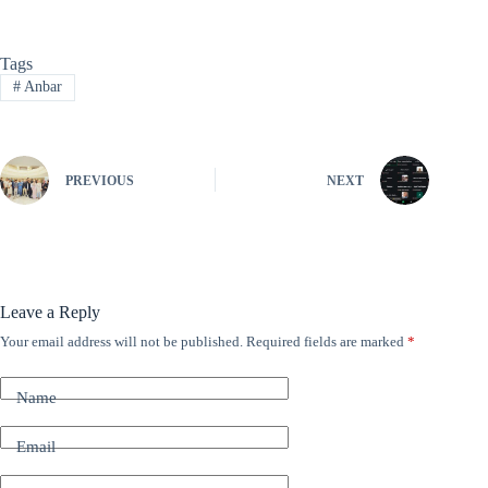
Tags
#
Anbar
PREVIOUS
NEXT
Leave a Reply
Your email address will not be published.
Required fields are marked
*
A
l
t
Name
e
r
n
Email
a
t