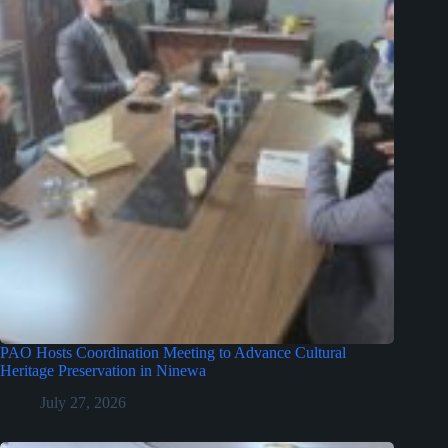
PAO Hosts Coordination Meeting to Advance Cultural
Heritage Preservation in Ninewa
July 27, 2026