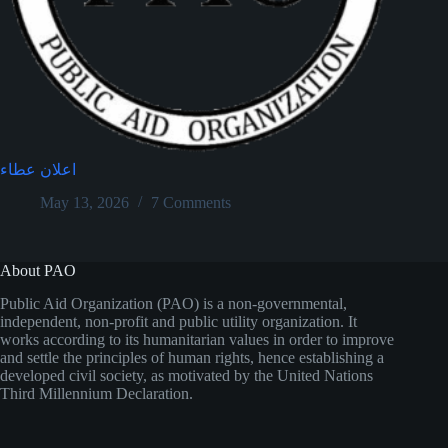
اعلان عطاء
May 13, 2026
7 Comments
About PAO
Public Aid Organization (PAO) is a non-governmental,
independent, non-profit and public utility organization. It
works according to its humanitarian values in order to improve
and settle the principles of human rights, hence establishing a
developed civil society, as motivated by the United Nations
Third Millennium Declaration.