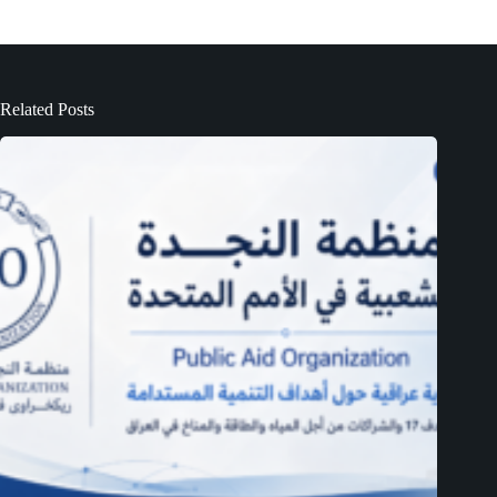
Related Posts