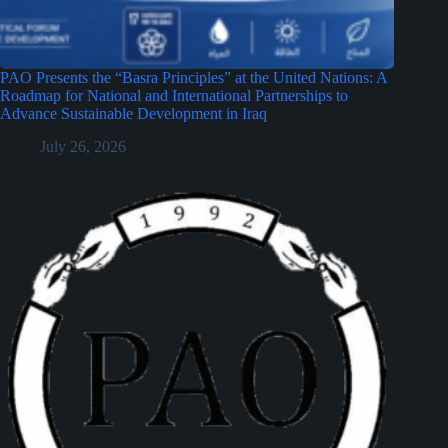
PAO Presents the “Basra Principles” at the United Nations: A
Roadmap for National and International Partnerships to
Advance Sustainable Development in Iraq
July 26, 2026