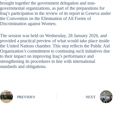
brought together the government delegation and non-
governmental organizations, as part of the preparations for
Iraq’s participation in the review of its report in Geneva under
the Convention on the Elimination of All Forms of
Discrimination against Women.
The session was held on Wednesday, 28 January 2026, and
provided a practical preview of what would take place inside
the United Nations chamber. This step reflects the Public Aid
Organization’s commitment to continuing such initiatives due
to their impact on improving Iraq’s performance and
strengthening its procedures in line with international
standards and obligations.
PREVIOUS
NEXT