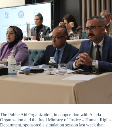
The Public Aid Organization, in cooperation with Asuda
Organization and the Iraqi Ministry of Justice – Human Rights
Department, sponsored a simulation session last week that