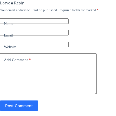
Leave a Reply
Your email address will not be published.
Required fields are marked
*
A
l
t
Name
e
r
n
Email
a
t
Website
i
v
e
Add Comment
*
:
Post Comment