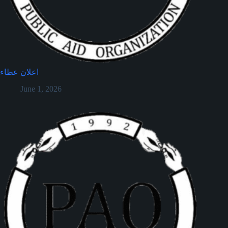
اعلان عطاء
June 1, 2026