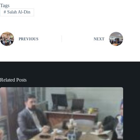
Tags
#
Salah Al-Din
PREVIOUS
NEXT
Related Posts