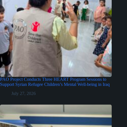
PAO Project Conducts Three HEART Program Sessions to
Support Syrian Refugee Children’s Mental Well-being in Iraq
July 27, 2026