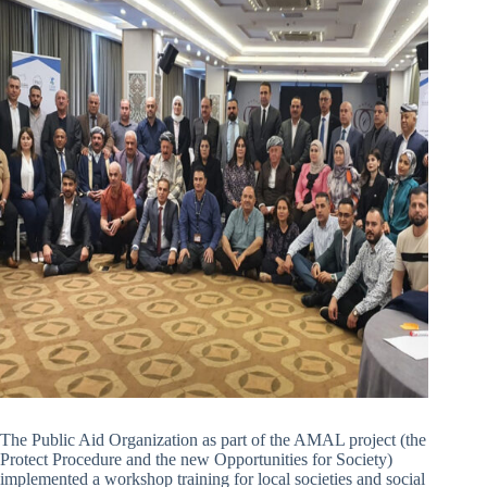
The Public Aid Organization as part of the AMAL project (the
Protect Procedure and the new Opportunities for Society)
implemented a workshop training for local societies and social