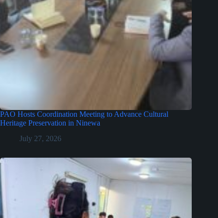
PAO Hosts Coordination Meeting to Advance Cultural
Heritage Preservation in Ninewa
July 27, 2026