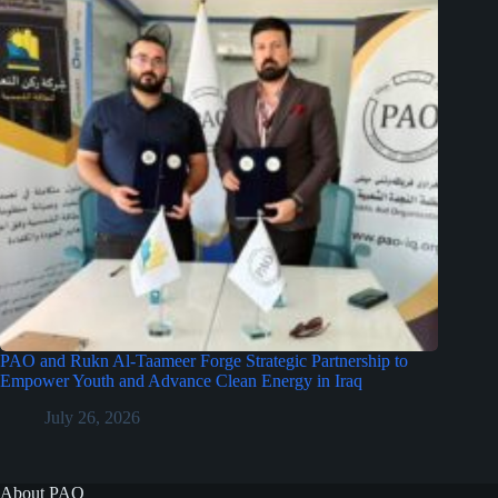
PAO and Rukn Al-Taameer Forge Strategic Partnership to
Empower Youth and Advance Clean Energy in Iraq
July 26, 2026
About PAO