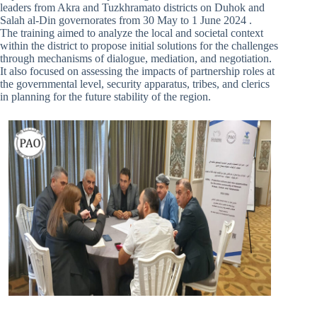
leaders from Akra and Tuzkhramato districts on Duhok and
Salah al-Din governorates from 30 May to 1 June 2024 .
The training aimed to analyze the local and societal context
within the district to propose initial solutions for the challenges
through mechanisms of dialogue, mediation, and negotiation.
It also focused on assessing the impacts of partnership roles at
the governmental level, security apparatus, tribes, and clerics
in planning for the future stability of the region.