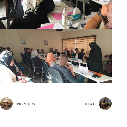
PREVIOUS
NEXT