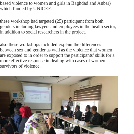
based violence to women and girls in Baghdad and Anbar)
which funded by UNICEF.
these workshop had targeted (25) participant from both
genders including lawyers and employees in the health sector,
in addition to social researchers in the project.
also these workshops included explain the differences
between sex and gender as well as the violence that women
are exposed to in order to support the participants’ skills for a
more effective response in dealing with cases of women
survivors of violence.