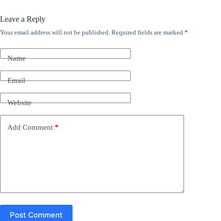
Leave a Reply
Your email address will not be published.
Required fields are marked
*
A
l
t
Name
e
r
n
Email
a
t
Website
i
v
e
Add Comment
*
:
Post Comment