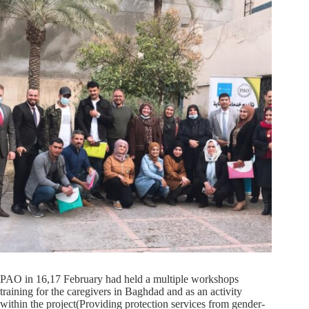
PAO in 16,17 February had held a multiple workshops
training for the caregivers in Baghdad and as an activity
within the project(Providing protection services from gender-