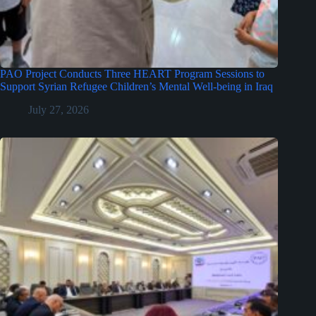
PAO Project Conducts Three HEART Program Sessions to
Support Syrian Refugee Children’s Mental Well-being in Iraq
July 27, 2026