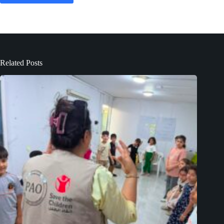
Related Posts