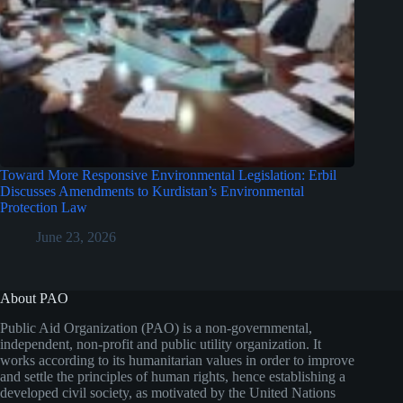
Toward More Responsive Environmental Legislation: Erbil
Discusses Amendments to Kurdistan’s Environmental
Protection Law
June 23, 2026
About PAO
Public Aid Organization (PAO) is a non-governmental,
independent, non-profit and public utility organization. It
works according to its humanitarian values in order to improve
and settle the principles of human rights, hence establishing a
developed civil society, as motivated by the United Nations