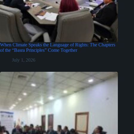
When Climate Speaks the Language of Rights: The Chapters
of the “Basra Principles” Come Together
July 1, 2026