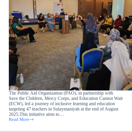
The Public Aid Organization (PAO), in partnership with
Save the Children, Mercy Corps, and Education Cannot Wait
(ECW), led a journey of inclusive learning and education
targeting 47 teachers in Sulaymaniyah at the end of August
2025.This initiative aims to…
Read More
Empowering
Teachers
for