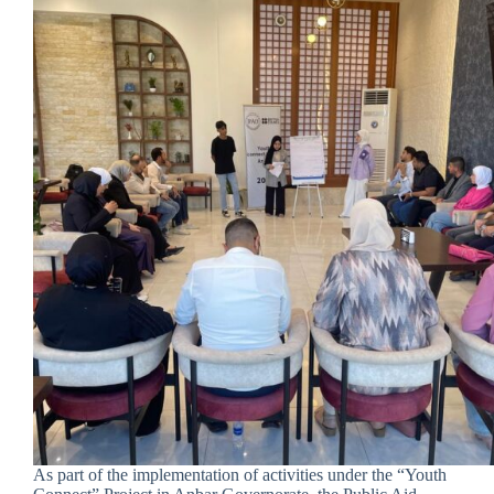
As part of the implementation of activities under the “Youth