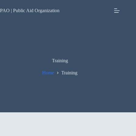
Skip
to
PAO | Public Aid Organization
content
Training
Home
Training