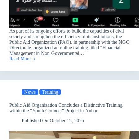
As part of its ongoing efforts to build the capacities of civil
society and strengthen the efficiency of its institutions, the
Public Aid Organization (PAO), in partnership with the NGO
Directorate, organized an online training titled “Financial
Management in Non-Governmental…
Read More
Enhancing
Efficiency
and
Independence:
Training
on
News
Training
Financial
Management
for
Public Aid Organization Concludes a Distinctive Training
Iraqi
within the “Youth Connect” Project in Anbar
Organizations
Published On
October 15, 2025