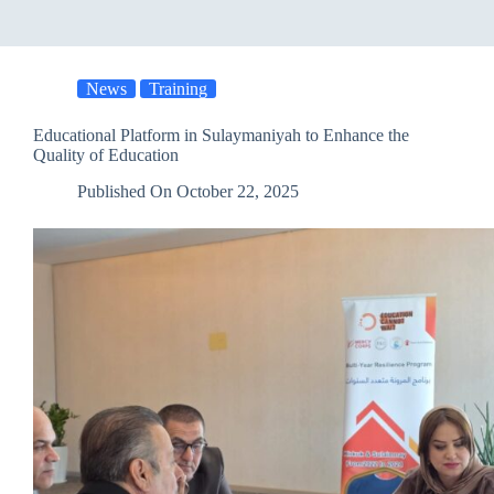
News
Training
Educational Platform in Sulaymaniyah to Enhance the
Quality of Education
Published On
October 22, 2025