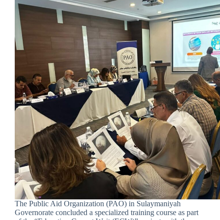
The Public Aid Organization (PAO) in Sulaymaniyah
Governorate concluded a specialized training course as part