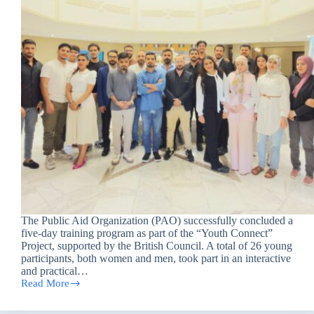
The Public Aid Organization (PAO) successfully concluded a
five-day training program as part of the “Youth Connect”
Project, supported by the British Council. A total of 26 young
participants, both women and men, took part in an interactive
and practical…
Read More
Public
Aid
Organization