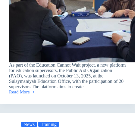
As part of the Education Cannot Wait project, a new platform
for education supervisors, the Public Aid Organization
(PAO), was launched on October 13, 2025, at the
Sulaymaniyah Education Office, with the participation of 20
supervisors.The platform aims to create…
Read More
Educational
Platform
in
Sulaymaniyah
to
Enhance
News
Training
the
Quality
of