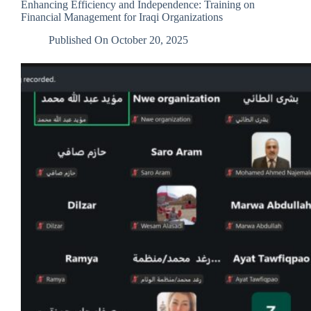
Enhancing Efficiency and Independence: Training on
Education
Financial Management for Iraqi Organizations
Published On
October 20, 2025