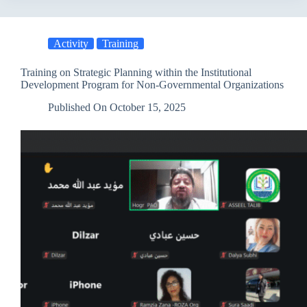
Concludes
Five
Days
Activity
Training
of
Training
within
Training on Strategic Planning within the Institutional
the
Development Program for Non-Governmental Organizations
“Youth
Connect”
Published On
October 15, 2025
Project