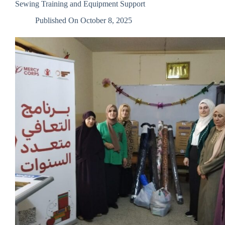
Sewing Training and Equipment Support
Non-
Governmental
Published On
October 8, 2025
Organizations