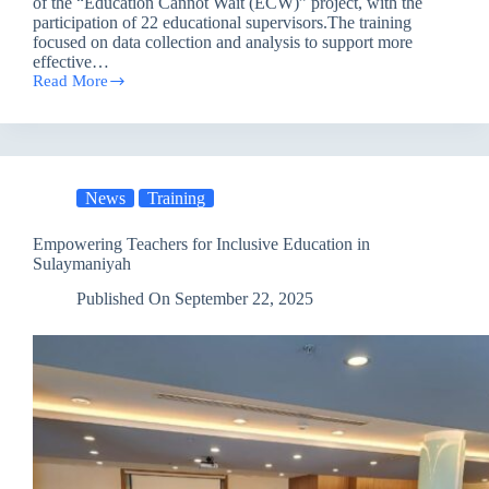
of the “Education Cannot Wait (ECW)” project, with the
participation of 22 educational supervisors.The training
focused on data collection and analysis to support more
effective…
Read More
Towards
Inclusive
and
Sustainable
Learning:
PAO
News
Training
Empowers
Supervisors
under
Empowering Teachers for Inclusive Education in
the
Sulaymaniyah
‘Education
Cannot
Published On
September 22, 2025
Wait’
Project