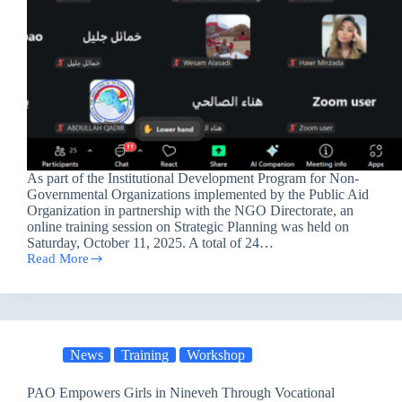
As part of the Institutional Development Program for Non-
Governmental Organizations implemented by the Public Aid
Organization in partnership with the NGO Directorate, an
online training session on Strategic Planning was held on
Saturday, October 11, 2025. A total of 24…
Read More
Training
on
Strategic
Planning
within
the
News
Training
Workshop
Institutional
Development
Program
PAO Empowers Girls in Nineveh Through Vocational
for