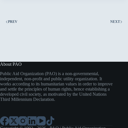
Inclusive
Education
in
Sulaymaniyah
PREV
NEXT
About PAO
Public Aid Organization (PAO) is a non-governmental,
independent, non-profit and public utility organization. It
works according to its humanitarian values in order to improve
and settle the principles of human rights, hence establishing a
developed civil society, as motivated by the United Nations
Third Millennium Declaration.