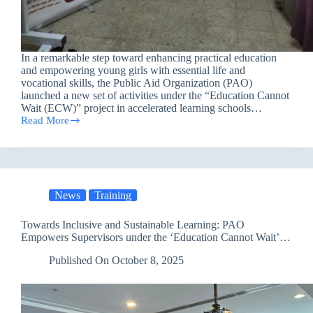
In a remarkable step toward enhancing practical education
and empowering young girls with essential life and
vocational skills, the Public Aid Organization (PAO)
launched a new set of activities under the “Education Cannot
Wait (ECW)” project in accelerated learning schools…
Read More
PAO
Empowers
Girls
in
Nineveh
Through
News
Training
Vocational
Sewing
Training
Towards Inclusive and Sustainable Learning: PAO
and
Empowers Supervisors under the ‘Education Cannot Wait’
Equipment
Project
Support
Published On
October 8, 2025