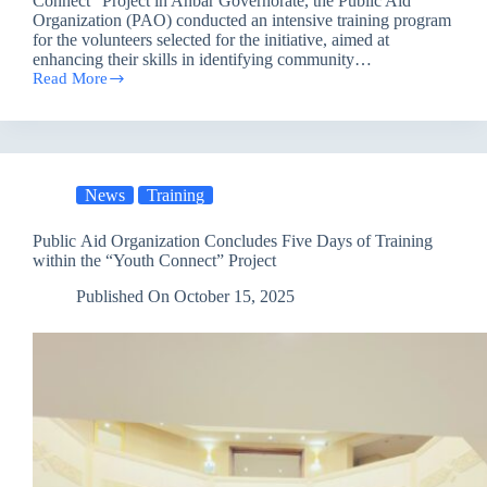
Connect” Project in Anbar Governorate, the Public Aid
Organization (PAO) conducted an intensive training program
for the volunteers selected for the initiative, aimed at
enhancing their skills in identifying community…
Read More
Public
Aid
Organization
Concludes
a
Distinctive
News
Training
Training
within
the
Public Aid Organization Concludes Five Days of Training
“Youth
within the “Youth Connect” Project
Connect”
Project
Published On
October 15, 2025
in
Anbar