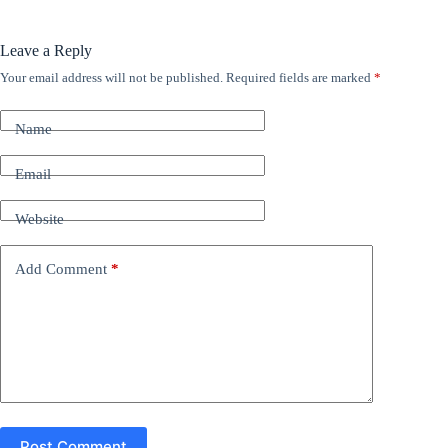
Leave a Reply
Your email address will not be published.
Required fields are marked
*
A
l
t
Name
e
r
n
Email
a
t
Website
i
v
e
Add Comment
*
:
Post Comment