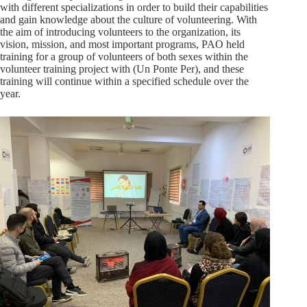
with different specializations in order to build their capabilities
and gain knowledge about the culture of volunteering. With
the aim of introducing volunteers to the organization, its
vision, mission, and most important programs, PAO held
training for a group of volunteers of both sexes within the
volunteer training project with (Un Ponte Per), and these
training will continue within a specified schedule over the
year.