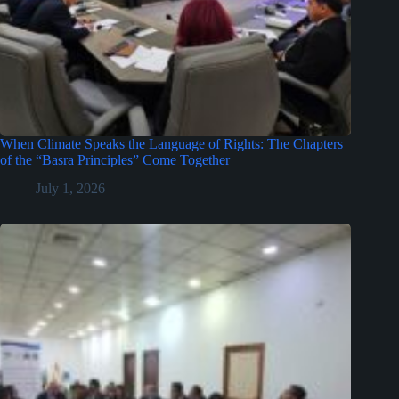
When Climate Speaks the Language of Rights: The Chapters
of the “Basra Principles” Come Together
July 1, 2026