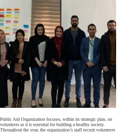
Public Aid Organization focuses, within its strategic plan, on
volunteers as it is essential for building a healthy society.
Throughout the year, the organization’s staff recruit volunteers