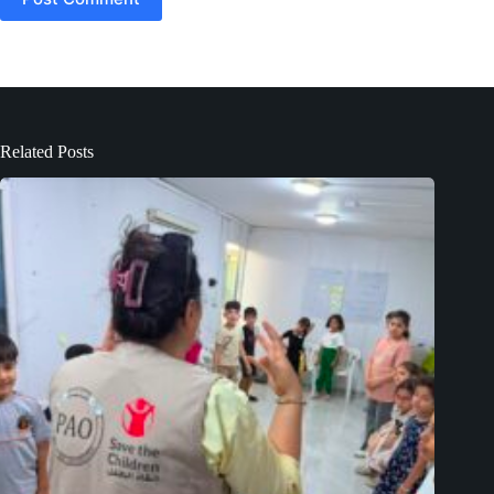
Related Posts