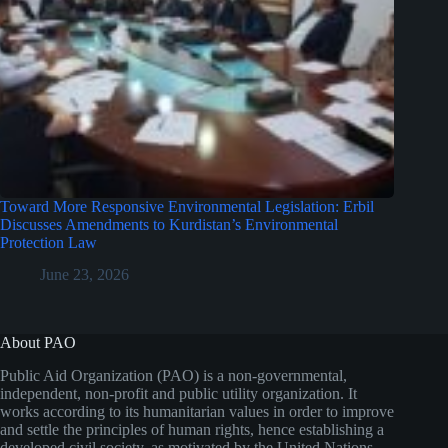
Toward More Responsive Environmental Legislation: Erbil
Discusses Amendments to Kurdistan’s Environmental
Protection Law
June 23, 2026
About PAO
Public Aid Organization (PAO) is a non-governmental,
independent, non-profit and public utility organization. It
works according to its humanitarian values in order to improve
and settle the principles of human rights, hence establishing a
developed civil society, as motivated by the United Nations