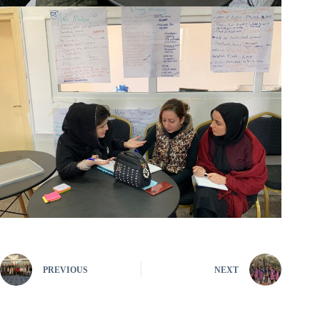
PREVIOUS
NEXT