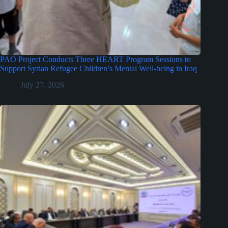
PAO Project Conducts Three HEART Program Sessions to
Support Syrian Refugee Children’s Mental Well-being in Iraq
July 27, 2026