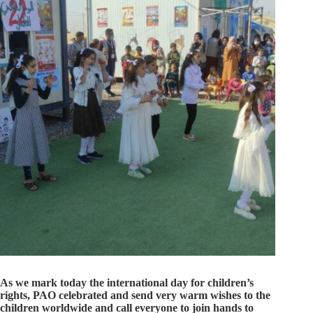
As we mark today the international day for children’s
rights, PAO celebrated and send very warm wishes to the
children worldwide and call everyone to join hands to