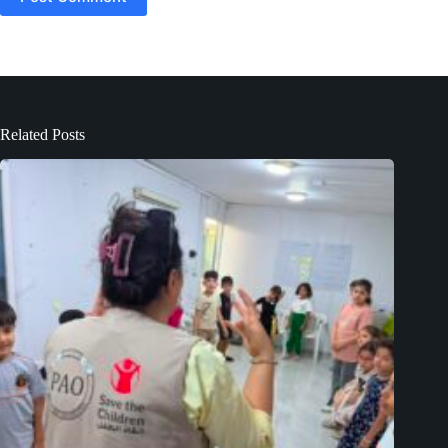
Related Posts