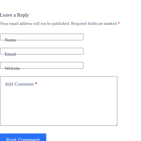
Leave a Reply
Your email address will not be published.
Required fields are marked
*
A
l
t
Name
e
r
n
Email
a
t
Website
i
v
e
Add Comment
*
:
Post Comment