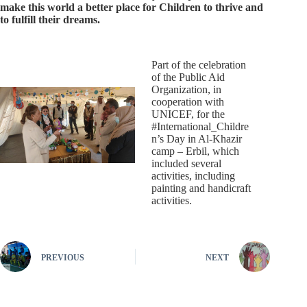
make this world a better place for Children to thrive and
to fulfill their dreams.
Part of the celebration
of the Public Aid
Organization, in
cooperation with
UNICEF, for the
#International_Childre
n’s Day in Al-Khazir
camp – Erbil, which
included several
activities, including
painting and handicraft
activities.
PREVIOUS
NEXT