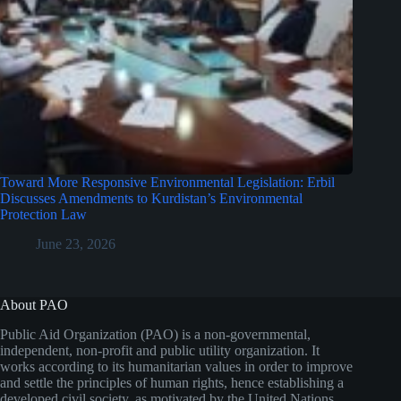
Toward More Responsive Environmental Legislation: Erbil
Discusses Amendments to Kurdistan’s Environmental
Protection Law
June 23, 2026
About PAO
Public Aid Organization (PAO) is a non-governmental,
independent, non-profit and public utility organization. It
works according to its humanitarian values in order to improve
and settle the principles of human rights, hence establishing a
developed civil society, as motivated by the United Nations