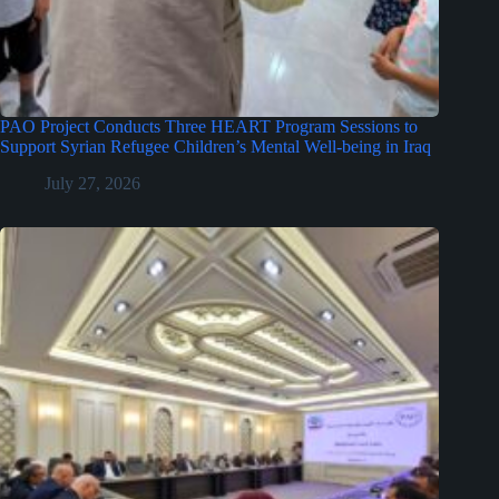
PAO Project Conducts Three HEART Program Sessions to
Support Syrian Refugee Children’s Mental Well-being in Iraq
July 27, 2026