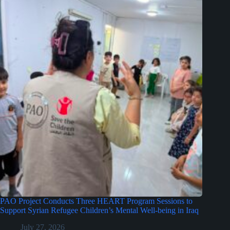
PAO Project Conducts Three HEART Program Sessions to
Support Syrian Refugee Children’s Mental Well-being in Iraq
July 27, 2026