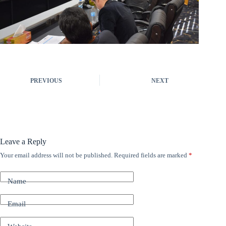
PREVIOUS
NEXT
Leave a Reply
Your email address will not be published.
Required fields are marked
*
A
l
t
Name
e
r
n
Email
a
t