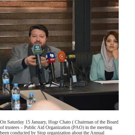
On Saturday 15 January, Hogr Chato ( Chairman of the Board
of trustees – Public Aid Organization (PAO) in the meeting
been conducted by Stop organization about the Annual