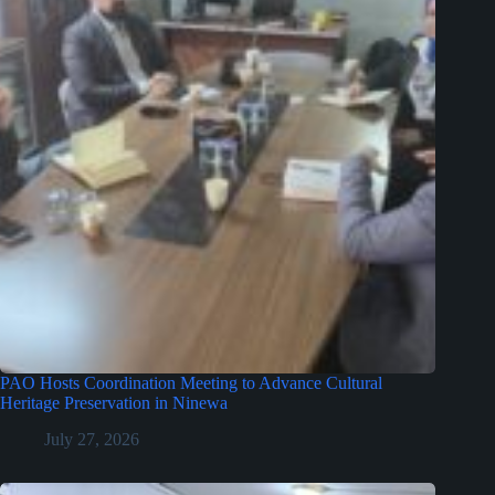
PAO Hosts Coordination Meeting to Advance Cultural
Heritage Preservation in Ninewa
July 27, 2026