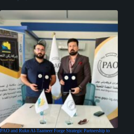
PAO and Rukn Al-Taameer Forge Strategic Partnership to