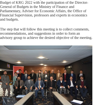
Budget of KRG 2022 with the participation of the Director-
General of Budgets in the Ministry of Finance and
Parliamentary, Adviser for Economic Affairs, the Office of
Financial Supervision, professors and experts in economics
and budgets.
The step that will follow this meeting is to collect comments,
recommendations, and suggestions in order to form an
advisory group to achieve the desired objective of the meeting.