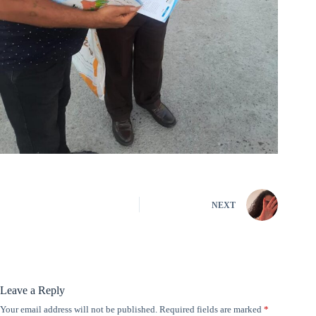
NEXT
Leave a Reply
Your email address will not be published.
Required fields are marked
*
A