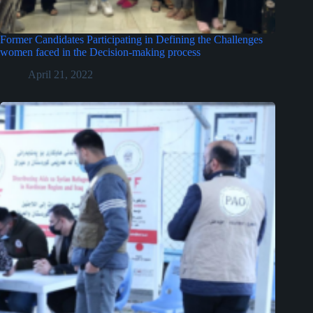
Former Candidates Participating in Defining the Challenges
women faced in the Decision-making process
April 21, 2022