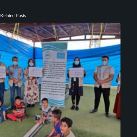
Related Posts