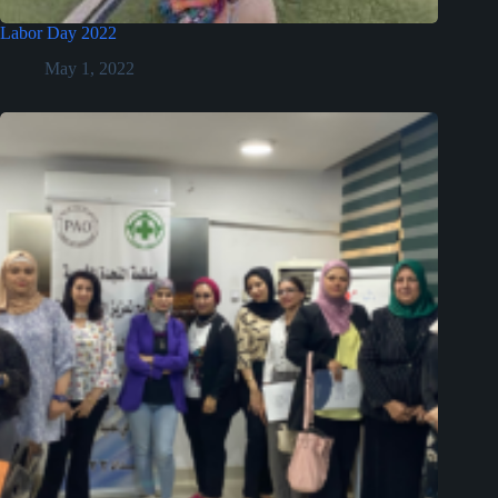
Labor Day 2022
May 1, 2022