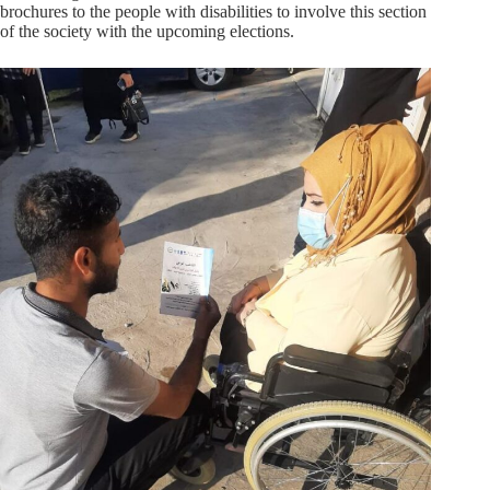
brochures to the people with disabilities to involve this section
of the society with the upcoming elections.