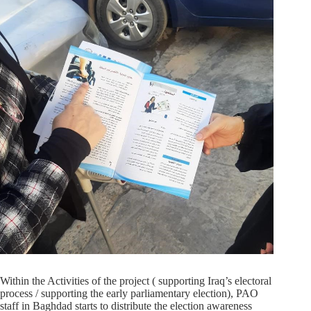
Within the Activities of the project ( supporting Iraq’s electoral
process / supporting the early parliamentary election), PAO
staff in Baghdad starts to distribute the election awareness