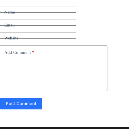
l
t
Name
e
r
n
Email
a
t
Website
i
v
e
Add Comment
*
:
Post Comment