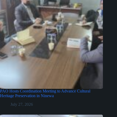
PAO Hosts Coordination Meeting to Advance Cultural
Heritage Preservation in Ninewa
July 27, 2026