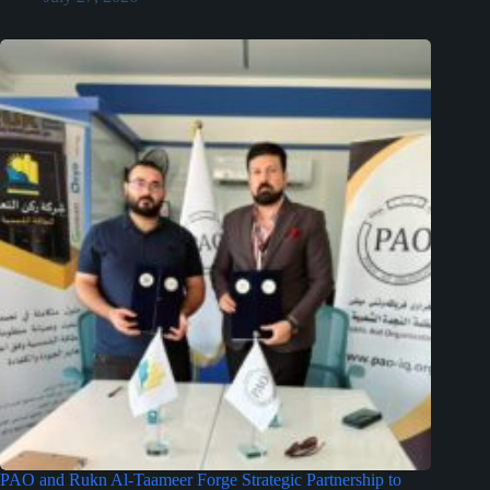
PAO and Rukn Al-Taameer Forge Strategic Partnership to