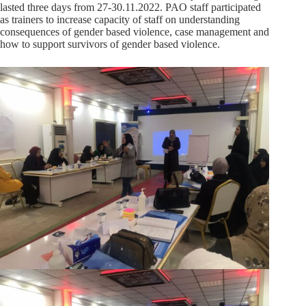
lasted three days from 27-30.11.2022. PAO staff participated
as trainers to increase capacity of staff on understanding
consequences of gender based violence, case management and
how to support survivors of gender based violence.