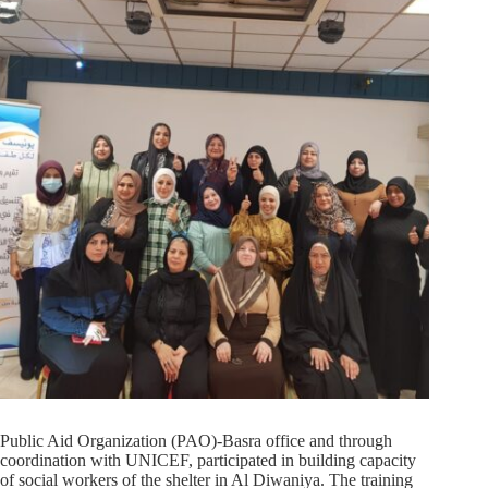
Public Aid Organization (PAO)-Basra office and through
coordination with UNICEF, participated in building capacity
of social workers of the shelter in Al Diwaniya. The training