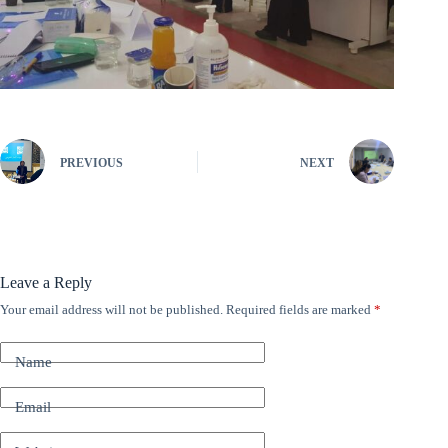
PREVIOUS
NEXT
Leave a Reply
Your email address will not be published.
Required fields are marked
*
A
l
t
Name
e
r
n
Email
a
t