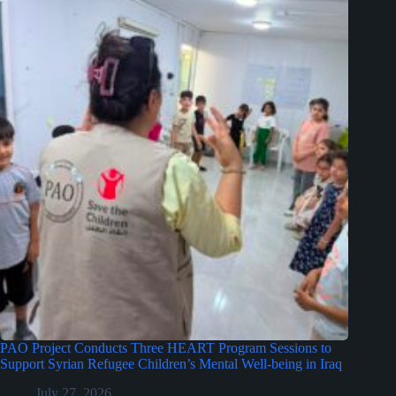
PAO Project Conducts Three HEART Program Sessions to
Support Syrian Refugee Children’s Mental Well-being in Iraq
July 27, 2026