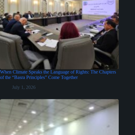
When Climate Speaks the Language of Rights: The Chapters
of the “Basra Principles” Come Together
July 1, 2026