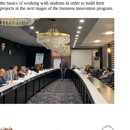
the basics of working with students in order to build their
projects in the next stages of the business innovation program.