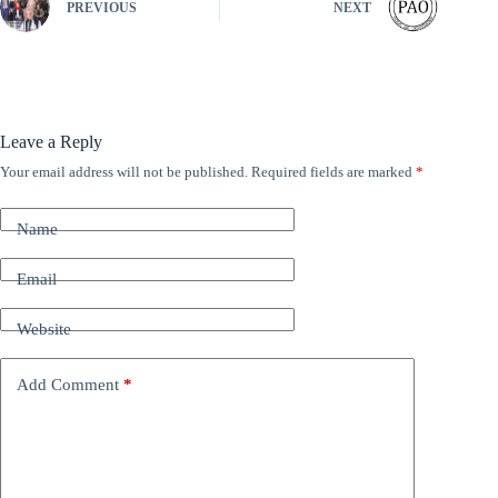
PREVIOUS
NEXT
Leave a Reply
Your email address will not be published.
Required fields are marked
*
A
l
t
Name
e
r
n
Email
a
t
Website
i
v
e
Add Comment
*
: