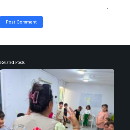
Post Comment
Related Posts