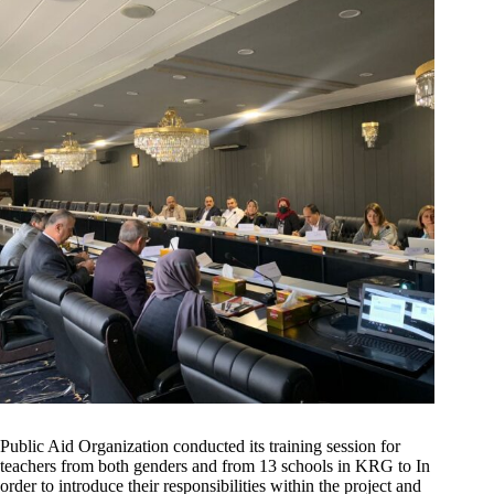
Public Aid Organization conducted its training session for
teachers from both genders and from 13 schools in KRG to In
order to introduce their responsibilities within the project and