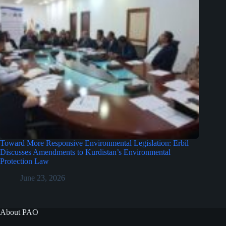
Toward More Responsive Environmental Legislation: Erbil
Discusses Amendments to Kurdistan’s Environmental
Protection Law
June 23, 2026
About PAO