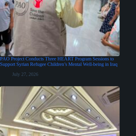
PAO Project Conducts Three HEART Program Sessions to
Support Syrian Refugee Children’s Mental Well-being in Iraq
July 27, 2026